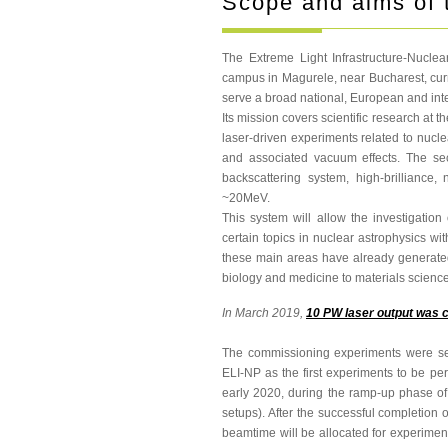
Scope and aims of 
The Extreme Light Infrastructure-Nuclea
campus in Magurele, near Bucharest, curre
serve a broad national, European and int
Its mission covers scientific research at t
laser-driven experiments related to nucl
and associated vacuum effects. The 
backscattering system, high-brilliance
~20MeV.
This system will allow the investigation
certain topics in nuclear astrophysics w
these main areas have already generated 
biology and medicine to materials science
In March 2019,
10 PW laser output was 
The commissioning experiments were sele
ELI-NP as the first experiments to be per
early 2020, during the ramp-up phase o
setups). After the successful completion o
beamtime will be allocated for experiment