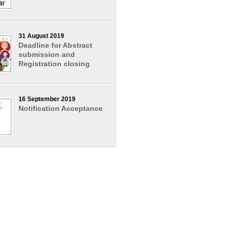
31 August 2019
Deadline for Abstract
submission and
Registration closing
16 September 2019
Notification Acceptance