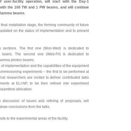
 user-facility operation, will start with the Day-1
 with the 100 TW and 1 PW beams, and will continue
he Gamma beams.
final installation stage, the forming community of future
e updated on the status of implementation and to present
 sections. The first one (Mon-Wed) is dedicated to
 lasers. The second one (Wed-Fri) is dedicated to
y gamma photon beams.
s of implementation and the capabilities of the equipment
e commissioning experiments – the first to be performed at
al researchers are invited to deliver contributed talks
iments at ELI-NP, to be then refined into experiment
r beamtime allocation.
 discussion of issues and refining of proposals, will
 draw conclusions from the talks.
ts to the experimental areas of the facility.