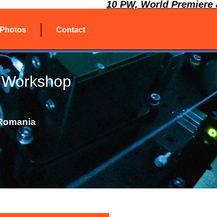
10 PW, World Premiere at 
Photos
Contact
 Workshop
 Romania