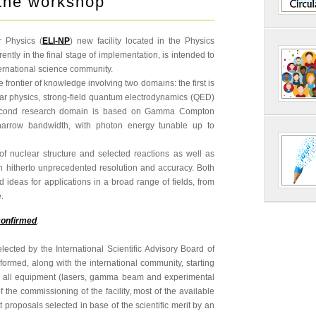
the workshop
r Physics (
ELI-NP
) new facility located in the Physics
ntly in the final stage of implementation, is intended to
ernational science community.
he frontier of knowledge involving two domains: the first is
ear physics, strong-field quantum electrodynamics (QED)
second research domain is based on Gamma Compton
, narrow bandwidth, with photon energy tunable up to
 of nuclear structure and selected reactions as well as
ith hitherto unprecedented resolution and accuracy. Both
ideas for applications in a broad range of fields, from
.
confirmed
.
cted by the International Scientific Advisory Board of
formed, along with the international community, starting
f all equipment (lasers, gamma beam and experimental
f the commissioning of the facility, most of the available
 proposals selected in base of the scientific merit by an