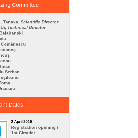
izing Committee
. Tanaka,
Scientific Director
 Ur,
Technical Director
 Balabanski
eiu
a Comănescu
ucoaneș
ăncuș
 Iancu
utman
iu Șerban
Teșileanu
 Toma
Ursescu
ant Dates
2 April 2019
Registration opening /
1st Circular