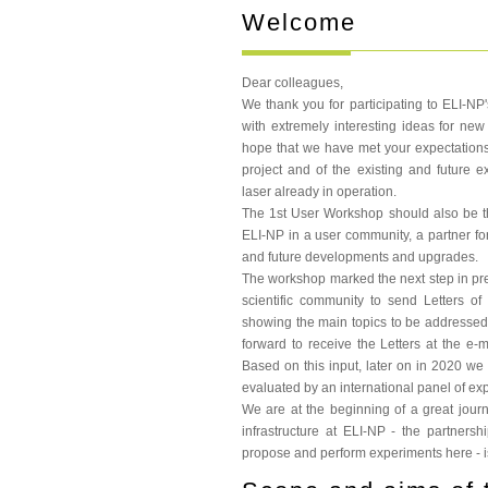
Welcome
Dear colleagues,
We thank you for participating to ELI-NP
with extremely interesting ideas for n
hope that we have met your expectations
project and of the existing and future 
laser already in operation.
The 1st User Workshop should also be the 
ELI-NP in a user community, a partner for 
and future developments and upgrades.
The workshop marked the next step in prepar
scientific community to send Letters of 
showing the main topics to be addressed
forward to receive the Letters at the e-
Based on this input, later on in 2020 we p
evaluated by an international panel of exp
We are at the beginning of a great jou
infrastructure at ELI-NP - the partnersh
propose and perform experiments here - is