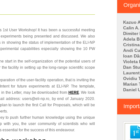
Organ
Kazuo A
Calin A.
's 1st User Workshop! It has been a successful meeting
Dimiter
ew experiments being presented and discussed. We also
Adela B
 in showing the status of implementation of the ELI-NP
Cristin
experimental capabilities especially showing the 10 PW
Andi C
Ioan D
start in the self-organization of the potential users of
Violeta
Dan St
the facility in setting up the long-range scientific scope
Laurent
Ovidiu 
ation of the user-facility operation, that is inviting the
Marian
Intent for future experiments at ELI-NP. The template,
Daniel 
 in the Letter, may be downloaded from
HERE
. We look
mail address: users@eli-np.ro, by end of January 2020.
lan to launch the first Call for Proposals, which will be
Import
erts.
rney to push further human knowledge using the unique
ip with you, the user community of scientists who will
 essential for the success of this endeavour.