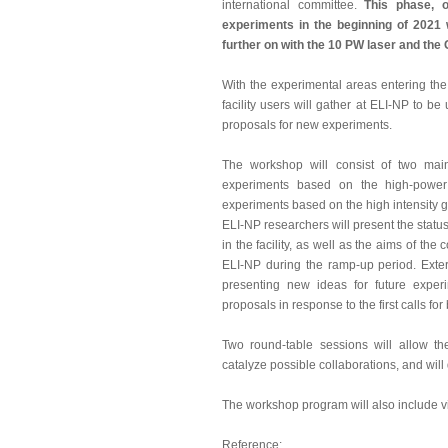
international committee.
This phase, of
experiments in the beginning of 2021
further on with the 10 PW laser and t
With the experimental areas entering the 
facility users will gather at ELI-NP to b
proposals for new experiments.
The workshop will consist of two main
experiments based on the high-power
experiments based on the high intensit
ELI-NP researchers will present the statu
in the facility, as well as the aims of th
ELI-NP during the ramp-up period. Extern
presenting new ideas for future exper
proposals in response to the first calls fo
Two round-table sessions will allow the
catalyze possible collaborations, and will
The workshop program will also include visi
Reference: