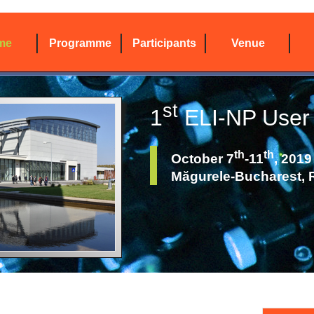
me
Programme
Participants
Venue
st
1
ELI-NP User
th
th
October 7
-11
, 2019
Măgurele-Bucharest,