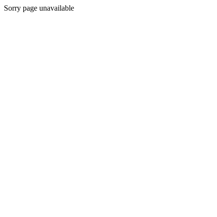
Sorry page unavailable