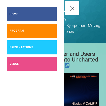
ELI-NP EVENTS
HOME
Events
2020
Inaugural 10 PW Laser and Users Symposium: Moving
PROGRAM
into Uncharted Territories
PRESENTATIONS
Inaugural 10 PW Laser and Users
Symposium: Moving into Uncharted
VENUE
Territories