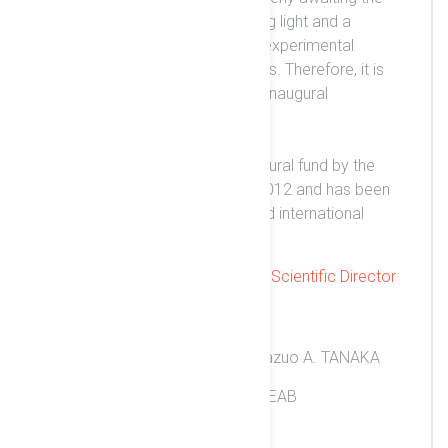
opportunity to reach this guiding light and a
manifold of other concepts in experimental
physics and related applications. Therefore, it is
our great pleasure to host this inaugural
symposium for our users.
ELI-NP is funded with the structural fund by the
European Commission since 2012 and has been
intended to serve European and international
research communities.
Kazuo A. Tanaka, Scientific Director
Contact Info
Scientific Director: Prof. Kazuo A. TANAKA
Secretary: Ms. Cristina HOLEAB
+40 (0)37.467.63.56