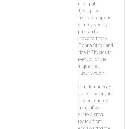
system. The laser system has an output
16
capability of 10 PW (= 10
Watt) supplied
individually by two beamlines, which correspond
to around 12 % of the total power received by
the Earth from the Sun. This output can be
repeated every one minute. We have to thank
Professors Gerard Mourou and Donna Strickland,
who were awarded the Nobel Prize in Physics in
2018 for their groundbreaking invention of the
chirped pulse amplification technique that
enabled the construction of our laser system.
If we can produce this fraction of instantaneous
sunlight power in a laboratory, what do scientists
do with it? According to Albert Einstein, energy
corresponds to a mass, implying that if we
concentrate tremendous energy into a small
volume, a finite mass may be created from
vacuum. The scientists are eagerly awaiting the