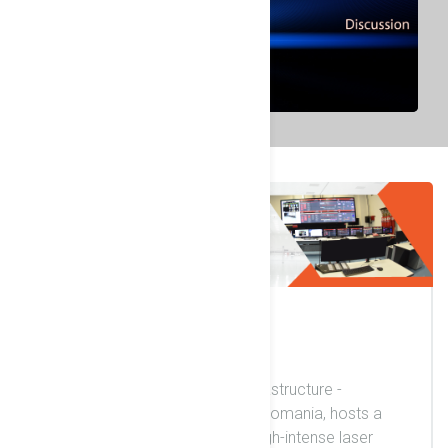
17 November 2020
Welcome
The ELI-NP (Extreme Light Infrastructure -
Nuclear Physics) in Magurele, Romania, hosts a
unique and unprecedentedly high-intense laser