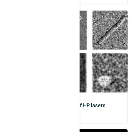
Medical applications of HP lasers