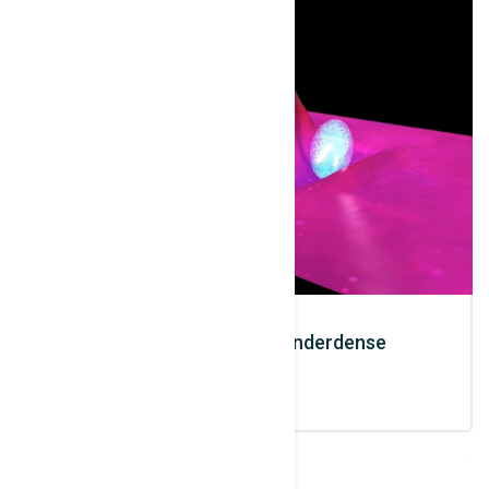
Electrons / X Rays / Underdense
Interaction