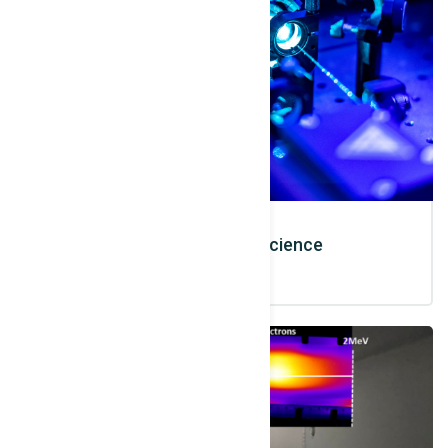
Laser and Optic Science