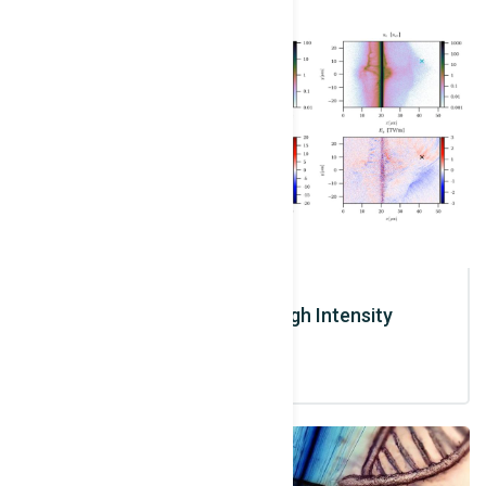
Ions / Solid Target / High Intensity
Interaction