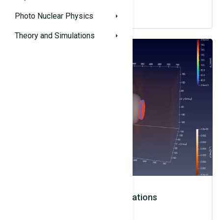
Photo Nuclear Physics
Theory and Simulations
Theory and Simulations