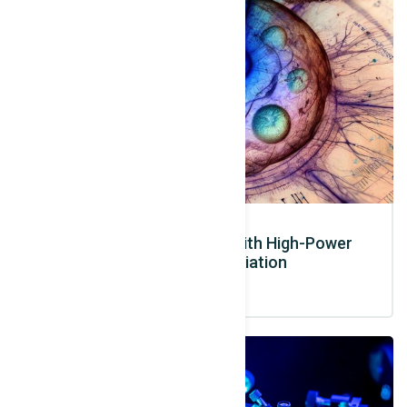
Advanced Radiobiology with High-Power
Laser-Based Radiation