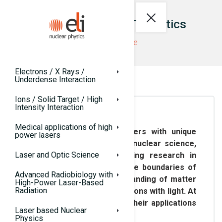
ELI-NP Research Thematics
ELI-NP website
Electrons / X Rays /
Underdense Interaction
Ions / Solid Target / High
Intensity Interaction
Medical applications of high
In addition to providing users with unique
power lasers
facilities for high-field and nuclear science,
Laser and Optic Science
ELI-NP is actively conducting research in
related domains, pushing the boundaries of
Advanced Radiobiology with
our knowledge and understanding of matter
High-Power Laser-Based
Radiation
and its fundamental interactions with light. At
the same time, it explores their applications
Laser based Nuclear
for societal benefit.
Physics