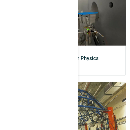
Laser based Nuclear Physics