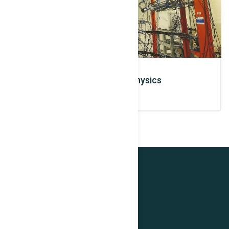
Photo Nuclear Physics