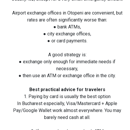
Airport exchange offices in Otopeni are convenient, but
rates are often significantly worse than:
● bank ATMs,
● city exchange offices,
● or card payments.
A good strategy is:
● exchange only enough for immediate needs if
necessary,
● then use an ATM or exchange office in the city.
Best practical advice for travelers
1. Paying by card is usually the best option
In Bucharest especially, Visa/Mastercard + Apple
Pay/Google Wallet work almost everywhere. You may
barely need cash at all.