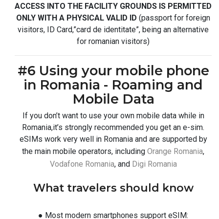
ACCESS INTO THE FACILITY GROUNDS IS PERMITTED
ONLY WITH A PHYSICAL VALID ID
(passport for foreign
visitors, ID Card,”card de identitate”, being an alternative
for romanian visitors)
#6 Using your mobile phone
in Romania - Roaming and
Mobile Data
If you don’t want to use your own mobile data while in
Romania,it’s strongly recommended you get an e-sim.
eSIMs work very well in Romania and are supported by
the main mobile operators, including
Orange Romania
,
Vodafone Romania
, and
Digi Romania
What travelers should know
● Most modern smartphones support eSIM: