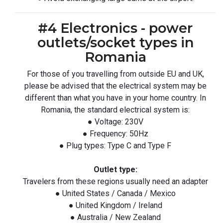
#4 Electronics - power
outlets/socket types in
Romania
For those of you travelling from outside EU and UK,
please be advised that the electrical system may be
different than what you have in your home country. In
Romania, the standard electrical system is:
● Voltage: 230V
● Frequency: 50Hz
● Plug types: Type C and Type F
Outlet type:
Travelers from these regions usually need an adapter
● United States / Canada / Mexico
● United Kingdom / Ireland
● Australia / New Zealand