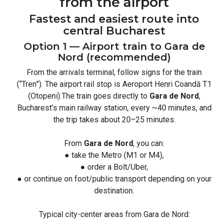
from the airport
Fastest and easiest route into
central Bucharest
Option 1 — Airport train to Gara de
Nord (recommended)
From the arrivals terminal, follow signs for the train
(“Tren”). The airport rail stop is Aeroport Henri Coandă T1
(Otopeni).The train goes directly to
Gara de Nord
,
Bucharest’s main railway station, every ~40 minutes, and
the trip takes about 20–25 minutes.
From
Gara de Nord
, you can:
● take the Metro (M1 or M4),
● order a Bolt/Uber,
● or continue on foot/public transport depending on your
destination.
Typical city-center areas from Gara de Nord: