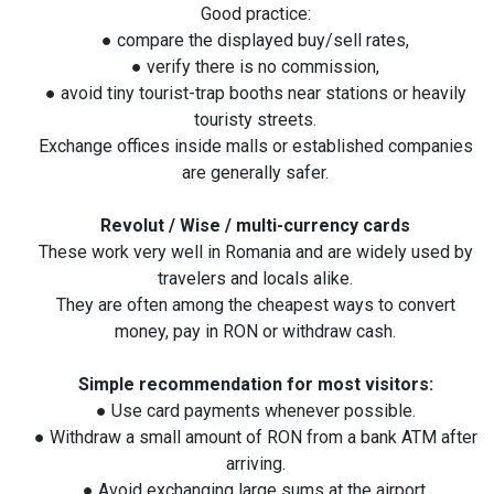
Good practice:
● compare the displayed buy/sell rates,
● verify there is no commission,
● avoid tiny tourist-trap booths near stations or heavily
touristy streets.
Exchange offices inside malls or established companies
are generally safer.
Revolut / Wise / multi-currency cards
These work very well in Romania and are widely used by
travelers and locals alike.
They are often among the cheapest ways to convert
money, pay in RON or withdraw cash.
Simple recommendation for most visitors:
● Use card payments whenever possible.
● Withdraw a small amount of RON from a bank ATM after
arriving.
● Avoid exchanging large sums at the airport.