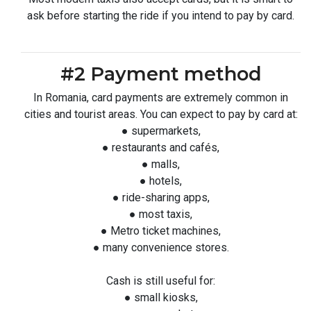
ask before starting the ride if you intend to pay by card.
#2 Payment method
In Romania, card payments are extremely common in
cities and tourist areas. You can expect to pay by card at:
● supermarkets,
● restaurants and cafés,
● malls,
● hotels,
● ride-sharing apps,
● most taxis,
● Metro ticket machines,
● many convenience stores.
Cash is still useful for:
● small kiosks,