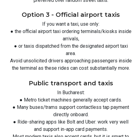
preferred over random street taxis.
Option 3 - Official airport taxis
If you want a taxi, use only:
● the official airport taxi ordering terminals/kiosks inside
arrivals,
● or taxis dispatched from the designated airport taxi
area.
Avoid unsolicited drivers approaching passengers inside
the terminal as these rides can cost substantially more.
Public transport and taxis
In Bucharest:
● Metro ticket machines generally accept cards.
● Many buses/trams support contactless tap payment
directly onboard.
● Ride-sharing apps like Bolt and Uber: work very well
and support in-app card payments.
Most modern taxis also accept cards, but it is smart to