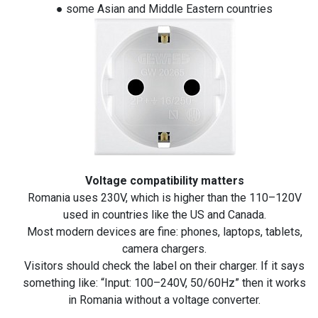
● some Asian and Middle Eastern countries
Voltage compatibility matters
Romania uses 230V, which is higher than the 110–120V
used in countries like the US and Canada.
Most modern devices are fine: phones, laptops, tablets,
camera chargers.
Visitors should check the label on their charger. If it says
something like: “Input: 100–240V, 50/60Hz” then it works
in Romania without a voltage converter.