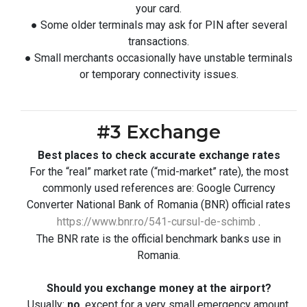
your card.
● Some older terminals may ask for PIN after several
transactions.
● Small merchants occasionally have unstable terminals
or temporary connectivity issues.
#3 Exchange
Best places to check accurate exchange rates
For the “real” market rate (“mid-market” rate), the most
commonly used references are: Google Currency
Converter National Bank of Romania (BNR) official rates
https://www.bnr.ro/541-cursul-de-schimb
.
The BNR rate is the official benchmark banks use in
Romania.
Should you exchange money at the airport?
Usually:
no
, except for a very small emergency amount.