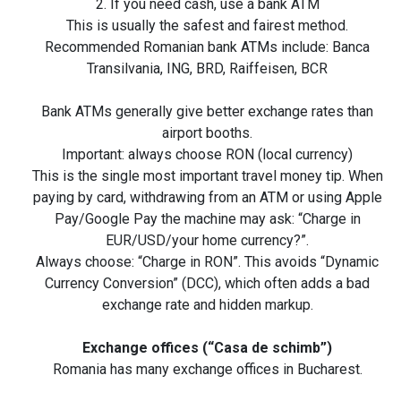
2. If you need cash, use a bank ATM
This is usually the safest and fairest method.
Recommended Romanian bank ATMs include: Banca
Transilvania, ING, BRD, Raiffeisen, BCR
Bank ATMs generally give better exchange rates than
airport booths.
Important: always choose RON (local currency)
This is the single most important travel money tip. When
paying by card, withdrawing from an ATM or using Apple
Pay/Google Pay the machine may ask: “Charge in
EUR/USD/your home currency?”.
Always choose: “Charge in RON”. This avoids “Dynamic
Currency Conversion” (DCC), which often adds a bad
exchange rate and hidden markup.
Exchange offices (“Casa de schimb”)
Romania has many exchange offices in Bucharest.