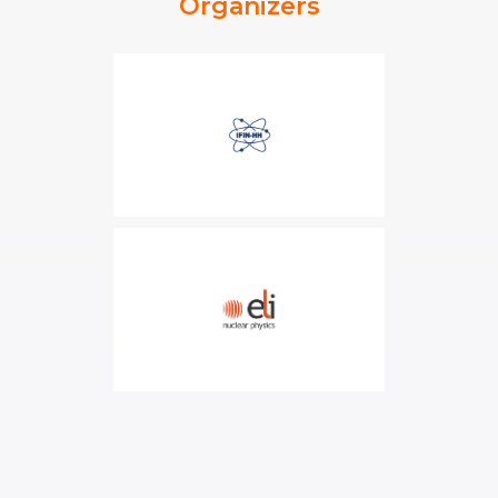
Organizers