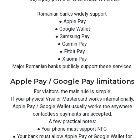
Romanian banks widely support:
● Apple Pay
● Google Wallet
● Samsung Pay
● Garmin Pay
● Fitbit Pay
● Xiaomi Pay
Major Romanian banks publicly support these services.
Apple Pay / Google Pay limitations
For visitors, the main rule is simple:
If your physical Visa or Mastercard works internationally,
Apple Pay / Google Wallet usually works too anywhere
contactless payments are accepted.
A few practical notes:
● Your phone must support NFC.
● Your bank must allow Apple Pay or Google Wallet for