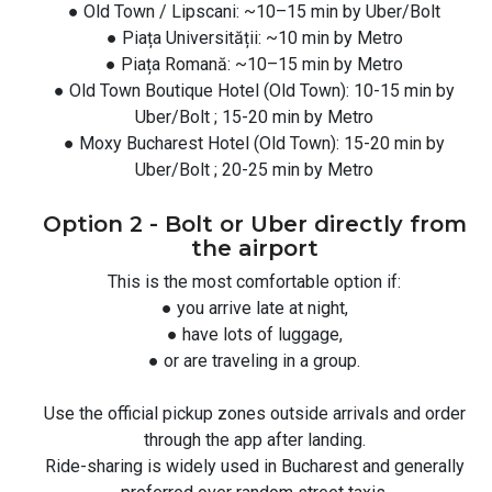
● Old Town / Lipscani: ~10–15 min by Uber/Bolt
● Piața Universității: ~10 min by Metro
● Piața Romană: ~10–15 min by Metro
● Old Town Boutique Hotel (Old Town): 10-15 min by
Uber/Bolt ; 15-20 min by Metro
● Moxy Bucharest Hotel (Old Town): 15-20 min by
Uber/Bolt ; 20-25 min by Metro
Option 2 - Bolt or Uber directly from
the airport
This is the most comfortable option if:
● you arrive late at night,
● have lots of luggage,
● or are traveling in a group.
Use the official pickup zones outside arrivals and order
through the app after landing.
Ride-sharing is widely used in Bucharest and generally