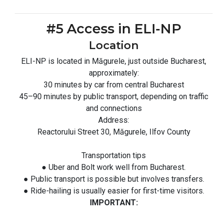
#5 Access in ELI-NP
Location
ELI-NP is located in Măgurele, just outside Bucharest,
approximately:
30 minutes by car from central Bucharest
45–90 minutes by public transport, depending on traffic
and connections
Address:
Reactorului Street 30, Măgurele, Ilfov County
Transportation tips
● Uber and Bolt work well from Bucharest.
● Public transport is possible but involves transfers.
● Ride-hailing is usually easier for first-time visitors.
IMPORTANT: