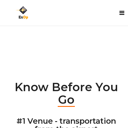
Know Before You
Go
#1 Venue - transportation