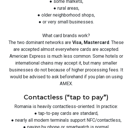
● some markets,
● rural areas,
● older neighborhood shops,
● or very small businesses.
What card brands work?
The two dominant networks are
Visa, Mastercard
. These
are accepted almost everywhere cards are accepted.
American Express is much less common. Some hotels or
international chains may accept it, but many smaller
businesses do not because of higher processing fees. It
would be advised to ask beforehand if you plan on using
AMEX.
Contactless (“tap to pay”)
Romania is heavily contactless-oriented. In practice:
● tap-to-pay cards are standard,
● nearly all modern terminals support NFC/contactless,
● paying by phone or smartwatch is normal.