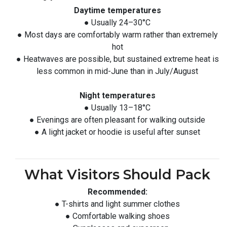
Daytime temperatures
● Usually 24–30°C
● Most days are comfortably warm rather than extremely
hot
● Heatwaves are possible, but sustained extreme heat is
less common in mid-June than in July/August
Night temperatures
● Usually 13–18°C
● Evenings are often pleasant for walking outside
● A light jacket or hoodie is useful after sunset
What Visitors Should Pack
Recommended:
● T-shirts and light summer clothes
● Comfortable walking shoes