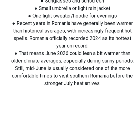
● Sunglasses and sunscreen
● Small umbrella or light rain jacket
● One light sweater/hoodie for evenings
● Recent years in Romania have generally been warmer
than historical averages, with increasingly frequent hot
spells. Romania officially recorded 2024 as its hottest
year on record.
● That means June 2026 could lean a bit warmer than
older climate averages, especially during sunny periods.
Still, mid-June is usually considered one of the more
comfortable times to visit southern Romania before the
stronger July heat arrives.