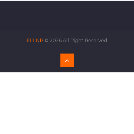
ELI-NP
© 2026 All Right Reserved