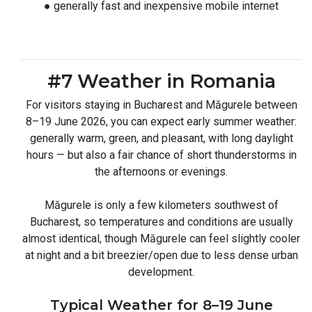
● generally fast and inexpensive mobile internet
#7 Weather in Romania
For visitors staying in Bucharest and Măgurele between
8–19 June 2026, you can expect early summer weather:
generally warm, green, and pleasant, with long daylight
hours — but also a fair chance of short thunderstorms in
the afternoons or evenings.
Măgurele is only a few kilometers southwest of
Bucharest, so temperatures and conditions are usually
almost identical, though Măgurele can feel slightly cooler
at night and a bit breezier/open due to less dense urban
development.
Typical Weather for 8–19 June