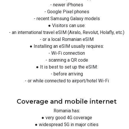
- newer iPhones
- Google Pixel phones
- recent Samsung Galaxy models
● Visitors can use:
- an international travel eSIM (Airalo, Revolut, Holafly, etc.)
- or a local Romanian eSIM
● Installing an eSIM usually requires:
- Wi-Fi connection
- scanning a QR code
● It is best to set up the eSIM:
- before arriving
- or while connected to airport/hotel Wi-Fi
Coverage and mobile internet
Romania has:
● very good 4G coverage
● widespread 5G in major cities