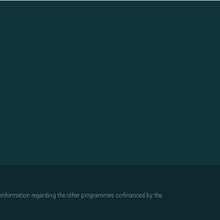
d information regarding the other programmes co-financed by the