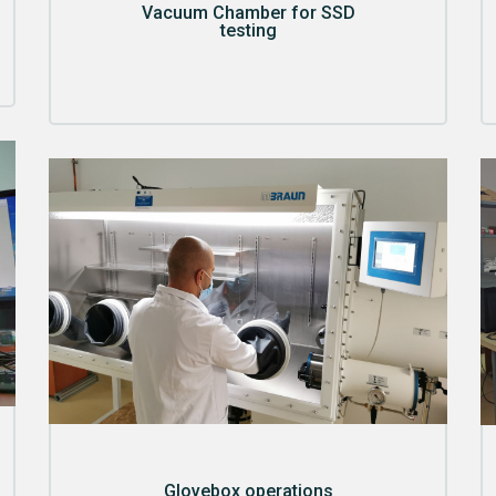
Vacuum Chamber for SSD
testing
Glovebox operations