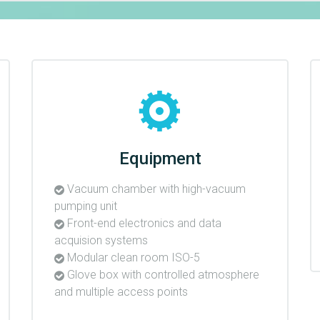
Equipment
Vacuum chamber with high-vacuum
pumping unit
Front-end electronics and data
acquision systems
Modular clean room ISO-5
Glove box with controlled atmosphere
and multiple access points