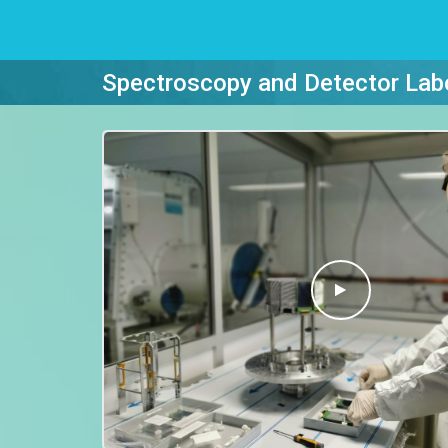
Spectroscopy and Detector Lab