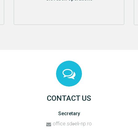
CONTACT US
Secretary
office.sd
eli-np.ro