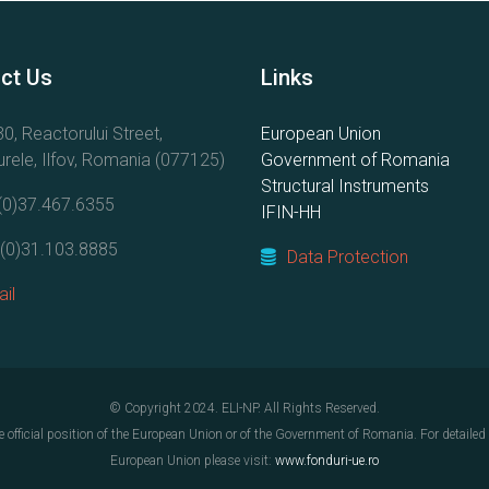
ct Us
Links
0, Reactorului Street,
European Union
rele, Ilfov, Romania (077125)
Government of Romania
Structural Instruments
(0)37.467.6355
IFIN-HH
(0)31.103.8885
Data Protection
il
© Copyright 2024. ELI-NP. All Rights Reserved.
e official position of the European Union or of the Government of Romania. For detaile
European Union please visit:
www.fonduri-ue.ro