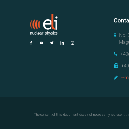
Conta
No. 3
Magu
+40
+40
E-ma
The content of this document does not necessarily represent th