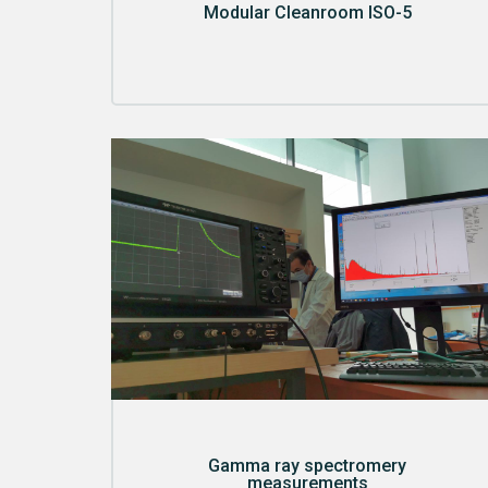
Modular Cleanroom ISO-5
Gamma ray spectromery
measurements