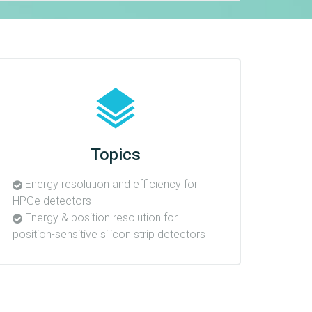
Topics
Energy resolution and efficiency for
HPGe detectors
Energy & position resolution for
position-sensitive silicon strip detectors