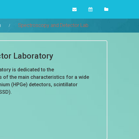
n
Spectroscopy and Detector Lab
tor Laboratory
ory is dedicated to the
of the main characteristics for a wide
ium (HPGe) detectors, scintillator
(SSD).