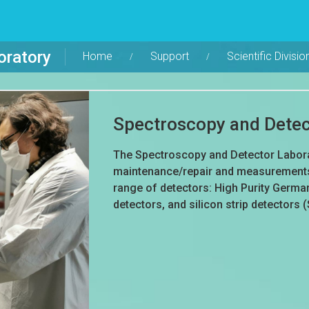
oratory
Home
Support
Scientific Divisio
Spectroscopy and Detec
The Spectroscopy and Detector Laborat
maintenance/repair and measurements 
range of detectors: High Purity German
detectors, and silicon strip detectors 