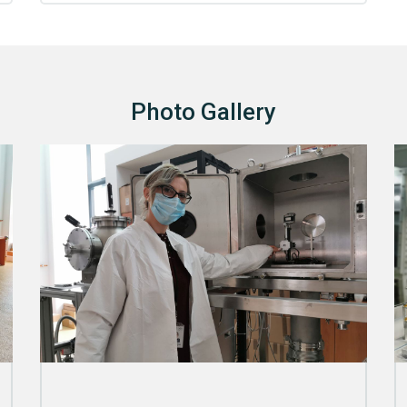
Photo Gallery