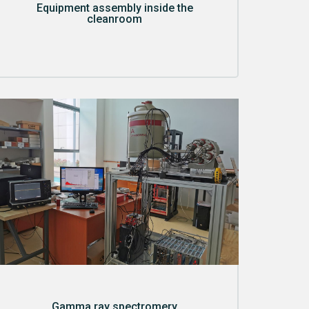
Equipment assembly inside the
cleanroom
Gamma ray spectromery