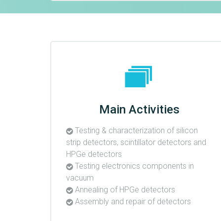
Main Activities
Testing & characterization of silicon
strip detectors, scintillator detectors and
HPGe detectors
Testing electronics components in
vacuum
Annealing of HPGe detectors
Assembly and repair of detectors