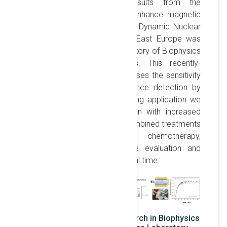
translation of research results from the
laboratory to the clinic. To enhance magnetic
resonance sensitivity, the first Dynamic Nuclear
Polarization system in South-East Europe was
recently installed in the Laboratory of Biophysics
and Biomedical Applications. This recently-
invented system (2003) increases the sensitivity
of Nuclear Magnetic Resonance detection by
factors > 10’000. A far-reaching application we
pursue is the timely detection with increased
sensitivity of the effects of combined treatments
in oncology (radiotherapy, chemotherapy,
immunotherapy), allowing the evaluation and
optimization of treatment in real time.
Overview of developed research in Biophysics