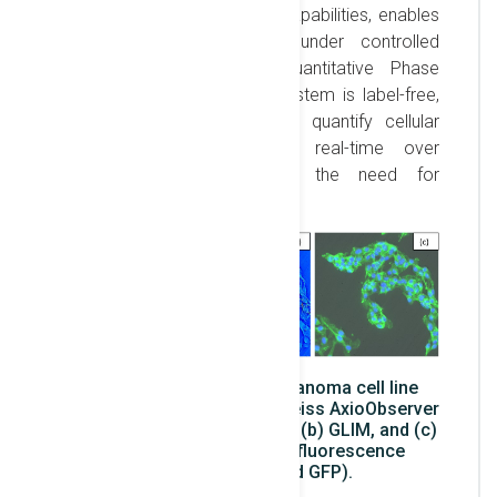
Interference Contrast (DIC) capabilities, enables
long-term live-cell imaging under controlled
conditions. The use of Quantitative Phase
Imaging (QPI) in the GLIM system is label-free,
allowing us to observe and quantify cellular
responses to radiation in real-time over
prolonged periods, without the need for
fluorescence labeling.
Images of B16 mouse melanoma cell line
captured using an inverted Zeiss AxioObserver
7 microscope: (a) brightfield, (b) GLIM, and (c)
GLIM combined with two fluorescence
channels (DAPI and GFP).