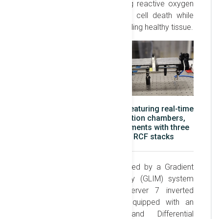
by X-ray irradiation, generating reactive oxygen
species that induce localized cell death while
minimizing damage to surrounding healthy tissue.
3D-printed irradiation setup featuring real-time
dosimetry using two ionization chambers,
alongside passive measurements with three
OSLs, image plates, and RCF stacks
The irradiation setup is assisted by a Gradient
Light Interference Microscopy (GLIM) system
integrated with an AxioObserver 7 inverted
microscope. This system, equipped with an
incubator, fluorescence, and Differential