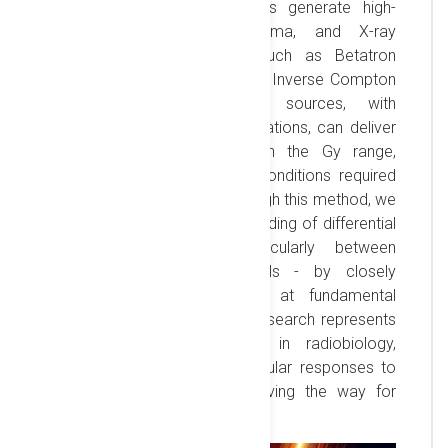
accelerated to GeV energies generate high-
brightness, collimated gamma, and X-ray
photons via mechanisms such as Betatron
radiation, Bremsstrahlung, and Inverse Compton
scattering. These photon sources, with
femtosecond scale pulse durations, can deliver
precise, single-shot doses in the Gy range,
essential for simulating the conditions required
for FLASH radiobiology. Through this method, we
aim to enhance our understanding of differential
cellular responses - particularly between
cancerous and healthy cells - by closely
replicating radiation effects at fundamental
interaction timescales. This research represents
a transformative approach in radiobiology,
offering new insights into cellular responses to
extreme dose rates and paving the way for
therapeutic innovations.