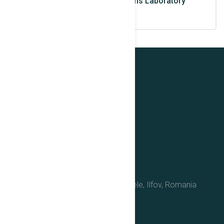
and Biomedical Applications Laboratory
Contact Us
No. 30, Reactorului Street, Magurele, Ilfov, Romania
(077125)
+40(0)37.467.6355