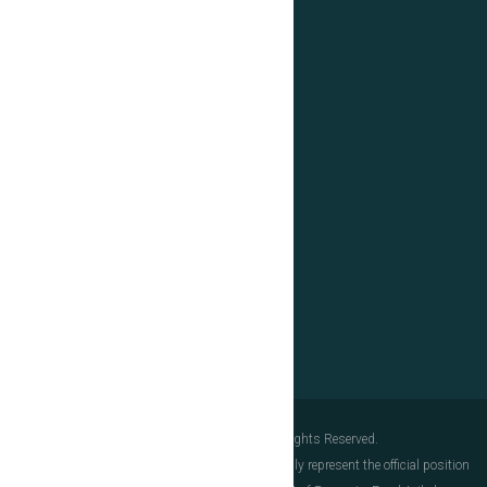
+40(0)31.103.8885
E-mail
Links
European Union
Government of Romania
Structural Instruments
IFIN-HH
Data Protection
© Copyright 2025. ELI-NP. All Rights Reserved.
The content of this document does not necessarily represent the official position