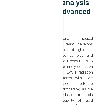
Metabolomics analysis
supported by advanced
NMR
The ELI-NP Biophysics and Biomedical
Applications laboratory and team develops
research on the molecular effects of high dose-
rate radiation in cells, tissue samples and
organisms. The major goal of our research is to
contribute new methods for the timely detection
of the biological effects of FLASH radiation
accelerated by high-power lasers, with dose
rates up to Gy/ns. We intend to contribute to the
widespread use of FLASH radiotherapy, as the
Nuclear Magnetic Resonance-based methods
we develop offer the possibility of rapid