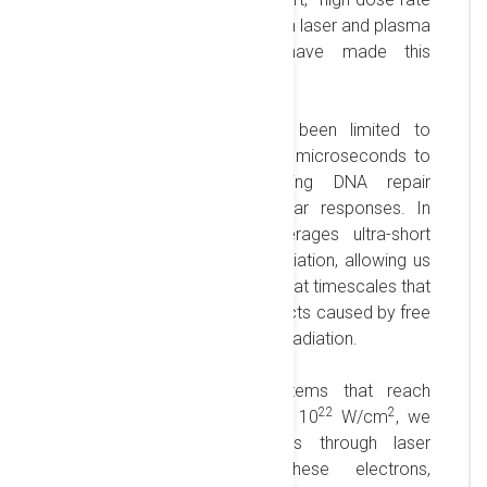
exposures. Recent advances in laser and plasma
acceleration technologies have made this
capability possible.
Traditional radiobiology has been limited to
irradiation times ranging from microseconds to
minutes, potentially impacting DNA repair
processes and altering cellular responses. In
contrast, our approach leverages ultra-short
(femtosecond) high-dose irradiation, allowing us
to study damage mechanisms at timescales that
align closely with the DNA effects caused by free
radicals generated by ionizing radiation.
Using high-power laser systems that reach
22
2
focused intensities exceeding 10
W/cm
, we
produce relativistic electrons through laser
wakefield acceleration. These electrons,