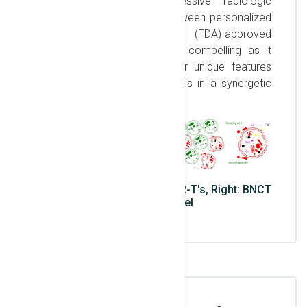
Trojan Horse in a successive radiologic
treatment. The symbiosis between personalized
Food & Drug Administration (FDA)-approved
Immunotherapy & BNCT are compelling as it
simultaneously enhances their unique features
while irradicating their shortfalls in a synergetic
approach.
Left: Boron loading of γδ CAR-T's, Right: BNCT
on cellular level