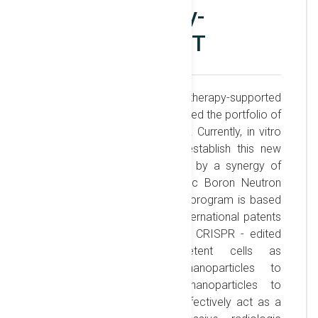
immunotherapy-
supported BNCT
The development of immunotherapy-supported
BNCT at ELI-NP recently enlarged the portfolio of
medical applications research. Currently, in vitro
trials are being pursued to establish this new
therapy for cancer treatment by a synergy of
immunotherapy with radiologic Boron Neutron
Capture Therapy (BNCT). The program is based
on recent IFIN-HH - owned international patents
developed at LDED and uses CRISPR - edited
personalized immunocompetent cells as
nanorobots for boron nanoparticles to
selectively deliver boron nanoparticles to
malignant cells, which then effectively act as a