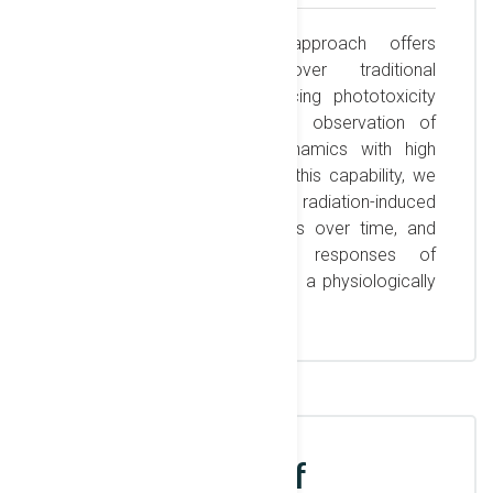
This label-free imaging approach offers
significant advantages over traditional
fluorescence methods, reducing phototoxicity
and allowing for continuous observation of
cellular morphology and dynamics with high
contrast and resolution. With this capability, we
can gain deeper insights into radiation-induced
cellular effects, track changes over time, and
investigate the differential responses of
cancerous and healthy cells in a physiologically
relevant environment.
Development of