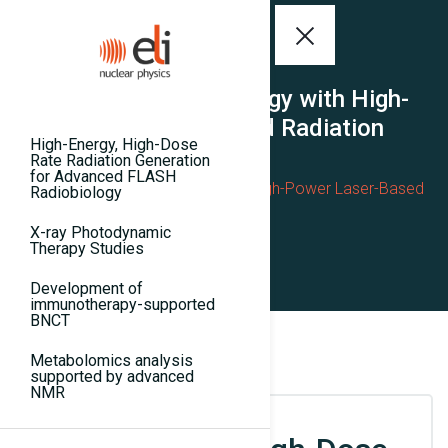
Advanced Radiobiology with High-
Power Laser-Based Radiation
High-Energy, High-Dose
Rate Radiation Generation
Home
for Advanced FLASH
Advanced Radiobiology with High-Power Laser-Based
Radiobiology
Radiation
X-ray Photodynamic
Therapy Studies
Development of
immunotherapy-supported
BNCT
Metabolomics analysis
supported by advanced
NMR