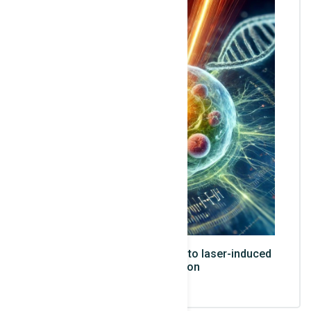
Illustration of a cell exposed to laser-induced
ionizing radiation