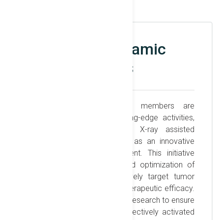
X-ray photodynamic
therapy studies
The biomedical workgroup members are
engaged in a range of cutting-edge activities,
one of which focuses on X-ray assisted
photodynamic therapy (PDT) as an innovative
approach to cancer treatment. This initiative
involves the development and optimization of
photosensitizers that selectively target tumor
cells, allowing for enhanced therapeutic efficacy.
The team conducts extensive research to ensure
these compounds can be effectively activated