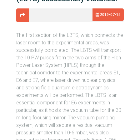
2019-07-15
The first section of the LBTS, which connects the
laser room to the experimental areas, was
successfully completed. The LBTS will transport
the 10 PW pulses from the two arms of the High
Power Laser System (HPLS) through the
technical corridor to the experimental areas E1,
E6 and E7, where laser-driven nuclear physics
and strong field quantum electrodynamics
experiments will be performed. The LBTS is an
essential component for E6 experiments in
particular, as it hosts the vacuum tube for the 30
m long focusing mirror. The vacuum pumping
system, which will secure a residual vacuum
pressure smaller than 10-6 mbar, was also