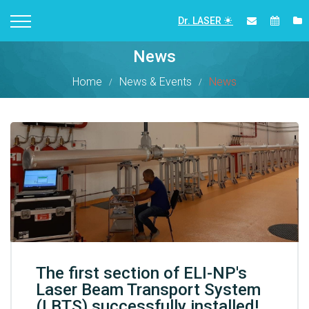
Dr. LASER
News
Home
News & Events
News
The first section of ELI-NP's
Laser Beam Transport System
(LBTS) successfully installed!