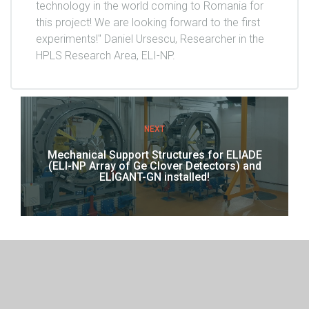
technology in the world coming to Romania for
this project! We are looking forward to the first
experiments!" Daniel Ursescu, Researcher in the
HPLS Research Area, ELI-NP.
NEXT
Mechanical Support Structures for ELIADE
(ELI-NP Array of Ge Clover Detectors) and
ELIGANT-GN installed!