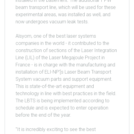
installed in the basement. The additional 1 PW
beam transport line, which will be used for these
experimental areas, was installed as well, and
now undergoes vacuum leak tests.
Alsyom, one of the best laser systems
companies in the world - it contributed to the
construction of sections of the Laser Integration
Line (LIL) of the Laser Megajoule Project in
France - is in charge with the manufacturing and
installation of ELI-NP'[s Laser Beam Transport
System vacuum parts and support equipment.
This is state-of-the-art equipment and
technology in line with best practices in the field.
The LBTS is being implemented according to
schedule and is expected to enter operation
before the end of the year.
"It is incredibly exciting to see the best