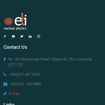
Contact Us
No. 30, Reactorului Street, Magurele, Ilfov, Romania
(077125)
+40(0)37.467.6355
+40(0)31.103.8885
E-mail
Links