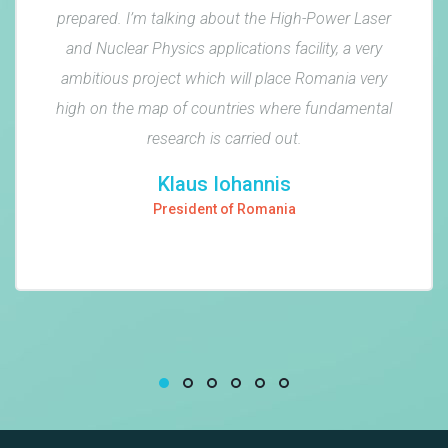
prepared. I’m talking about the High-Power Laser
and Nuclear Physics applications facility, a very
ambitious project which will place Romania very
high on the map of countries where fundamental
research is carried out.
Klaus Iohannis
President of Romania