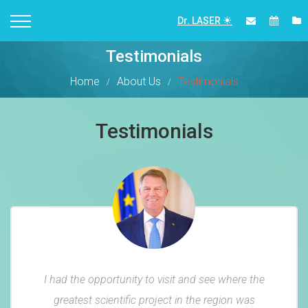
Dr. LASER
Testimonials
Home
About Us
Testimonials
Testimonials
I had the opportunity to visit and see where the
greatest scientific project in the region was