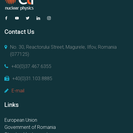
Contact Us
No. 30, Reactorului Street, Magurele, Ilfov, Romania
(077125)
+40(0)37.467.6355
+40(0)31.103.8885
E-mail
Links
European Union
Government of Romania