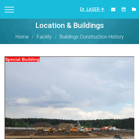
Dr. LASER
Location & Buildings
Home
Facility
Buildings Construction History