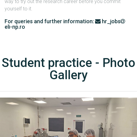
way to try out the research career before you commit
yourself to it.
For queries and further information:
hr_jobs
eli-np.ro
Student practice - Photo
Gallery