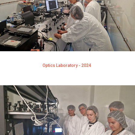
Optics Laboratory - 2024