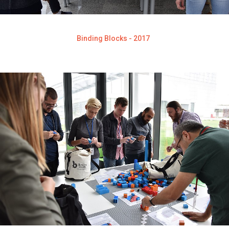
Binding Blocks - 2017