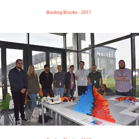
Binding Blocks - 2017