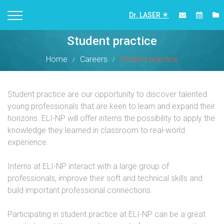
Dr. LASER
Student practice
Home
Careers
Student practice
Student practice are our opportunity to discover talented
young professionals that are keen to learn and expand their
horizons. ELI-NP will offer interns the possibility to apply the
knowledge they learned in classroom to real-world
experience.
Interns at ELI-NP interact with a large group of
professionals, improve their soft and technical skills and
build important professional connections.
Participating in student practice at ELI-NP can be a great