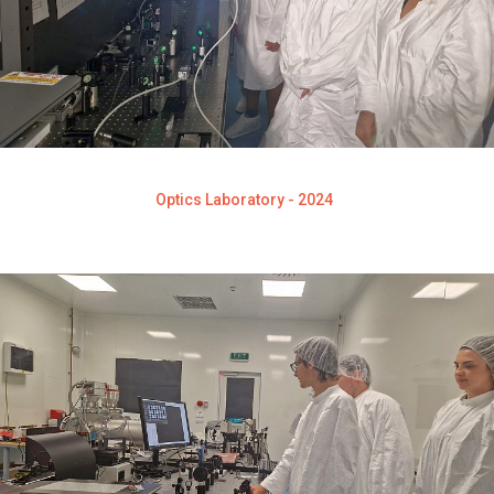
Optics Laboratory - 2024