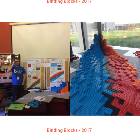
Binding Blocks - 2017
Binding Blocks - 2017