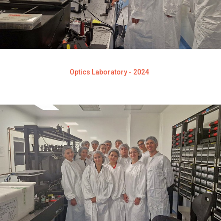
Optics Laboratory - 2024