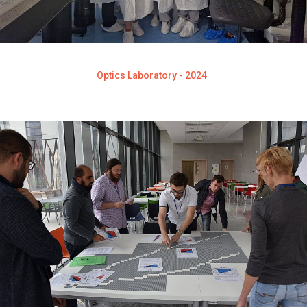
Optics Laboratory - 2024