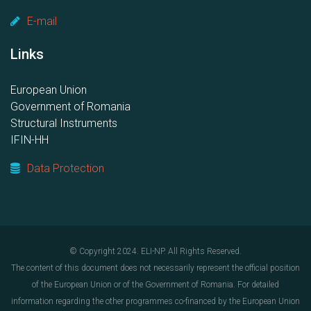
E-mail
Links
European Union
Government of Romania
Structural Instruments
IFIN-HH
Data Protection
© Copyright 2024. ELI-NP. All Rights Reserved.
The content of this document does not necessarily represent the official position
of the European Union or of the Government of Romania. For detailed
information regarding the other programmes co-financed by the European Union