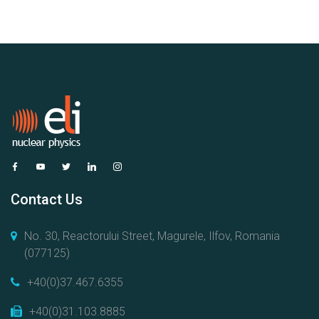
Contact Us
No. 30, Reactorului Street, Magurele, Ilfov, Romania
(077125)
+40(0)37.467.6355
+40(0)31.103.8885