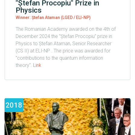
"Ștefan Procopiu" Prize in
Physics
Winner: Ștefan Ataman (LGED / ELI-NP)
The Romanian Academy awarded on the 4th of
December 2024 the "Ștefan Procopiu" prize in
Physics to Ștefan Ataman, Senior Researcher
(CS II) at ELI-NP . The price was awarded for
"contributions to the quantum information
theory".
Link
2018