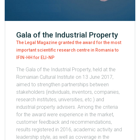
Gala of the Industrial Property
The Legal Magazine granted the award for the most
important scientific research centre in Romania to
IFIN-HH for ELI-NP
The Gala of the Industrial Property, held at the
Romanian Cultural Institute on 13 June 2017,
aimed to strengthen partnerships between
stakeholders (individuals, inventors, companies,
research institutes, universities, etc.) and
industrial property advisers. Among the criteria
for the award were experience in the market,
customer feedback and recommendations,
results registered in 2016, academic activity and
leadership style, as well as coverage in the