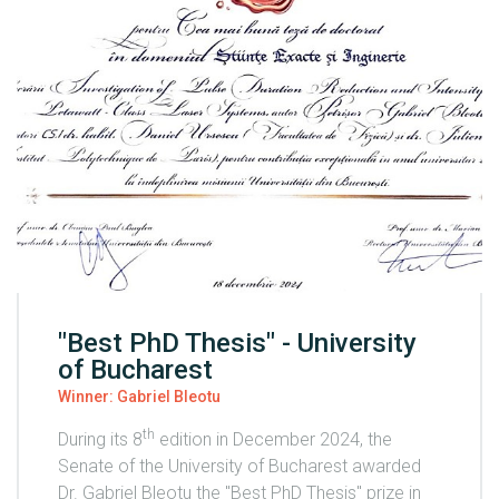
"Best PhD Thesis" - University
of Bucharest
Winner: Gabriel Bleotu
th
During its 8
edition in December 2024, the
Senate of the University of Bucharest awarded
Dr. Gabriel Bleotu the "Best PhD Thesis" prize in