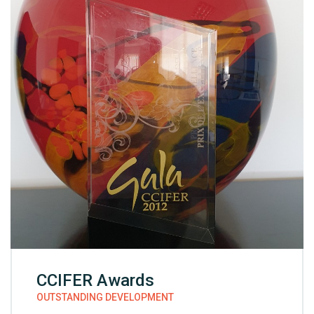
CCIFER Awards
OUTSTANDING DEVELOPMENT