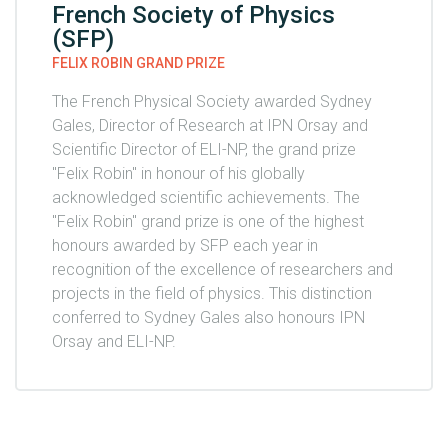
French Society of Physics
(SFP)
FELIX ROBIN GRAND PRIZE
The French Physical Society awarded Sydney
Gales, Director of Research at IPN Orsay and
Scientific Director of ELI-NP, the grand prize
"Felix Robin" in honour of his globally
acknowledged scientific achievements. The
"Felix Robin" grand prize is one of the highest
honours awarded by SFP each year in
recognition of the excellence of researchers and
projects in the field of physics. This distinction
conferred to Sydney Gales also honours IPN
Orsay and ELI-NP.