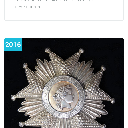
development.
2016