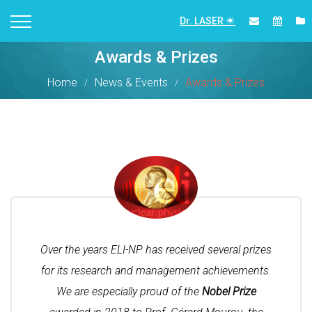
Dr. LASER
Awards & Prizes
Home
News & Events
Awards & Prizes
Over the years ELI-NP has received several prizes
for its research and management achievements.
We are especially proud of the
Nobel Prize