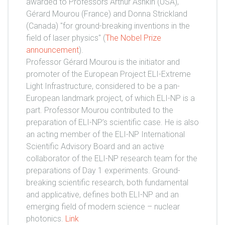
awarded to Professors Arthur Ashkin (USA),
Gérard Mourou (France) and Donna Strickland
(Canada) "for ground-breaking inventions in the
field of laser physics" (
The Nobel Prize
announcement
).
Professor Gérard Mourou is the initiator and
promoter of the European Project ELI-Extreme
Light Infrastructure, considered to be a pan-
European landmark project, of which ELI-NP is a
part. Professor Mourou contributed to the
preparation of ELI-NP’s scientific case. He is also
an acting member of the ELI-NP International
Scientific Advisory Board and an active
collaborator of the ELI-NP research team for the
preparations of Day 1 experiments. Ground-
breaking scientific research, both fundamental
and applicative, defines both ELI-NP and an
emerging field of modern science – nuclear
photonics.
Link