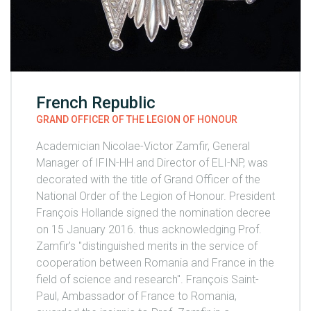
French Republic
GRAND OFFICER OF THE LEGION OF HONOUR
Academician Nicolae-Victor Zamfir, General
Manager of IFIN-HH and Director of ELI-NP, was
decorated with the title of Grand Officer of the
National Order of the Legion of Honour. President
François Hollande signed the nomination decree
on 15 January 2016. thus acknowledging Prof.
Zamfir's "distinguished merits in the service of
cooperation between Romania and France in the
field of science and research". François Saint-
Paul, Ambassador of France to Romania,