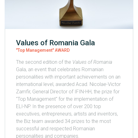
Values of Romania Gala
"Top Management" AWARD
The second edition of the
Values of Romania
Gala, an event that celebrates Romanian
personalities with important achievements on an
international level, awarded Acad. Nicolae-Victor
Zamfir, General Director of IFIN-HH, the prize for
"Top Management" for the implementation of
ELI-NP. In the presence of over 200 top
executives, entrepreneurs, artists and inventors,
the Biz team awarded 34 prizes to the most
successful and respected Romanian
personalities and companies.