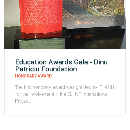
Education Awards Gala - Dinu
Patriciu Foundation
HONORARY AWARD
The first honorary award was granted to IFIN-HH
for the involvement in the ELI-NP International
Project.