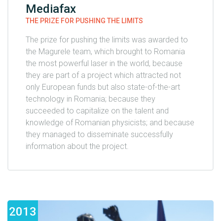
Mediafax
THE PRIZE FOR PUSHING THE LIMITS
The prize for pushing the limits was awarded to
the Magurele team, which brought to Romania
the most powerful laser in the world, because
they are part of a project which attracted not
only European funds but also state-of-the-art
technology in Romania; because they
succeeded to capitalize on the talent and
knowledge of Romanian physicists; and because
they managed to disseminate successfully
information about the project.
2013