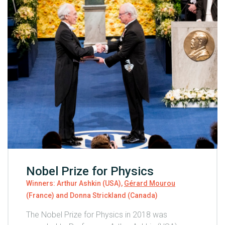
Nobel Prize for Physics
Winners: Arthur Ashkin (USA),
Gérard Mourou
(France) and Donna Strickland (Canada)
The Nobel Prize for Physics in 2018 was