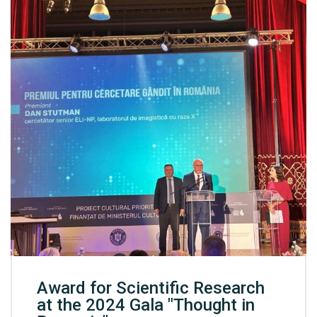
Award for Scientific Research
at the 2024 Gala "Thought in