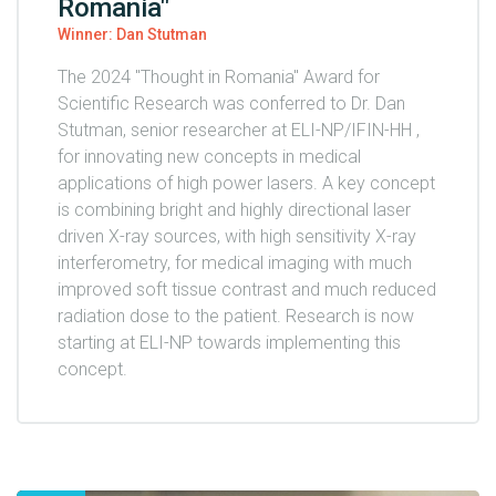
Romania"
Winner: Dan Stutman
The 2024 "Thought in Romania" Award for
Scientific Research was conferred to Dr. Dan
Stutman, senior researcher at ELI-NP/IFIN-HH ,
for innovating new concepts in medical
applications of high power lasers. A key concept
is combining bright and highly directional laser
driven X-ray sources, with high sensitivity X-ray
interferometry, for medical imaging with much
improved soft tissue contrast and much reduced
radiation dose to the patient. Research is now
starting at ELI-NP towards implementing this
concept.