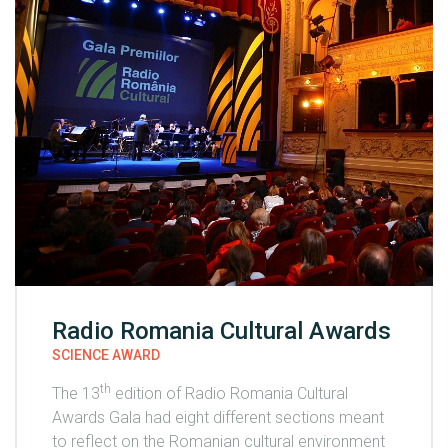
Radio Romania Cultural Awards
SCIENCE AWARD
th
The 13
edition of Radio Romania Cultural
Awards Gala had eight different sections meant
to reflect on the Romanian cultural environment