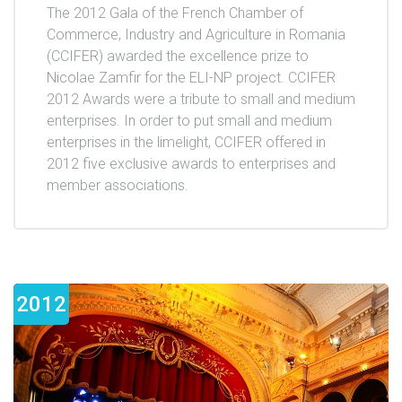
The 2012 Gala of the French Chamber of
Commerce, Industry and Agriculture in Romania
(CCIFER) awarded the excellence prize to
Nicolae Zamfir for the ELI-NP project. CCIFER
2012 Awards were a tribute to small and medium
enterprises. In order to put small and medium
enterprises in the limelight, CCIFER offered in
2012 five exclusive awards to enterprises and
member associations.
2012