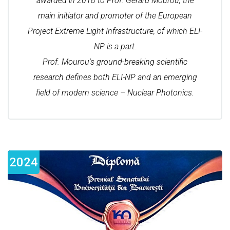
awarded in 2018 to Prof. Gérard Mourou, the
main initiator and promoter of the European
Project Extreme Light Infrastructure, of which ELI-
NP is a part.
Prof. Mourou's ground-breaking scientific
research defines both ELI-NP and an emerging
field of modern science – Nuclear Photonics.
2024