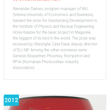
Alexander Damev, program manager of WU
(Vienna University of Economics and Business),
handed the prize for Outstanding Development to
the Institute of Physics and Nuclear Engineering
Horia Hulubei for the laser project in Magurele,
the biggest of its kind in the world. The prize was
received by Gheorghe Căta-Danil, deputy director
of ELI-NP. Among the other nominees were
Genesis Biopartner, Phoenixy, Rompetrol and
RPIA (Romanian Photovoltaic Industry
Association).
2012