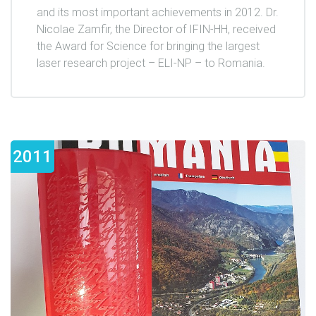
and its most important achievements in 2012. Dr.
Nicolae Zamfir, the Director of IFIN-HH, received
the Award for Science for bringing the largest
laser research project – ELI-NP – to Romania.
2011