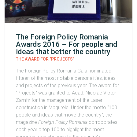
The Foreign Policy Romania
Awards 2016 – For people and
ideas that better the country
THE AWARD FOR "PROJECTS"
The Foreign Policy Romania Gala nominated
fifteen of the most notable personalities, ideas
and projects of the previous year. The award for
"Projects" was granted to Acad. Nicolae Victor
Zamfir for the management of the Laser
construction in Magurele. Under the motto "100
people and ideas that move the country", the
magazine
Foreign Policy Romania
corroborates
each year a top 100 to highlight the most
important contributions to the country's