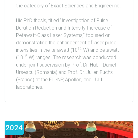
the category of Exact Sciences and Engineering.
His PhD thesis, titled "Investigation of Pulse
Duration Reduction and Intensity Increase of
Petawatt-Class Laser Systems," focused on
demonstrating the enhancement of laser pulse
12
intensities in the terawatt (10
W) and petawatt
15
(10
W) ranges. The research was conducted
under joint supervision by Prof. Dr. Habil. Daniel
Ursescu (Romania) and Prof. Dr. Julien Fuchs
(France) at the ELI-NP, Apollon, and LULI
laboratories.
2024