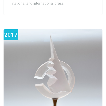
national and international press.
2017