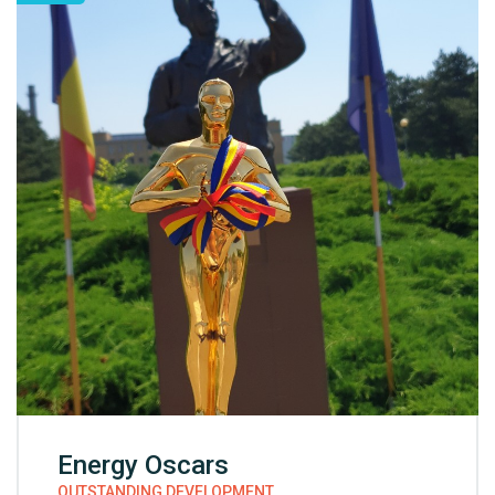
Energy Oscars
OUTSTANDING DEVELOPMENT