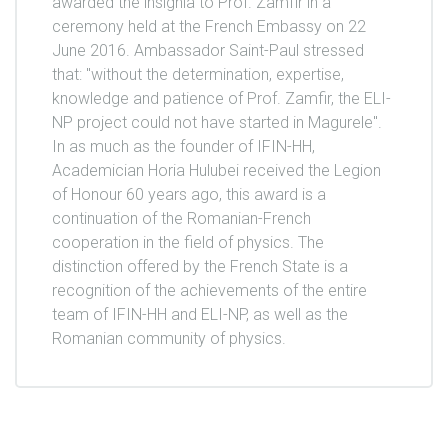
awarded the insignia to Prof. Zamfir in a
ceremony held at the French Embassy on 22
June 2016. Ambassador Saint-Paul stressed
that: "without the determination, expertise,
knowledge and patience of Prof. Zamfir, the ELI-
NP project could not have started in Magurele".
In as much as the founder of IFIN-HH,
Academician Horia Hulubei received the Legion
of Honour 60 years ago, this award is a
continuation of the Romanian-French
cooperation in the field of physics. The
distinction offered by the French State is a
recognition of the achievements of the entire
team of IFIN-HH and ELI-NP, as well as the
Romanian community of physics.