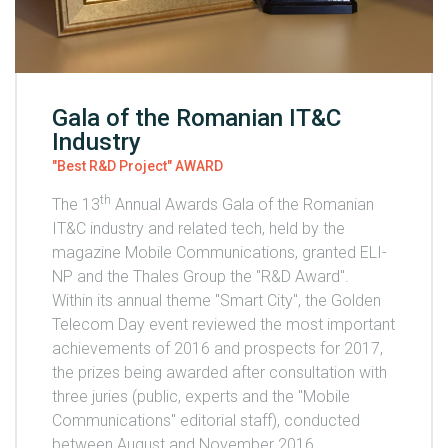
Gala of the Romanian IT&C
Industry
"Best R&D Project" AWARD
th
The 13
Annual Awards Gala of the Romanian
IT&C industry and related tech, held by the
magazine Mobile Communications, granted ELI-
NP and the Thales Group the "R&D Award".
Within its annual theme "Smart City", the Golden
Telecom Day event reviewed the most important
achievements of 2016 and prospects for 2017,
the prizes being awarded after consultation with
three juries (public, experts and the "Mobile
Communications" editorial staff), conducted
between August and November 2016.