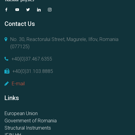
Contact Us
No. 30, Reactorului Street, Magurele, Ilfov, Romania
(077125)
+40(0)37.467.6355
+40(0)31.103.8885
E-mail
Links
European Union
Government of Romania
Structural Instruments