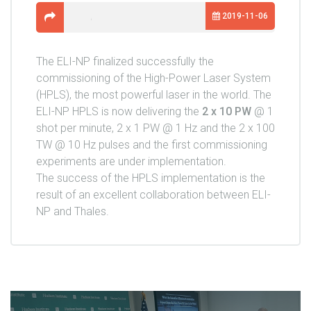
2019-11-06
The ELI-NP finalized successfully the
commissioning of the High-Power Laser System
(HPLS), the most powerful laser in the world. The
ELI-NP HPLS is now delivering the
2 x 10 PW
@ 1
shot per minute, 2 x 1 PW @ 1 Hz and the 2 x 100
TW @ 10 Hz pulses and the first commissioning
experiments are under implementation.
The success of the HPLS implementation is the
result of an excellent collaboration between ELI-
NP and Thales.