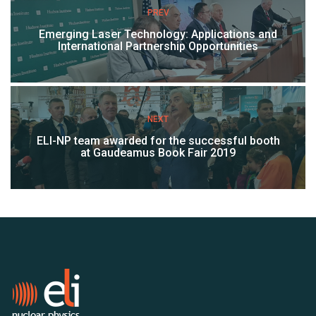
PREV
Emerging Laser Technology: Applications and
International Partnership Opportunities
NEXT
ELI-NP team awarded for the successful booth
at Gaudeamus Book Fair 2019