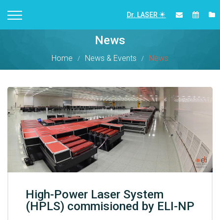
Dr. LASER
News
Home
News & Events
News
High-Power Laser System
(HPLS) commisioned by ELI-NP