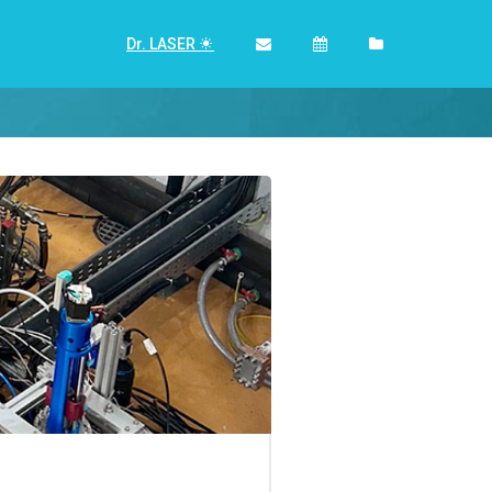
Dr. LASER