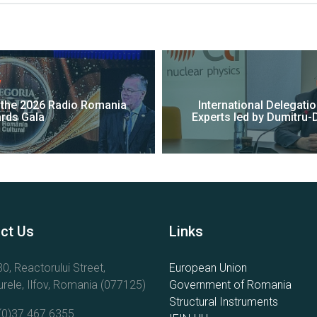
V
t the 2026 Radio Romania
International Delegati
ards Gala
Experts led by Dumitru-D
ct Us
Links
0, Reactorului Street,
European Union
rele, Ilfov, Romania (077125)
Government of Romania
Structural Instruments
(0)37.467.6355