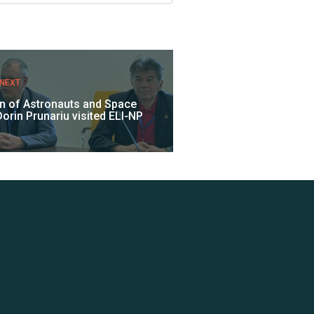
NEXT
on of Astronauts and Space
orin Prunariu visited ELI-NP