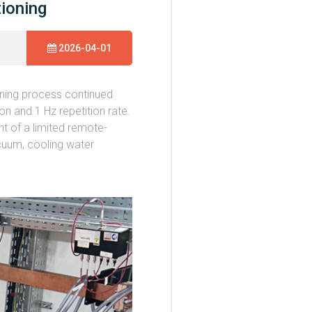
tioning
2026-04-01
oning process continued
n and 1 Hz repetition rate.
t of a limited remote-
cuum, cooling water