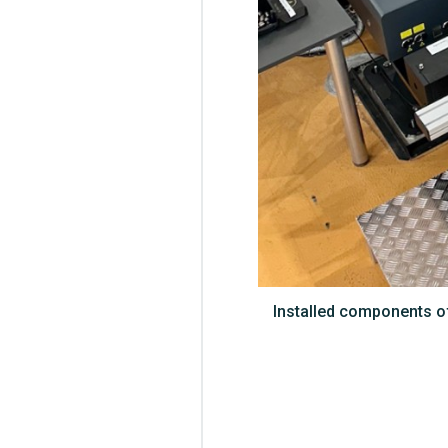
Installed components of