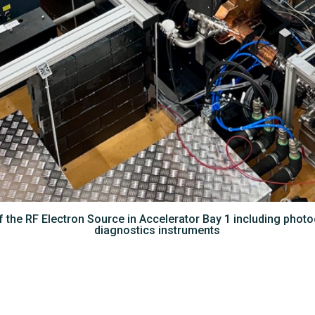
 the RF Electron Source in Accelerator Bay 1 including pho
diagnostics instruments