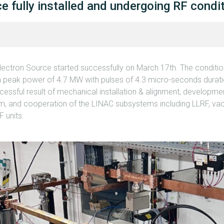
e fully installed and undergoing RF condi
Electron Source started successfully on March 17th. The conditi
 a peak power of 4.7 MW with pulses of 4.3 micro-seconds duratio
essful result of mechanical installation & alignment, developmen
em, and cooperation of the LINAC subsystems including LLRF, va
 units.