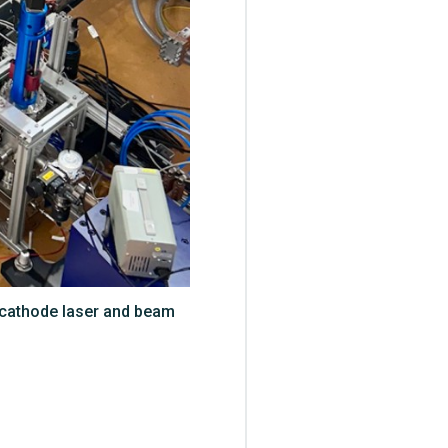
tocathode laser and beam