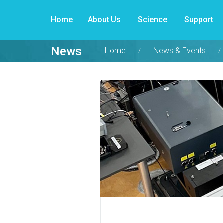
Home
About Us
Science
Support
News
Home
News & Events