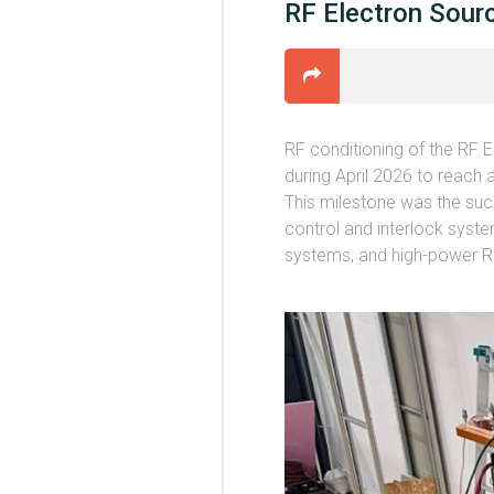
RF Electron Sourc
RF conditioning of the RF 
during April 2026 to reach
This milestone was the succ
control and interlock syst
systems, and high-power RF