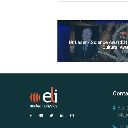
PRE
Dr Laser - Science Award a
Cultural Aw
Conta
No. 3
Magu
+40