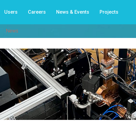
Users
Careers
News & Events
Projects
News