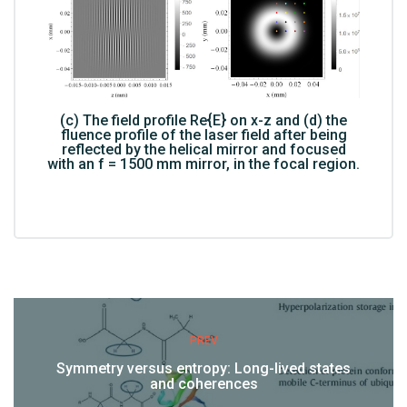
(c) The field profile Re{E} on x-z and (d) the
fluence profile of the laser field after being
reflected by the helical mirror and focused
with an f = 1500 mm mirror, in the focal region.
PREV
Symmetry versus entropy: Long-lived states
and coherences