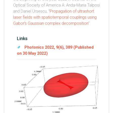
Optical Society of America A: Anda-Maria Talposi
and Daniel Ursescu, "
Propagation of ultrashort
laser fields with spatiotemporal couplings using
Gabor's Gaussian complex decomposition
".
Links
Photonics 2022, 9(6), 389 (Published
on 30 May 2022)