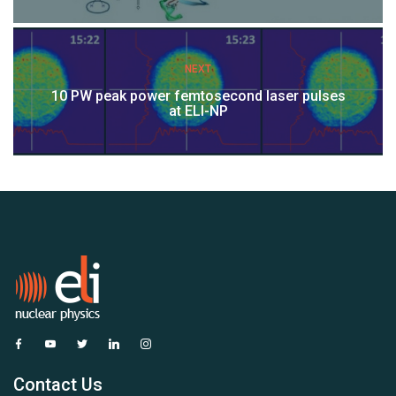
NEXT
10 PW peak power femtosecond laser pulses
at ELI-NP
Contact Us