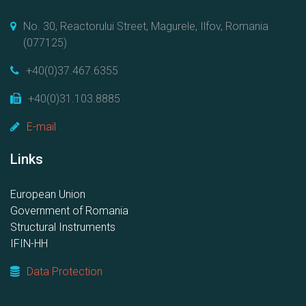
No. 30, Reactorului Street, Magurele, Ilfov, Romania
(077125)
+40(0)37.467.6355
+40(0)31.103.8885
E-mail
Links
European Union
Government of Romania
Structural Instruments
IFIN-HH
Data Protection