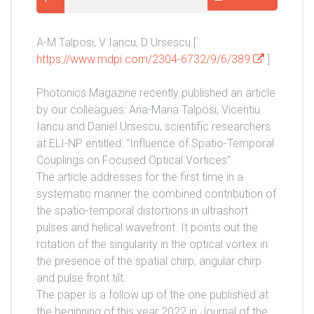
A-M Talposi, V Iancu, D Ursescu [
https://www.mdpi.com/2304-6732/9/6/389
]
Photonics Magazine recently published an article
by our colleagues: Ana-Maria Talposi, Vicentiu
Iancu and Daniel Ursescu, scientific researchers
at ELI-NP entitled: "Influence of Spatio-Temporal
Couplings on Focused Optical Vortices".
The article addresses for the first time in a
systematic manner the combined contribution of
the spatio-temporal distortions in ultrashort
pulses and helical wavefront. It points out the
rotation of the singularity in the optical vortex in
the presence of the spatial chirp, angular chirp
and pulse front tilt.
The paper is a follow up of the one published at
the beginning of this year 2022 in Journal of the