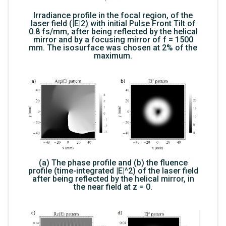
Irradiance profile in the focal region, of the
laser field (|E|2) with initial Pulse Front Tilt of
0.8 fs/mm, after being reflected by the helical
mirror and by a focusing mirror of f = 1500
mm. The isosurface was chosen at 2% of the
maximum.
(a) The phase profile and (b) the fluence
profile (time-integrated |E|^2) of the laser field
after being reflected by the helical mirror, in
the near field at z = 0.