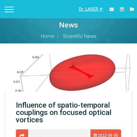
Dr. LASER
News
Home
Scientific News
Influence of spatio-temporal
couplings on focused optical
vortices
2022-06-30