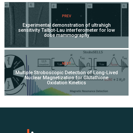
PREV
Experimental demonstration of ultrahigh
sensitivity Talbot-Lau interferometer for low
dose mammography
NEXT
Multiple Stroboscopic Detection of Long-Lived
Nuclear Magnetization for Glutathione
Oxidation Kinetics