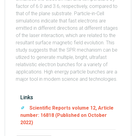
factor of 6.0 and 3.6, respectively, compared to
that of the plane substrate. Particle-in-Cell
simulations indicate that fast electrons are
emitted in different directions at different stages
of the laser interaction, which are related to the
resultant surface magnetic field evolution. This
study suggests that the SPR mechanism can be
utlized to generate multiple, bright, ultrafast
relativistic electron bunches for a variety of
applications. High energy particle bunches are a
major tool in modern science and technologies.
Links
Scientific Reports volume 12, Article
number: 16818 (Published on October
2022)