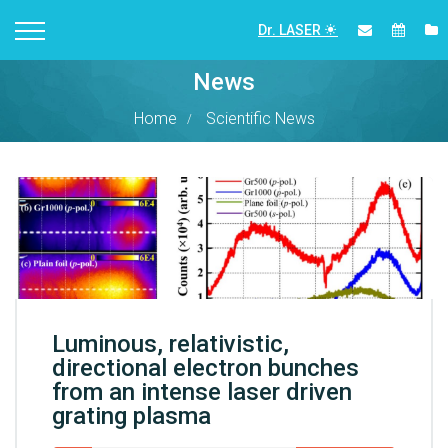
Dr. LASER
News
Home
Scientific News
Luminous, relativistic,
directional electron bunches
from an intense laser driven
grating plasma