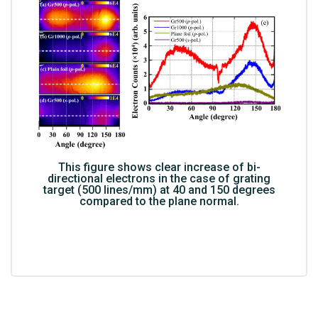
This figure shows clear increase of bi-
directional electrons in the case of grating
target (500 lines/mm) at 40 and 150 degrees
compared to the plane normal.