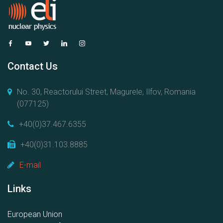
Contact Us
No. 30, Reactorului Street, Magurele, Ilfov, Romania
(077125)
+40(0)37.467.6355
+40(0)31.103.8885
E-mail
Links
European Union