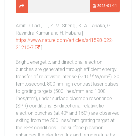
2023-01-11
Amit D. Lad , ... , Z. M. Sheng , K. A. Tanaka, G.
Ravindra Kumar and H. Habara [
https://www.nature.com/articles/s41598-022-
21210-7
]
Bright, energetic, and directional electron
bunches are generated through efficient energy
19
2
transfer of relativistic intense (~ 10
W/cm
), 30
femtosecond, 800 nm high contrast laser pulses
to grating targets (500 lines/mm and 1000
lines/mm), under surface plasmon resonance
(SPR) conditions. Bi-directional relativistic
o
o
electron bunches (at 40
and 150
) are observed
exiting from the 500 lines/mm grating target at
the SPR conditions. The surface plasmon
enhances the electron flux and temperature by