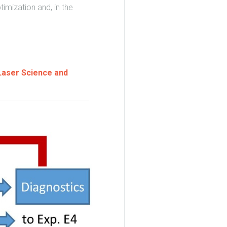
imization and, in the
 Laser Science and