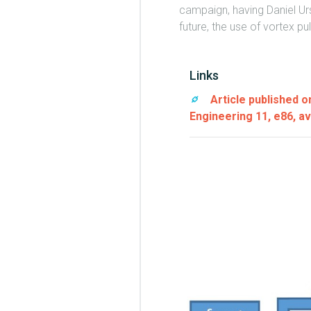
campaign, having Daniel Urs
future, the use of vortex pu
Links
Article published 
Engineering 11, e86, av