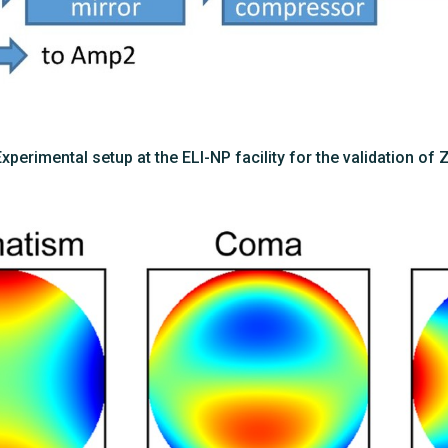
 Experimental setup at the ELI-NP facility for the validation of