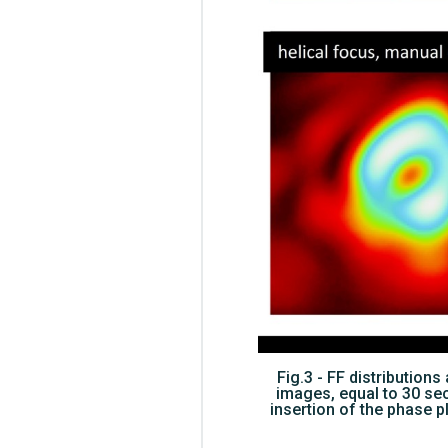
Fig.3 - FF distributio
images, equal to 30 seco
insertion of the phase p