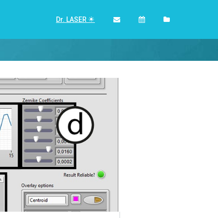
Dr. LASER