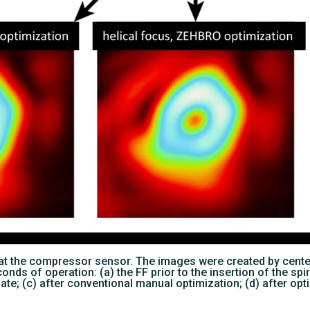
ns at the compressor sensor. The images were created by cent
nds of operation: (a) the FF prior to the insertion of the spir
late; (c) after conventional manual optimization; (d) after o