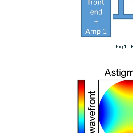
Fig.1 -