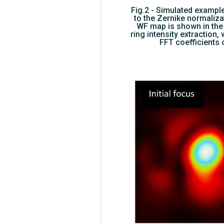
Fig.2 - Simulated example
to the Zernike normalizat
WF map is shown in the 
ring intensity extraction,
FFT coefficients 