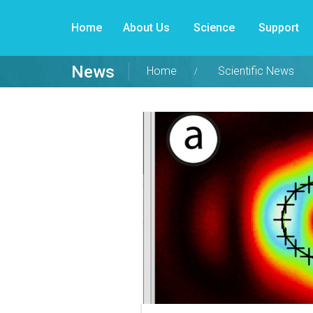
Home
About Us
Science
Support
News
Home
Scientific News