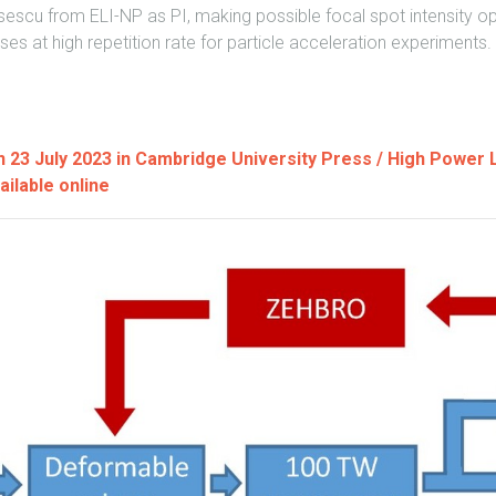
escu from ELI-NP as PI, making possible focal spot intensity opt
lses at high repetition rate for particle acceleration experiments.
on 23 July 2023 in Cambridge University Press / High Power
ailable online