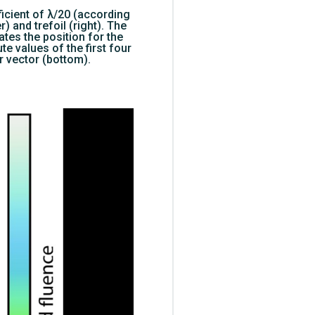
ficient of λ/20 (according
) and trefoil (right). The
tes the position for the
te values of the first four
r vector (bottom).