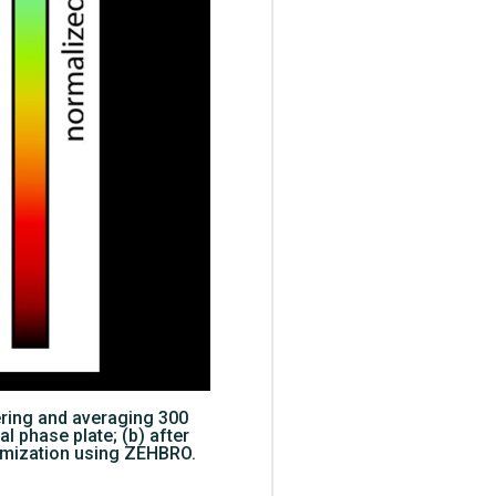
ering and averaging 300
al phase plate; (b) after
ptimization using ZEHBRO.