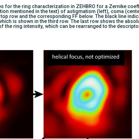
s for the ring characterization in ZEHBRO for a Zernike coef
ion mentioned in the text) of astigmatism (left), coma (center
top row and the corresponding FF below. The black line indica
 which is shown in the third row. The last row shows the absolu
of the ring intensity, which can be rearranged to the descripto