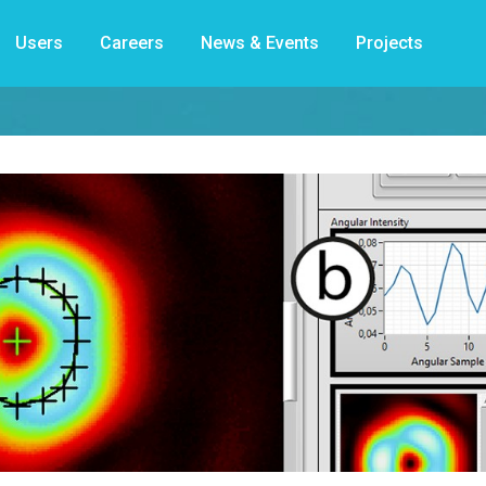
Users
Careers
News & Events
Projects