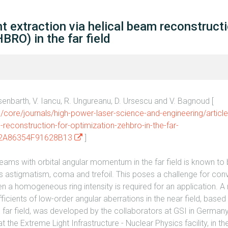
nt extraction via helical beam reconstructi
BRO) in the far field
isenbarth, V. Iancu, R. Ungureanu, D. Ursescu and V. Bagnoud [
core/journals/high-power-laser-science-and-engineering/article
-reconstruction-for-optimization-zehbro-in-the-far-
12A86354F91628B13
]
 beams with orbital angular momentum in the far field is known to
as astigmatism, coma and trefoil. This poses a challenge for co
n a homogeneous ring intensity is required for an application. A
icients of low-order angular aberrations in the near field, based 
e far field, was developed by the collaborators at GSI in German
the Extreme Light Infrastructure - Nuclear Physics facility, in th