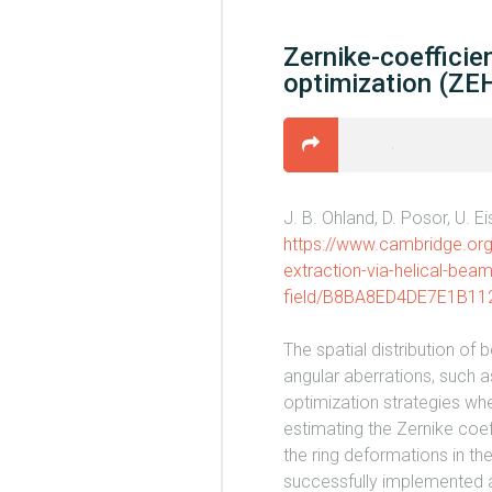
Zernike-coefficie
optimization (ZEH
J. B. Ohland, D. Posor, U. E
https://www.cambridge.org/
extraction-via-helical-beam
field/B8BA8ED4DE7E1B1
The spatial distribution of
angular aberrations, such 
optimization strategies whe
estimating the Zernike coeff
the ring deformations in th
successfully implemented at 