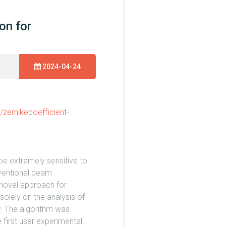
on for
2024-04-24
/zernikecoefficient-
 be extremely sensitive to
nventional beam
 novel approach for
solely on the analysis of
y. The algorithm was
e first user experimental