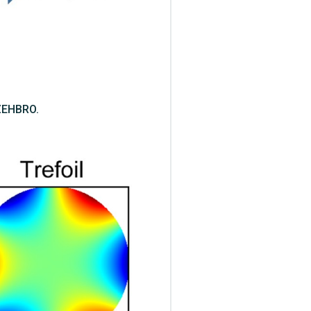
 ZEHBRO.