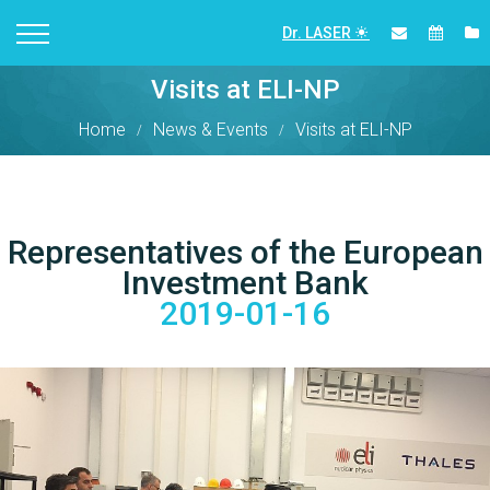
Dr. LASER
Visits at ELI-NP
Home
News & Events
Visits at ELI-NP
Representatives of the European
Investment Bank
2019-01-16