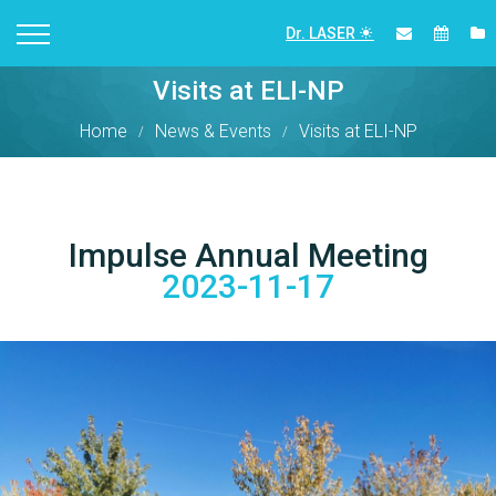
Dr. LASER
Visits at ELI-NP
Home
News & Events
Visits at ELI-NP
Impulse Annual Meeting
2023-11-17