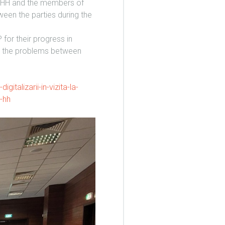
N-HH and the members of
een the parties during the
or their progress in
ve the problems between
gitalizarii-in-vizita-la-
n-hh