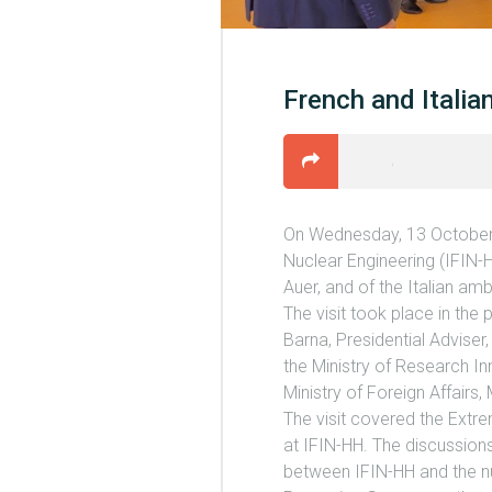
French and Itali
On Wednesday, 13 October 2
Nuclear Engineering (IFIN-
Auer, and of the Italian a
The visit took place in the
Barna, Presidential Adviser,
the Ministry of Research In
Ministry of Foreign Affairs, 
The visit covered the Extre
at IFIN-HH. The discussions
between IFIN-HH and the nu