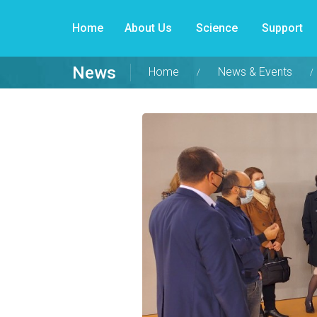
Home
About Us
Science
Support
News
Home
News & Events