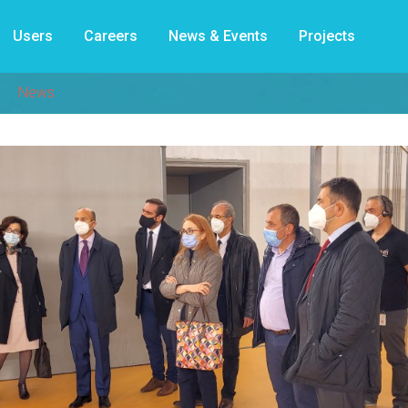
Users
Careers
News & Events
Projects
News