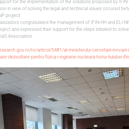
port for the implementation of the solutions proposed by IFI
 in view of solving the legal and technical issues occured betw
NP project.
bassadors congratulated the management of IFIN-HH and ELI-NP f
oject and expressed their support for the steps initiated to sol
aS Association.
search.gov.ro/ro/articol/5481/al-ministerului-cercetarii-inovarii-i-di
tare-dezvoltare-pentru-fizica-i-inginerie-nucleara-horia-hulubei-ifi