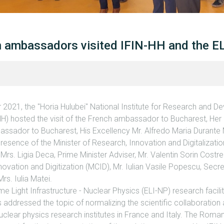
an ambassadors visited IFIN-HH and the E
021, the "Horia Hulubei" National Institute for Research and D
HH) hosted the visit of the French ambassador to Bucharest, Her
mbassador to Bucharest, His Excellency Mr. Alfredo Maria Durante
 presence of the Minister of Research, Innovation and Digitalizati
 Mrs. Ligia Deca, Prime Minister Adviser, Mr. Valentin Sorin Costre
novation and Digitization (MCID), Mr. Iulian Vasile Popescu, Secre
Mrs. Iulia Matei.
me Light Infrastructure - Nuclear Physics (ELI-NP) research facil
 addressed the topic of normalizing the scientific collaboration
clear physics research institutes in France and Italy. The Roma