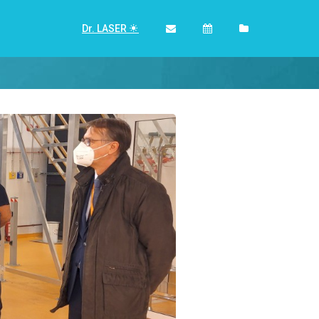
Dr. LASER