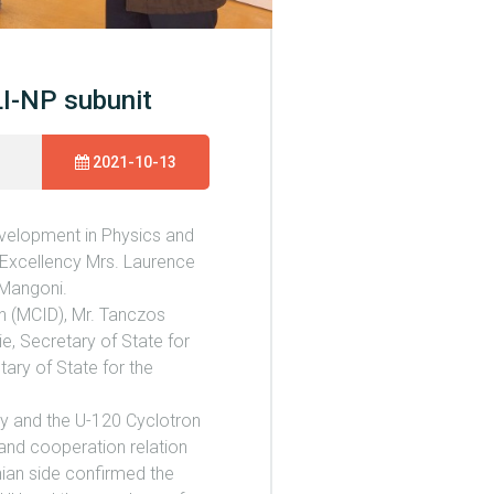
LI-NP subunit
2021-10-13
evelopment in Physics and
 Excellency Mrs. Laurence
 Mangoni.
on (MCID), Mr. Tanczos
ie, Secretary of State for
tary of State for the
ity and the U-120 Cyclotron
 and cooperation relation
nian side confirmed the