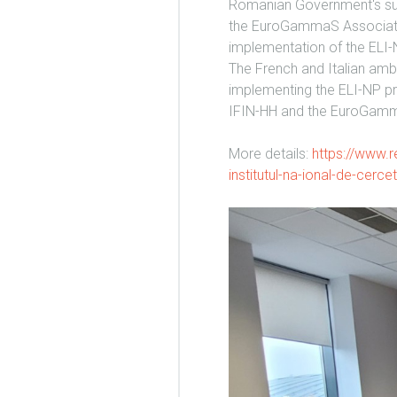
Romanian Government's sup
the EuroGammaS Association
implementation of the ELI-
The French and Italian am
implementing the ELI-NP pr
IFIN-HH and the EuroGamm
More details:
https://www.re
institutul-na-ional-de-cerce