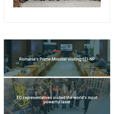
PREV
Romania's Prime Minister visiting ELI-NP
NEXT
EC representatives visited the world's most
powerful laser