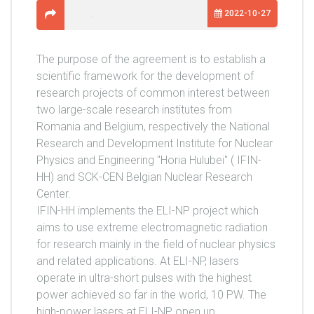
2022-10-27
The purpose of the agreement is to establish a
scientific framework for the development of
research projects of common interest between
two large-scale research institutes from
Romania and Belgium, respectively the National
Research and Development Institute for Nuclear
Physics and Engineering "Horia Hulubei" ( IFIN-
HH) and SCK-CEN Belgian Nuclear Research
Center.
IFIN-HH implements the ELI-NP project which
aims to use extreme electromagnetic radiation
for research mainly in the field of nuclear physics
and related applications. At ELI-NP, lasers
operate in ultra-short pulses with the highest
power achieved so far in the world, 10 PW. The
high-power lasers at ELI-NP open up