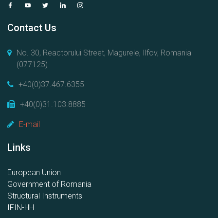
Contact Us
No. 30, Reactorului Street, Magurele, Ilfov, Romania
(077125)
+40(0)37.467.6355
+40(0)31.103.8885
E-mail
Links
European Union
Government of Romania
Structural Instruments
IFIN-HH