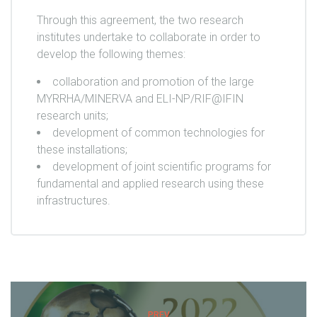
Through this agreement, the two research
institutes undertake to collaborate in order to
develop the following themes:
collaboration and promotion of the large
MYRRHA/MINERVA and ELI-NP/RIF@IFIN
research units;
development of common technologies for
these installations;
development of joint scientific programs for
fundamental and applied research using these
infrastructures.
PREV