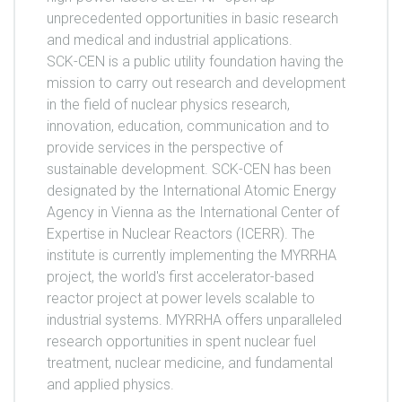
unprecedented opportunities in basic research
and medical and industrial applications.
SCK-CEN is a public utility foundation having the
mission to carry out research and development
in the field of nuclear physics research,
innovation, education, communication and to
provide services in the perspective of
sustainable development. SCK-CEN has been
designated by the International Atomic Energy
Agency in Vienna as the International Center of
Expertise in Nuclear Reactors (ICERR). The
institute is currently implementing the MYRRHA
project, the world's first accelerator-based
reactor project at power levels scalable to
industrial systems. MYRRHA offers unparalleled
research opportunities in spent nuclear fuel
treatment, nuclear medicine, and fundamental
and applied physics.