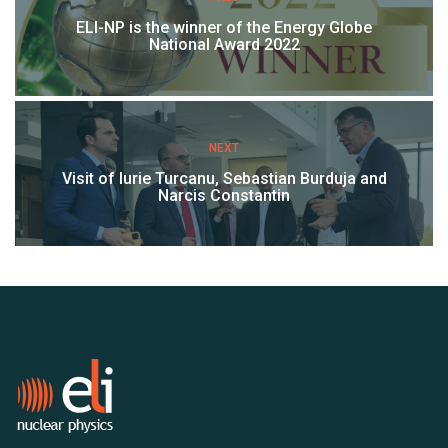
ELI-NP is the winner of the Energy Globe
National Award 2022
NEXT
Visit of Iurie Turcanu, Sebastian Burduja and
Narcis Constantin