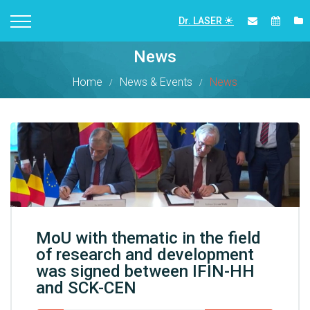
Dr. LASER
News
Home
News & Events
News
MoU with thematic in the field
of research and development
was signed between IFIN-HH
and SCK-CEN