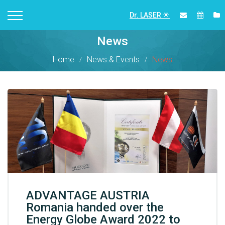
Dr. LASER
News
Home
News & Events
News
ADVANTAGE AUSTRIA
Romania handed over the
Energy Globe Award 2022 to