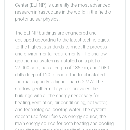
Center (ELI-NP) is currently the most advanced
research infrastructure in the world in the field of
photonuclear physics.
The ELI-NP buildings are engineered and
equipped according to the latest technologies,
to the highest standards to meet the process
and environmental requirements. The shallow
geothermal system is installed on a plot of
27.000 sqm, has a length of 135 km, and 1080
drills deep of 120 m each. The total installed
thermal capacity is higher than 6.2 MW. The
shallow geothermal system provides the
buildings with all the energy necessary for
heating, ventilation, air conditioning, hot water,
and technological cooling water. The system
doesn't use fossil fuels as energy source, the
main energy source for both heating and cooling