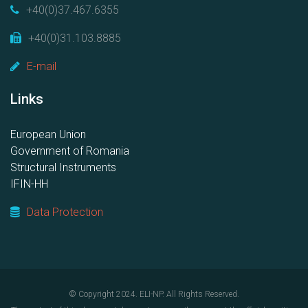
+40(0)37.467.6355
+40(0)31.103.8885
E-mail
Links
European Union
Government of Romania
Structural Instruments
IFIN-HH
Data Protection
© Copyright 2024. ELI-NP. All Rights Reserved.