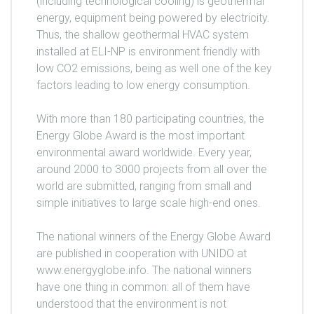
(including technological cooling) is geothermal
energy, equipment being powered by electricity.
Thus, the shallow geothermal HVAC system
installed at ELI-NP is environment friendly with
low CO2 emissions, being as well one of the key
factors leading to low energy consumption.
With more than 180 participating countries, the
Energy Globe Award is the most important
environmental award worldwide. Every year,
around 2000 to 3000 projects from all over the
world are submitted, ranging from small and
simple initiatives to large scale high-end ones.
The national winners of the Energy Globe Award
are published in cooperation with UNIDO at
www.energyglobe.info. The national winners
have one thing in common: all of them have
understood that the environment is not