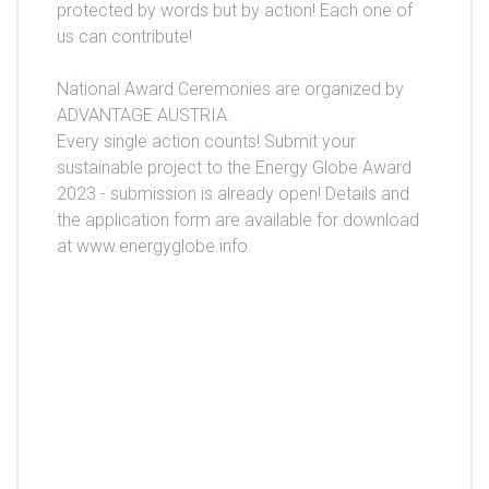
protected by words but by action! Each one of
us can contribute!
National Award Ceremonies are organized by
ADVANTAGE AUSTRIA.
Every single action counts! Submit your
sustainable project to the Energy Globe Award
2023 - submission is already open! Details and
the application form are available for download
at www.energyglobe.info.