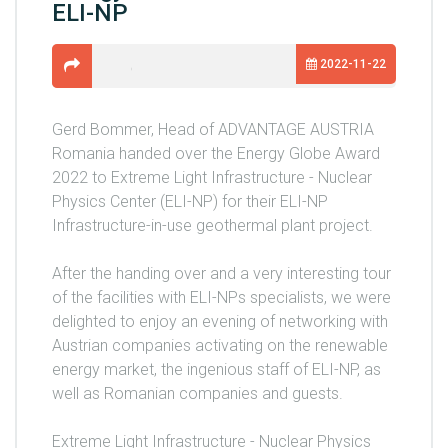
ELI-NP
2022-11-22
Gerd Bommer, Head of ADVANTAGE AUSTRIA
Romania handed over the Energy Globe Award
2022 to Extreme Light Infrastructure - Nuclear
Physics Center (ELI-NP) for their ELI-NP
Infrastructure-in-use geothermal plant project.
After the handing over and a very interesting tour
of the facilities with ELI-NPs specialists, we were
delighted to enjoy an evening of networking with
Austrian companies activating on the renewable
energy market, the ingenious staff of ELI-NP, as
well as Romanian companies and guests.
Extreme Light Infrastructure - Nuclear Physics