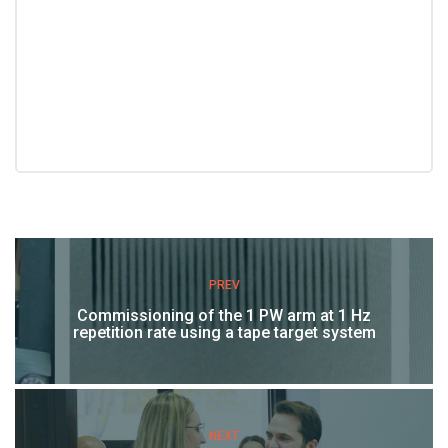
PREV
Commissioning of the 1 PW arm at 1 Hz
repetition rate using a tape target system
NEXT