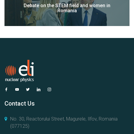
Debate on the STEM field and women in
Romania
Contact Us
No. 30, Reactorului Street, Magurele, Ilfov, Romania
(077125)