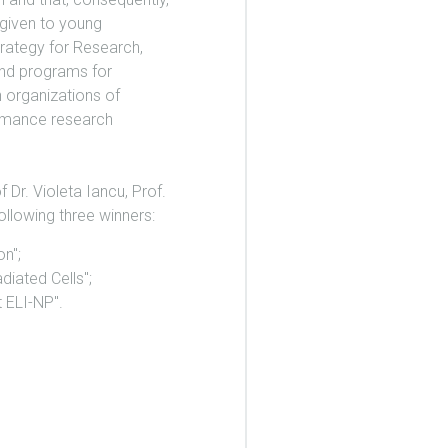
 given to young
trategy for Research,
 and programs for
h organizations of
formance research
 Dr. Violeta Iancu, Prof.
ollowing three winners:
n";
iated Cells";
 ELI-NP".