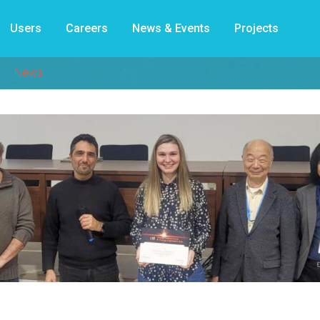
Users
Careers
News & Events
Projects
News