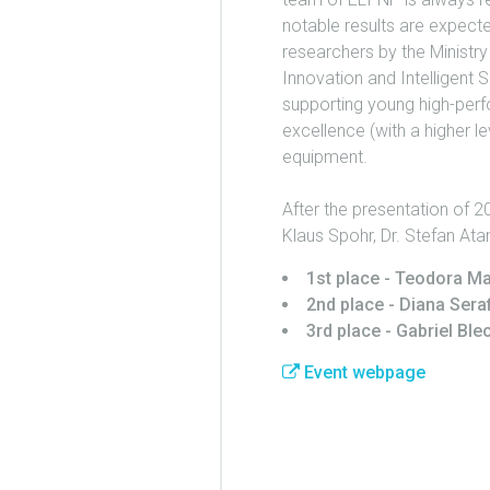
notable results are expecte
researchers by the Ministry
Innovation and Intelligent 
supporting young high-perfo
excellence (with a higher l
equipment.
After the presentation of 2
Klaus Spohr, Dr. Stefan Ata
1st place - Teodora 
2nd place - Diana Sera
3rd place - Gabriel Ble
Event webpage