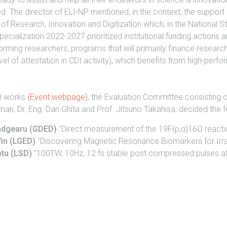
d. The director of ELI-NP mentioned, in the context, the support
 of Research, Innovation and Digitization which, in the National S
Specialization 2022-2027 prioritized institutional funding actions
rming researchers, programs that will primarily finance researc
evel of attestation in CDI activity), which benefits from high-per
0 works (
Event webpage
), the Evaluation Committee consisting of
man, Dr. Eng. Dan Ghita and Prof. Jitsuno Takahisa, decided the f
Madgearu (GDED)
"Direct measurement of the 19F(p,α)16O reactio
fin (LGED)
"Discovering Magnetic Resonance Biomarkers for Irrad
otu (LSD)
"100TW, 10Hz, 12 fs stable post compressed pulses at