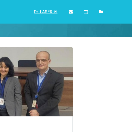
Dr. LASER