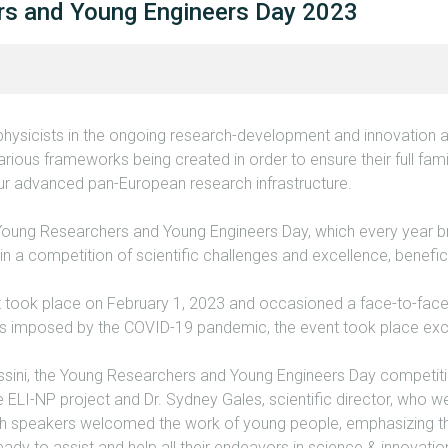
rs and Young Engineers Day 2023
hysicists in the ongoing research-development and innovation ac
rious frameworks being created in order to ensure their full famil
our advanced pan-European research infrastructure.
Young Researchers and Young Engineers Day, which every year b
n a competition of scientific challenges and excellence, beneficia
nt took place on February 1, 2023 and occasioned a face-to-fac
ons imposed by the COVID-19 pandemic, the event took place excl
ssini, the Young Researchers and Young Engineers Day competiti
he ELI-NP project and Dr. Sydney Gales, scientific director, who
 speakers welcomed the work of young people, emphasizing that
ady to assist and help all their endeavors in science & innovatio