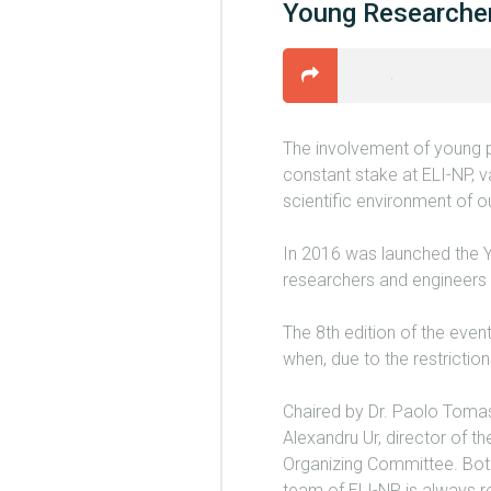
Young Researche
The involvement of young p
constant stake at ELI-NP, va
scientific environment of 
In 2016 was launched the 
researchers and engineers i
The 8th edition of the eve
when, due to the restricti
Chaired by Dr. Paolo Toma
Alexandru Ur, director of t
Organizing Committee. Both
team of ELI-NP is always re