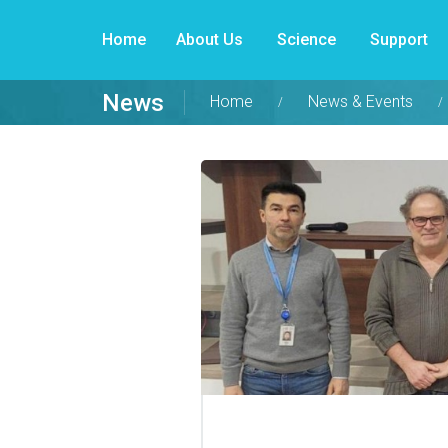
Home
About Us
Science
Support
News
Home
News & Events