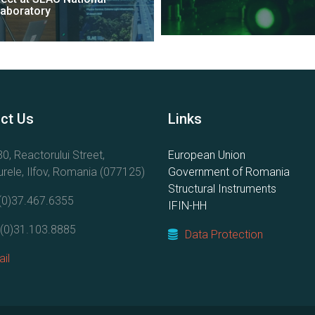
Laboratory
ct Us
Links
0, Reactorului Street,
European Union
rele, Ilfov, Romania (077125)
Government of Romania
Structural Instruments
(0)37.467.6355
IFIN-HH
(0)31.103.8885
Data Protection
il