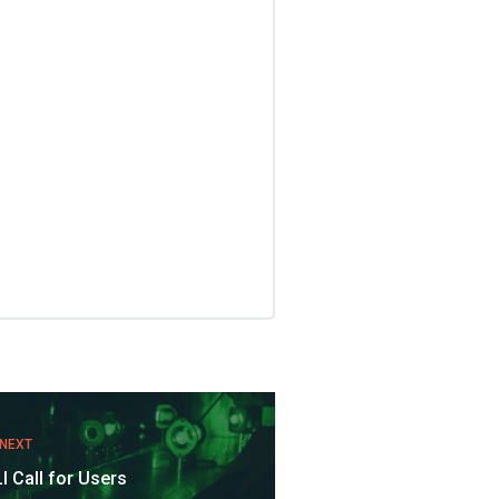
NEXT
I Call for Users