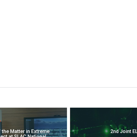
V
f the Matter in Extreme
2nd Joint EL
ect at SLAC National