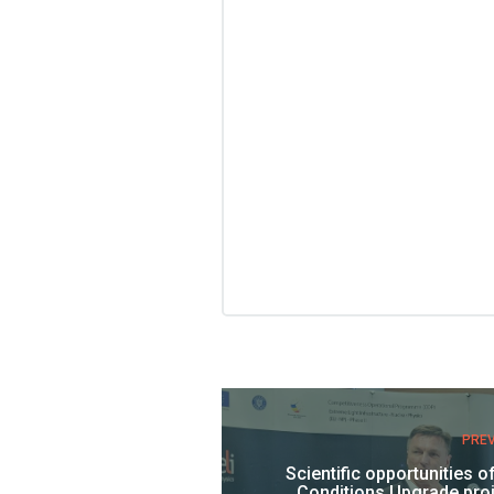
PRE
Scientific opportunities o
Conditions Upgrade proj