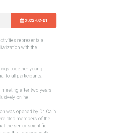
2023-02-01
tivities represents a
iarization with the
rings together young
l to all participants.
e meeting after two years
usively online.
on was opened by Dr. Calin
 were also members of the
 the senior scientific
n and that, consequently,