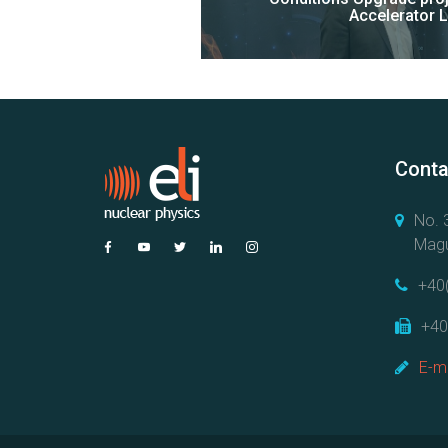
Accelerator 
Conta
No. 3
Magu
+40
+40
E-ma