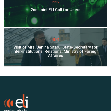
PREV
2nd Joint ELI Call for Users
NEXT
Visit of Mrs. Janina Sitaru, State-Secretary for
Inter-institutional Relations, Ministry of Foreign
Affaires