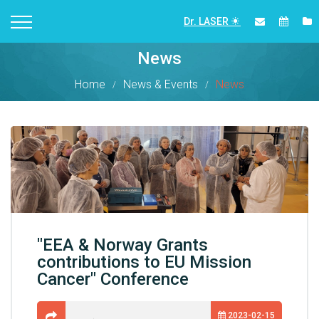
Dr. LASER
News
Home
News & Events
News
"EEA & Norway Grants
contributions to EU Mission
Cancer" Conference
2023-02-15