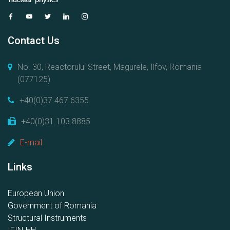
Contact Us
No. 30, Reactorului Street, Magurele, Ilfov, Romania
(077125)
+40(0)37.467.6355
+40(0)31.103.8885
E-mail
Links
European Union
Government of Romania
Structural Instruments