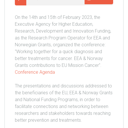
On the 14th and 15th of February 2023, the
Executive Agency for Higher Education,
Research, Development and Innovation Funding,
as the Research Program Operator for EEA and
Norwegian Grants, organized the conference:
"Working together for a quick diagnosis and
better treatments for cancer. EEA & Norway
Grants contributions to EU Mission Cancer".
Conference Agenda
The presentations and discussions addressed to
the beneficiaries of the EU, EEA & Norway Grants
and National Funding Programs, in order to
facilitate connections and networking between
researchers and stakeholders towards reaching
better prevention and treatments.