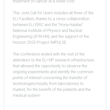
treatment of cancer at a lower cost.
This Joint Call for Users includes all three of the
ELI Facilities, thanks to a close collaboration
between ELI ERIC and the "Horia Hulubei"
National Institute of Physics and Nuclear
Engineering (IFIN-HH), and the support of the
Horizon 2020 Project IMPULSE.
The conference ended with the visit of the
attendees to the ELI-NP research infrastructure,
that allowed the opportunity to observe the
ongoing experiments and identify the common
points of interest concerning the transfer of
technologies/results from laboratories to
market, for the benefit of the patients and the
medical system.