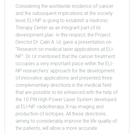
Considering the worldwide incidence of cancer
and the subsequent implications at the society
level, ELI-NP is going to establish a Hadronic
Therapy Center as an integrant part of its
development plan. In this respect, the Project
Director Dr. Calin A. Ur, gave a presentation on
"Research on medical laser applications at ELI-
NP". Dr. Ur mentioned that the cancer treatment
occupies a very important place within the ELI-
NP researchers' approach for the development
of innovative applications and presented three
complementary directions in the medical field
that are possible to be enhanced with the help of
the 10 PW High-Power Laser System developed
at ELI-NP: radiotherapy, X-ray imaging and
production of isotopes. All these directions,
aiming to considerably improve the life quality of
the patients, will allow a more accurate