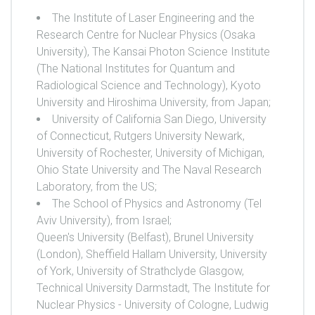
The Institute of Laser Engineering and the
Research Centre for Nuclear Physics (Osaka
University), The Kansai Photon Science Institute
(The National Institutes for Quantum and
Radiological Science and Technology), Kyoto
University and Hiroshima University, from Japan;
University of California San Diego, University
of Connecticut, Rutgers University Newark,
University of Rochester, University of Michigan,
Ohio State University and The Naval Research
Laboratory, from the US;
The School of Physics and Astronomy (Tel
Aviv University), from Israel;
Queen's University (Belfast), Brunel University
(London), Sheffield Hallam University, University
of York, University of Strathclyde Glasgow,
Technical University Darmstadt, The Institute for
Nuclear Physics - University of Cologne, Ludwig