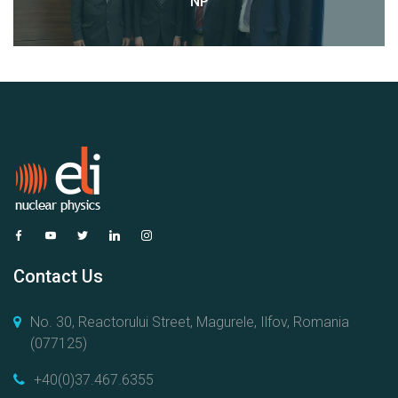
NP
Contact Us
No. 30, Reactorului Street, Magurele, Ilfov, Romania
(077125)
+40(0)37.467.6355