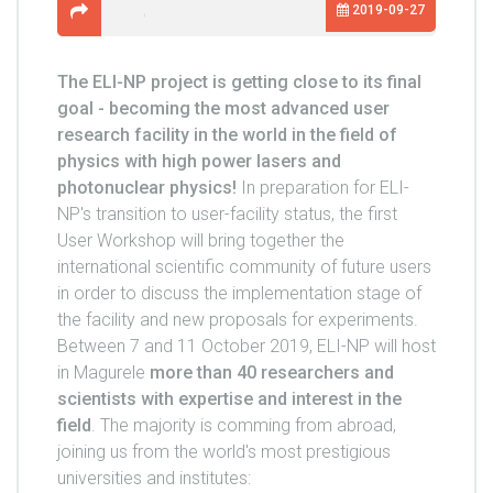
2019-09-27
The ELI-NP project is getting close to its final
goal - becoming the most advanced user
research facility in the world in the field of
physics with high power lasers and
photonuclear physics!
In preparation for ELI-
NP's transition to user-facility status, the first
User Workshop will bring together the
international scientific community of future users
in order to discuss the implementation stage of
the facility and new proposals for experiments.
Between 7 and 11 October 2019, ELI-NP will host
in Magurele
more than 40 researchers and
scientists with expertise and interest in the
field
. The majority is comming from abroad,
joining us from the world's most prestigious
universities and institutes: