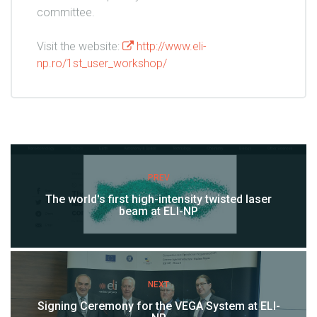
committee.
Visit the website:
http://www.eli-
np.ro/1st_user_workshop/
PREV
The world's first high-intensity twisted laser
beam at ELI-NP
NEXT
Signing Ceremony for the VEGA System at ELI-