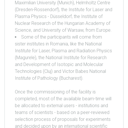
Maximilian University (Munich), Helmholtz Centre
(Dresden-Rossendorf), the Institute for Laser and
Plasma Physics - Düsseldorf, the Institute of
Nuclear Research of the Hungarian Academy of
Science, and University of Warsaw, from Europe.
Some of the participants will come from
sister institutes in Romania, like the National
Institute for Laser, Plasma and Radiation Physics
(Magurele), the National Institute for Research
and Development of Isotopic and Molecular
Technologies (Cluj) and Victor Babes National
Institute of Pathology (Bucharest).
Once the commissioning of the facility is
completed, most of the available beam-time will
be allocated to external users - institutions and
teams of scientists - based on a peer-reviewed
selection process of proposals for experiments
and decided upon by an international scientific