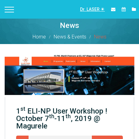
Dr. LASER
News
Home
News & Events
News
st
1
ELI-NP User Workshop !
th
th
October 7
-11
, 2019 @
Magurele