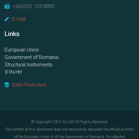
+40(0)31.103.8885
E-mail
Links
European Union
Government of Romania
Structural Instruments
IFIN-HH
Data Protection
© Copyright 2024. ELI-NP. All Rights Reserved.
The content of this document does not necessarily represent the official position
of the European Union or of the Government of Romania. For detailed