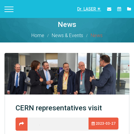
Dr. LASER
News
Home
News & Events
News
CERN representatives visit
2023-03-27