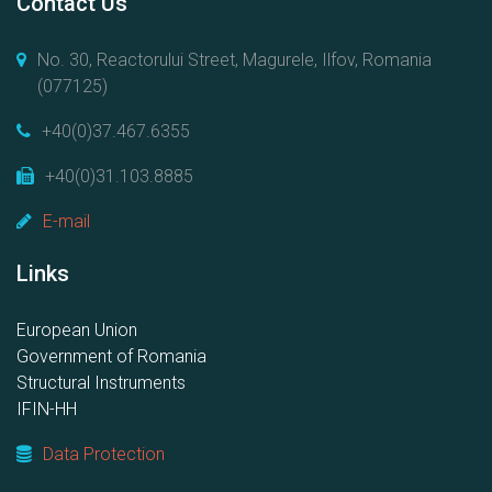
Contact Us
No. 30, Reactorului Street, Magurele, Ilfov, Romania
(077125)
+40(0)37.467.6355
+40(0)31.103.8885
E-mail
Links
European Union
Government of Romania
Structural Instruments
IFIN-HH
Data Protection