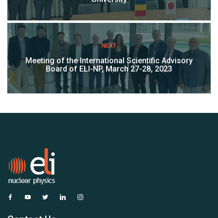
NEXT
Meeting of the International Scientific Advisory
Board of ELI-NP, March 27-28, 2023