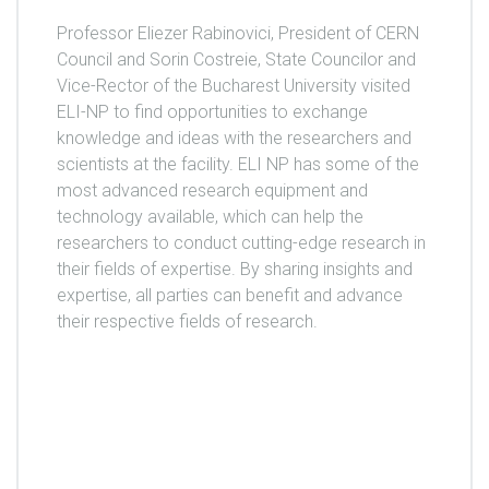
Professor Eliezer Rabinovici, President of CERN
Council and Sorin Costreie, State Councilor and
Vice-Rector of the Bucharest University visited
ELI-NP to find opportunities to exchange
knowledge and ideas with the researchers and
scientists at the facility. ELI NP has some of the
most advanced research equipment and
technology available, which can help the
researchers to conduct cutting-edge research in
their fields of expertise. By sharing insights and
expertise, all parties can benefit and advance
their respective fields of research.