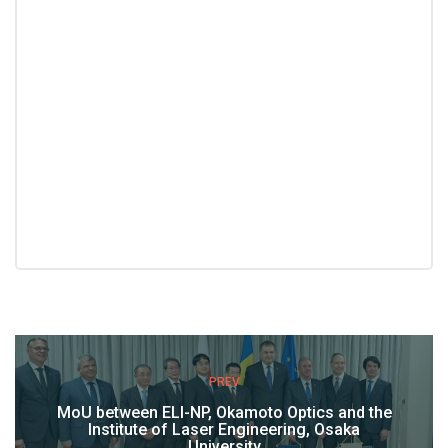
PREV
MoU between ELI-NP, Okamoto Optics and the
Institute of Laser Engineering, Osaka
University