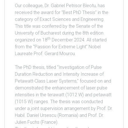
Our colleague, Dr. Gabriel Petrisor Bleotu, has
received the award for "Best PhD Thesis" in the
category of Exact Sciences and Engineering.
This title was conferred by the Senate of the
University of Bucharest during the 8th edition
th
organized on 18
December 2024. All started
from the "Passion for Extreme Light" Nobel
Laureate Prof. Gerard Mourou.
The PhD thesis, titled "Investigation of Pulse
Duration Reduction and Intensity Increase of
Petawatt-Class Laser Systems," focused on and
demonstrated the enhancement of laser pulse
intensities in the terawatt (1012 W) and petawatt
(1015 W) ranges. The thesis was conducted
under a joint supervision arrangement by Prof. Dr.
Habil. Daniel Ursescu (Romania) and Prof. Dr.
Julien Fuchs (France).