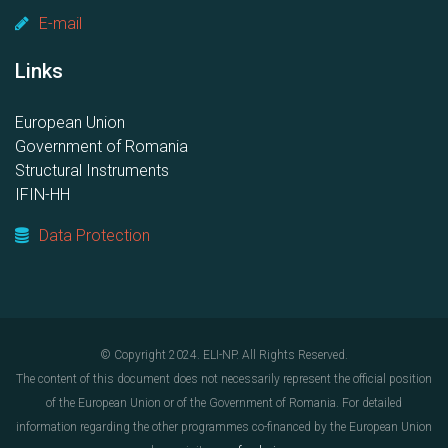
E-mail
Links
European Union
Government of Romania
Structural Instruments
IFIN-HH
Data Protection
© Copyright 2024. ELI-NP. All Rights Reserved.
The content of this document does not necessarily represent the official position
of the European Union or of the Government of Romania. For detailed
information regarding the other programmes co-financed by the European Union