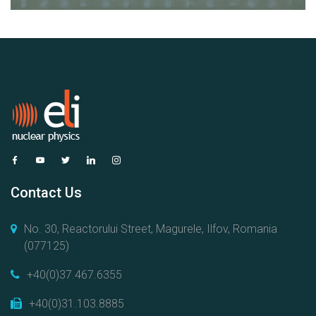
Contact Us
No. 30, Reactorului Street, Magurele, Ilfov, Romania
(077125)
+40(0)37.467.6355
+40(0)31.103.8885