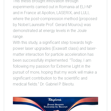
This thesis brought innovation through
experiments carried out in Romania at ELI-NP
and in France at Apollon, LASERIX, and LULI,
where the post-compression method (proposed
by Nobel Laureate Prof. Gerard Mourou) was
demonstrated at energy levels in the Joule
range.
With this study, a significant step towards high-
power laser upgrades (Exawatt class) and laser-
matter interaction for particle acceleration has
been successfully implemented. "Today, I am
following my passion for Extreme Light in the
pursuit of more, hoping that my work will make a
significant contribution to the scientific and
medical fields." Dr. Gabriel P. Bleotu.