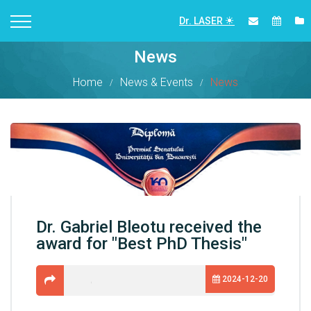
Dr. LASER
News
Home
News & Events
News
Dr. Gabriel Bleotu received the
award for "Best PhD Thesis"
2024-12-20