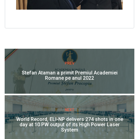
PREV
Stefan Ataman a primit Premiul Academiei
Romane pe anul 2022
NEXT
World Record, ELI-NP delivers 274 shots in one
day at 10 PW output of its High Power Laser
System