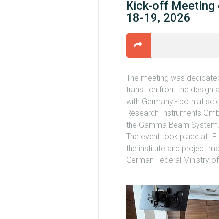
Kick-off Meeting
18-19, 2026
The meeting was dedicated 
transition from the design 
with Germany - both at scien
Research Instruments GmbH
the Gamma Beam System
The event took place at IF
the institute and project m
German Federal Ministry o