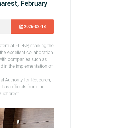
arest, February
2026-02-18
tem at ELI-NP, marking the
the excellent collaboration
t, with companies such as
 in the implementation of
al Authority for Research,
l as officials from the
Bucharest.