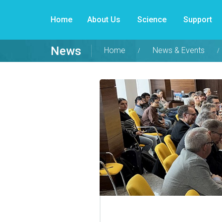
Home
About Us
Science
Support
News
Home
News & Events