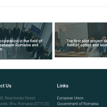
V
operation in the field of
The first pilot project 
 between Romania and
field of optics and la
n
ct Us
Links
0, Reactorului Street,
European Union
rele, Ilfov, Romania (077125)
Government of Romania