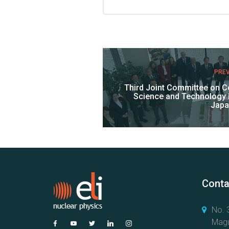
PRE
Third Joint Committee on Co
Science and Technology
Japa
Conta
No. 3
Magu