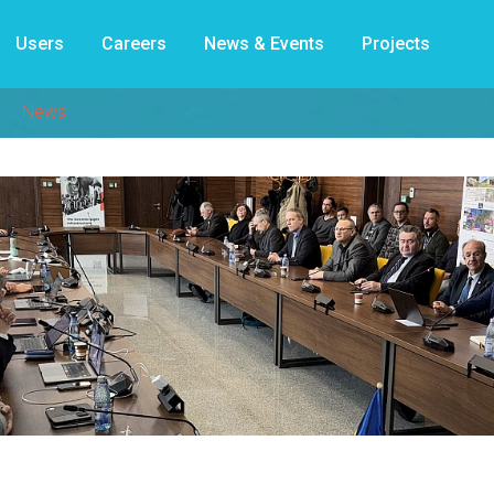
Users
Careers
News & Events
Projects
News