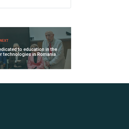
NEXT
dedicated to education in the
ser technologies in Romania