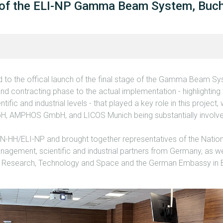
 of the ELI-NP Gamma Beam System, Buch
to the offical launch of the final stage of the Gamma Beam Sys
and contracting phase to the actual implementation - highlighting 
tific and industrial levels - that played a key role in this projec
, AMPHOS GmbH, and LICOS Munich being substantially involved
.
IN-HH/ELI-NP and brought together representatives of the Nation
anagement, scientific and industrial partners from Germany, as wel
f Research, Technology and Space and the German Embassy in 