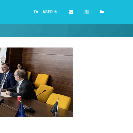
Dr. LASER