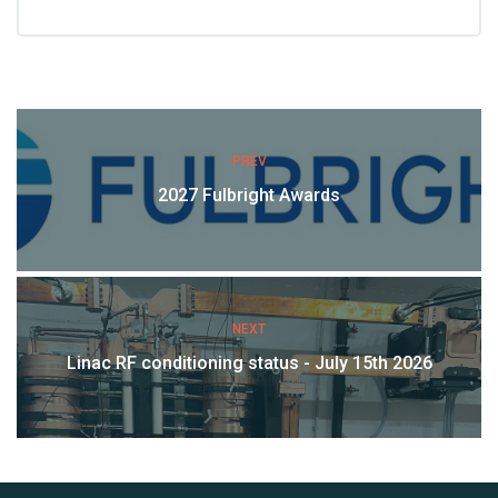
PREV
2027 Fulbright Awards
NEXT
Linac RF conditioning status - July 15th 2026