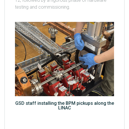
12, followed by a rigorous phase of hardware
testing and commissioning.
GSD staff installing the BPM pickups along the
LINAC