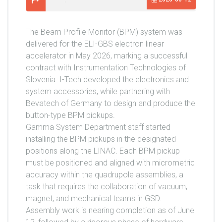
The Beam Profile Monitor (BPM) system was
delivered for the ELI-GBS electron linear
accelerator in May 2026, marking a successful
contract with Instrumentation Technologies of
Slovenia. I-Tech developed the electronics and
system accessories, while partnering with
Bevatech of Germany to design and produce the
button-type BPM pickups.
Gamma System Department staff started
installing the BPM pickups in the designated
positions along the LINAC. Each BPM pickup
must be positioned and aligned with micrometric
accuracy within the quadrupole assemblies, a
task that requires the collaboration of vacuum,
magnet, and mechanical teams in GSD.
Assembly work is nearing completion as of June