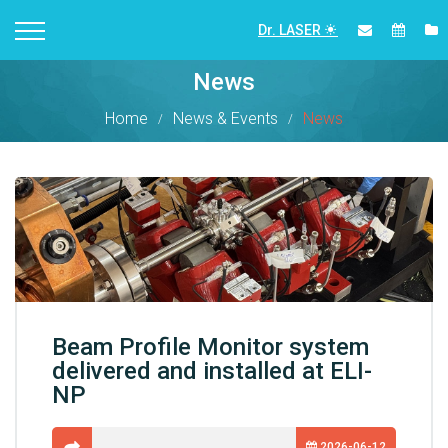
Dr. LASER
News
Home
News & Events
News
Beam Profile Monitor system
delivered and installed at ELI-
NP
2026-06-12