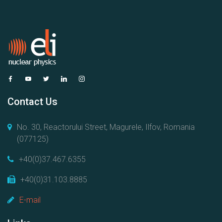
Contact Us
No. 30, Reactorului Street, Magurele, Ilfov, Romania
(077125)
+40(0)37.467.6355
+40(0)31.103.8885
E-mail