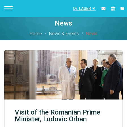
Dr. LASER
News
Home
News & Events
News
Visit of the Romanian Prime
Minister, Ludovic Orban