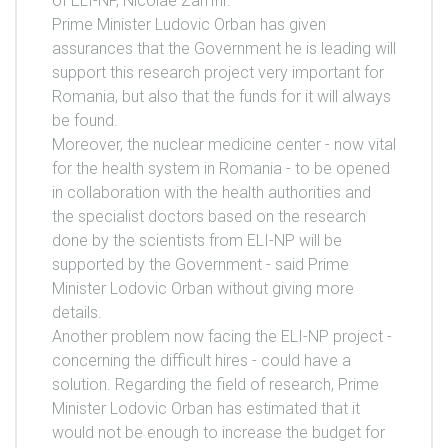
of ELI-NP, Nicolae Zamfir.
Prime Minister Ludovic Orban has given
assurances that the Government he is leading will
support this research project very important for
Romania, but also that the funds for it will always
be found.
Moreover, the nuclear medicine center - now vital
for the health system in Romania - to be opened
in collaboration with the health authorities and
the specialist doctors based on the research
done by the scientists from ELI-NP will be
supported by the Government - said Prime
Minister Lodovic Orban without giving more
details.
Another problem now facing the ELI-NP project -
concerning the difficult hires - could have a
solution. Regarding the field of research, Prime
Minister Lodovic Orban has estimated that it
would not be enough to increase the budget for