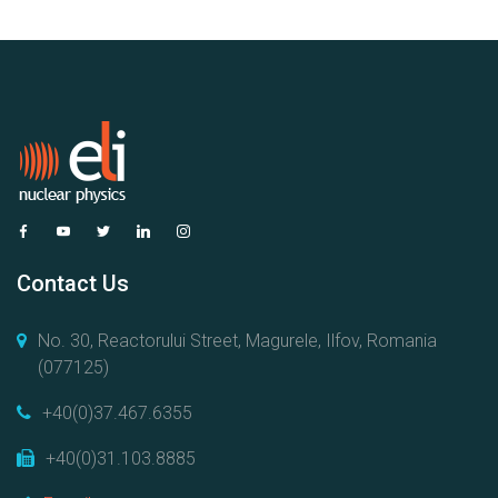
Contact Us
No. 30, Reactorului Street, Magurele, Ilfov, Romania
(077125)
+40(0)37.467.6355
+40(0)31.103.8885