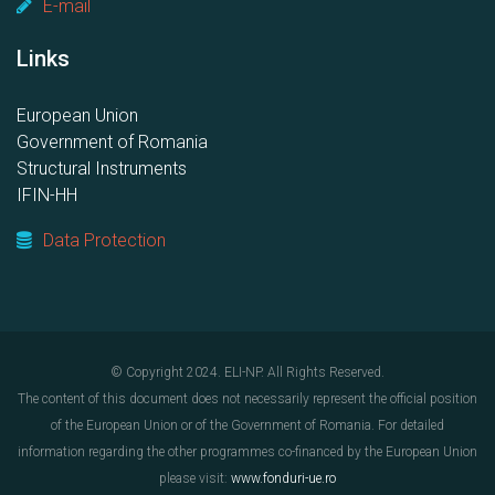
E-mail
Links
European Union
Government of Romania
Structural Instruments
IFIN-HH
Data Protection
© Copyright 2024. ELI-NP. All Rights Reserved.
The content of this document does not necessarily represent the official position
of the European Union or of the Government of Romania. For detailed
information regarding the other programmes co-financed by the European Union
please visit:
www.fonduri-ue.ro