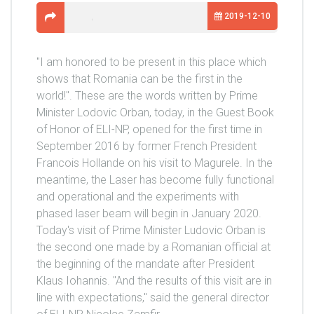
2019-12-10
"I am honored to be present in this place which
shows that Romania can be the first in the
world!". These are the words written by Prime
Minister Lodovic Orban, today, in the Guest Book
of Honor of ELI-NP, opened for the first time in
September 2016 by former French President
Francois Hollande on his visit to Magurele. In the
meantime, the Laser has become fully functional
and operational and the experiments with
phased laser beam will begin in January 2020.
Today's visit of Prime Minister Ludovic Orban is
the second one made by a Romanian official at
the beginning of the mandate after President
Klaus Iohannis. "And the results of this visit are in
line with expectations," said the general director