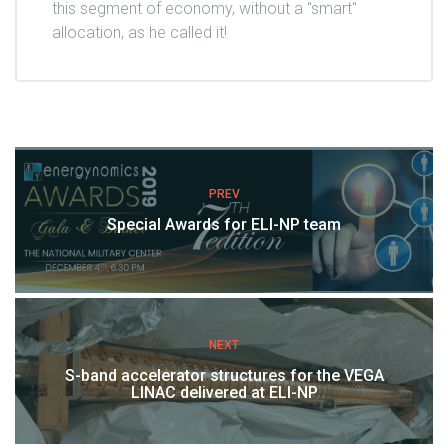
this segment of economy, without a "smart"
allocation, as he called it!
PREV
Special Awards for ELI-NP team
NEXT
S-band accelerator structures for the VEGA
LINAC delivered at ELI-NP