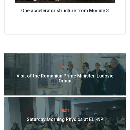
One accelerator structure from Module 3
PREV
Visit of the Romanian Prime Minister, Ludovic
Orban
NEXT
Saturday Morning Physics at ELI-NP