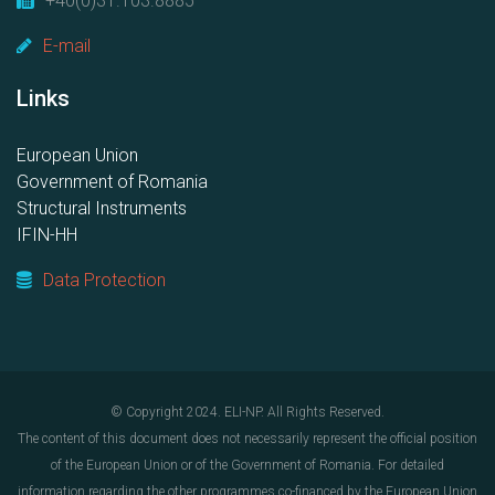
+40(0)31.103.8885
E-mail
Links
European Union
Government of Romania
Structural Instruments
IFIN-HH
Data Protection
© Copyright 2024. ELI-NP. All Rights Reserved.
The content of this document does not necessarily represent the official position
of the European Union or of the Government of Romania. For detailed
information regarding the other programmes co-financed by the European Union