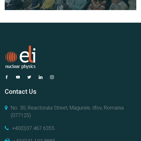
Contact Us
No. 30, Reactorului Street, Magurele, Ilfov, Romania
(077125)
+40(0)37.467.6355