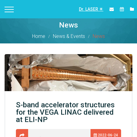
Dr. LASER
News
Home
News & Events
News
S-band accelerator structures
for the VEGA LINAC delivered
at ELI-NP
2022-06-24