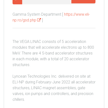
Gamma System Department [
https://www.eli-
np.ro/gsd.php
]
The VEGA LINAC consists of 5 acceleration
modules that will accelerate electrons up to 800
MeV. There are 4 S-band accelerator structures
in each module, with a total of 20 accelerator
structures.
Lyncean Technologies Inc. delivered on site at
ELI-NP during February-June 2022 all accelerator
structures, LINAC magnet assemblies, gate
valves, ion pumps and controllers, and precision
chillers.