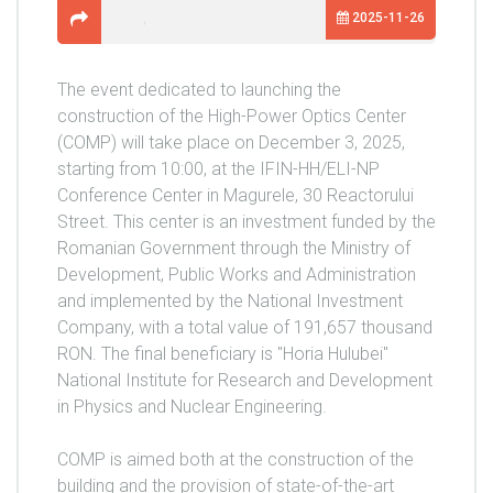
2025-11-26
The event dedicated to launching the
construction of the High-Power Optics Center
(COMP) will take place on December 3, 2025,
starting from 10:00, at the IFIN-HH/ELI-NP
Conference Center in Magurele, 30 Reactorului
Street. This center is an investment funded by the
Romanian Government through the Ministry of
Development, Public Works and Administration
and implemented by the National Investment
Company, with a total value of 191,657 thousand
RON. The final beneficiary is "Horia Hulubei"
National Institute for Research and Development
in Physics and Nuclear Engineering.
COMP is aimed both at the construction of the
building and the provision of state-of-the-art