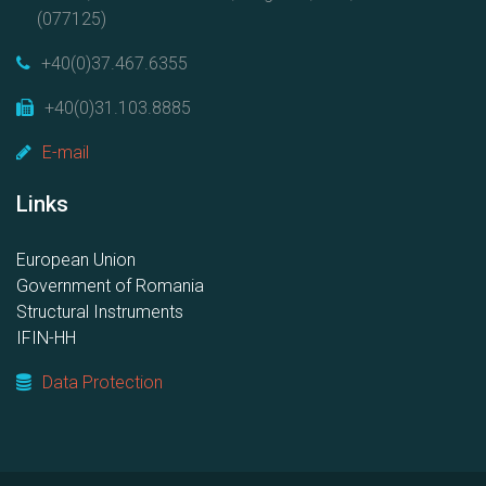
(077125)
+40(0)37.467.6355
+40(0)31.103.8885
E-mail
Links
European Union
Government of Romania
Structural Instruments
IFIN-HH
Data Protection