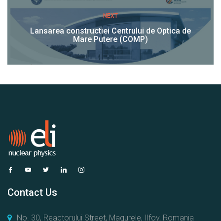
NEXT
Lansarea constructiei Centrului de Optica de
Mare Putere (COMP)
Contact Us
No. 30, Reactorului Street, Magurele, Ilfov, Romania