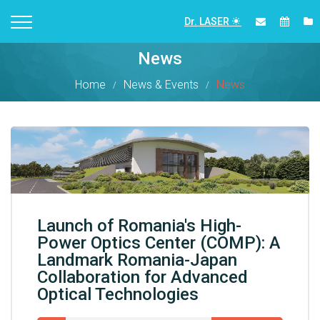
Dr. LASER
News
Home
News & Events
News
Launch of Romania's High-
Power Optics Center (COMP): A
Landmark Romania-Japan
Collaboration for Advanced
Optical Technologies