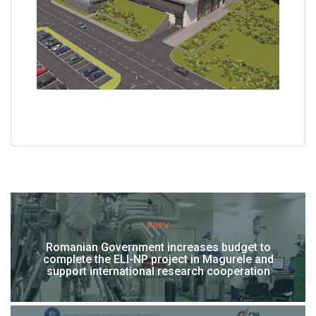
PREV
Romanian Government increases budget to
complete the ELI-NP project in Magurele and
support international research cooperation