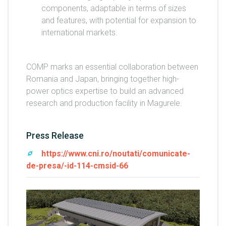
components, adaptable in terms of sizes
and features, with potential for expansion to
international markets.
COMP marks an essential collaboration between
Romania and Japan, bringing together high-
power optics expertise to build an advanced
research and production facility in Magurele.
Press Release
https://www.cni.ro/noutati/comunicate-
de-presa/-id-114-cmsid-66