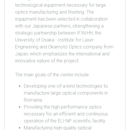
technological equipment necessary for large
optics manufacturing and finishing. The
equipment has been selected in collaboration
with our Japanese partners, strengthening a
strategic partnership between IFIN-HH, the
University of Osaka - Institute for Laser
Engineering and Okamoto Optics company from
Japan, which emphasizes the international and
innovative nature of the project.
The main goals of the center include:
Developing one-of-a-kind technologies to
manufacture large optical components in
Romania.
Providing the high-performance optics
necessary for an efficient and continuous
operation of the ELI-NP scientific facility.
Manufacturing high-quality optical