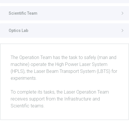
Scientific Team
Optics Lab
The Operation Team has the task to safely (man and
machine) operate the High Power Laser System
(HPLS), the Laser Beam Transport System (LBTS) for
experiments.
To complete its tasks, the Laser Operation Team
receives support from the Infrastructure and
Scientific teams.