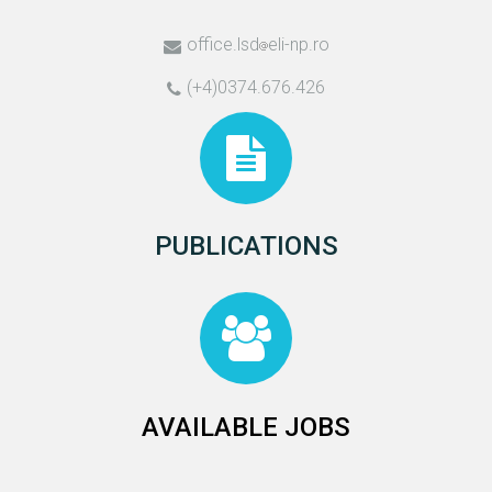
office.lsd
eli-np.ro
(+4)0374.676.426
PUBLICATIONS
AVAILABLE JOBS