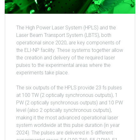
The High Power Laser System (HPLS) and the
Laser Beam Transport System (LBTS), both
operational since 2020, are key components of
the ELI-NP facility. These systems together allow
the creation and delivery of the required laser
pulses to the experimental areas where the
experiments take place.
The six outputs of the HPLS provide 23 fs pulses
at 100 TW (2 optically synchronous outputs), 1
PW (2 optically synchronous outputs) and 10 PW
level (also 2 optically synchronous outputs),
making it the most advanced operational laser
system worldwide at this pulse duration (in year
2024). The pulses are delivered in 5 different