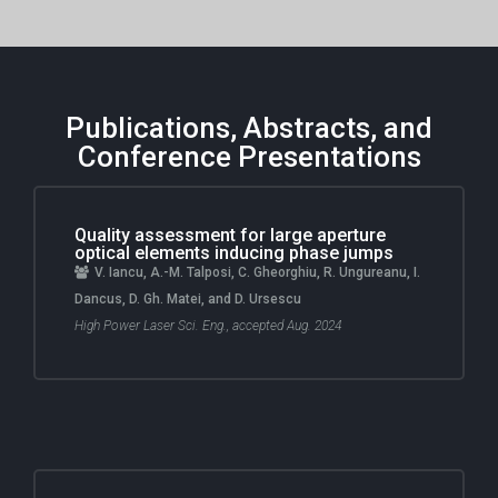
Publications, Abstracts, and
Conference Presentations
Quality assessment for large aperture
optical elements inducing phase jumps
V. Iancu, A.-M. Talposi, C. Gheorghiu, R. Ungureanu, I.
Dancus, D. Gh. Matei, and D. Ursescu
High Power Laser Sci. Eng., accepted Aug. 2024