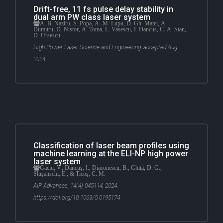
Drift-free, 11 fs pulse delay stability in
dual arm PW class laser system
A. B. Naziru, S. Popa, A.-M. Lupu, D. Gh. Matei, A.
Dumitru, D. Nistor, A. Toma, L. Vasescu, I. Dancus, C. A. Stan,
D. Ursescu
High Power Laser Science and Engineering, accepted Aug
2024
Classification of laser beam profiles using
machine learning at the ELI-NP high power
laser system
Gaciu, V., Dăncuş, I., Diaconescu, B., Ghiţă, D. G.,
Sluşanschi, E., & Ticoş, C. M.
AIP Advances, 14(4) 045114, 2024.
https://doi.org/10.1063/5.0195174