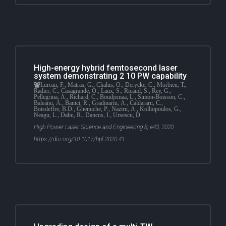
High-energy hybrid femtosecond laser
system demonstrating 2 10 PW capability
Lureau, F., Matras, G., Chalus, O., Derycke, C., Morbieu, T.,
Radier, C., Casagrande, O., Laux, S., Ricaud, S., Rey, G.,
Pellegrina, A., Richard, C., Boudjemaa, L., Simon-Boisson, C.,
Baleanu, A., Banici, R., Gradinariu, A., Caldararu, C.,
Boisdeffre, B.D., Ghenuche, P., Naziru, A., Kolliopoulos, G.,
Neagu, L., Dabu, R., Dancus, I., Ursescu, D.
High Power Laser Science and Engineering 8, e43, 2020.
https://doi.org/10.1017/hpl.2020.41