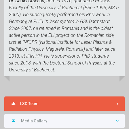
Dr. Daniel Ursescu
, born in 1976, graduated Physics
Faculty of the University of Bucharest (BSc - 1999, MSc -
2000). He subsequently performed his PhD work in
Germany, at PHELIX laser system in GSI, Darmstadt.
Since 2007, he returned in Romania and is the oldest
active person in the ELI project on the Romanian side,
first at INFLPR (National Institute for Laser Plasma &
Radiation Physics, Magurele, Romania) and later, since
2013, at IFIN-HH. He is supervisor of PhD students
since 2018, with the Doctoral School of Physics at the
University of Bucharest.
LSD Team
Media Gallery