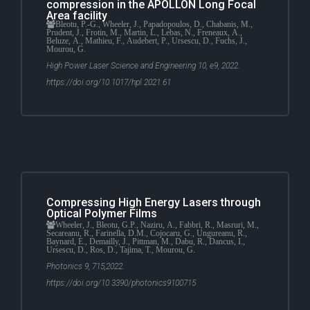
compression in the APOLLON Long Focal
Area facility
Bleotu, P.-G., Wheeler, J., Papadopoulos, D., Chabanis, M.,
Prudent, J., Frotin, M., Martin, L., Lebas, N., Freneaux, A.,
Beluze, A., Mathieu, F., Audebert, P., Ursescu, D., Fuchs, J.,
Mourou, G.
High Power Laser Science and Engineering 10, e9, 2022.
https://doi.org/10.1017/hpl.2021.61
Compressing High Energy Lasers through
Optical Polymer Films
Wheeler, J., Bleotu, G.P., Naziru, A., Fabbri, R., Masruri, M.,
Secareanu, R., Farinella, D.M., Cojocaru, G., Ungureanu, R.,
Baynard, E., Demailly, J., Pittman, M., Dabu, R., Dancus, I.,
Ursescu, D., Ros, D., Tajima, T., Mourou, G.
Photonics 9, 715,2022.
https://doi.org/10.3390/photonics9100715