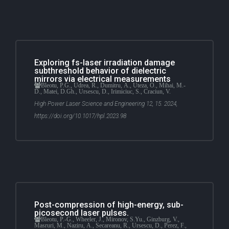
Exploring fs-laser irradiation damage
subthreshold behavior of dielectric
mirrors via electrical measurements
Bleotu, P.G., Udrea, R., Dumitru, A., Uteza, O., Mihai, M.-
D., Matei, D.Gh., Ursescu, D., Irimiciuc, S., Craciun, V.
High Power Laser Science and Engineering 12, 15. 2024,
https://doi.org/10.1017/hpl.2023.98
Post-compression of high-energy, sub-
picosecond laser pulses.
Bleotu, P.-G., Wheeler, J., Mironov, S.Yu., Ginzburg, V.,
Masruri, M., Naziru, A., Secareanu, R., Ursescu, D., Perez, F.,