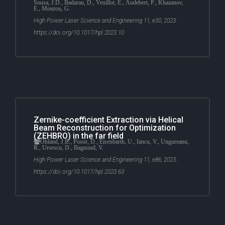
Sousa, J.D., Badarau, D., Veuillot, E., Audebert, P., Khazanov,
E., Mourou, G.
High Power Laser Science and Engineering 11, e30, 2023. .
https://doi.org/10.1017/hpl.2023.10
Zernike-coefficient Extraction via Helical
Beam Reconstruction for Optimization
(ZEHBRO) in the far field
Ohland, J.B., Posor, D., Eisenbarth, U., Iancu, V., Ungureanu,
R., Ursescu, D., Bagnoud, V.
High Power Laser Science and Engineering 11, e86, 2023..
https://doi.org/10.1017/hpl.2023.63