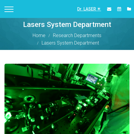
Dr. LASER
Lasers System Department
Home
Research Departments
Lasers System Department