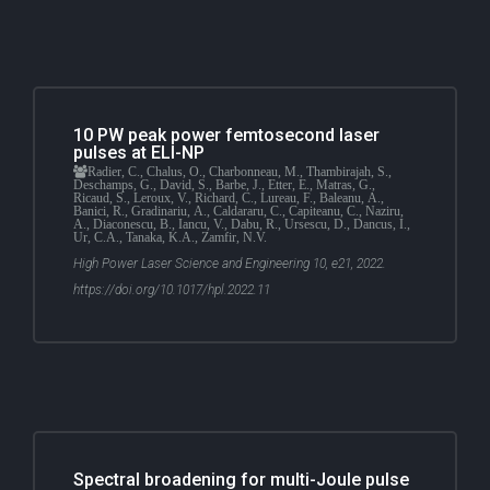
10 PW peak power femtosecond laser
pulses at ELI-NP
Radier, C., Chalus, O., Charbonneau, M., Thambirajah, S.,
Deschamps, G., David, S., Barbe, J., Etter, E., Matras, G.,
Ricaud, S., Leroux, V., Richard, C., Lureau, F., Baleanu, A.,
Banici, R., Gradinariu, A., Caldararu, C., Capiteanu, C., Naziru,
A., Diaconescu, B., Iancu, V., Dabu, R., Ursescu, D., Dancus, I.,
Ur, C.A., Tanaka, K.A., Zamfir, N.V.
High Power Laser Science and Engineering 10, e21, 2022.
https://doi.org/10.1017/hpl.2022.11
Spectral broadening for multi-Joule pulse