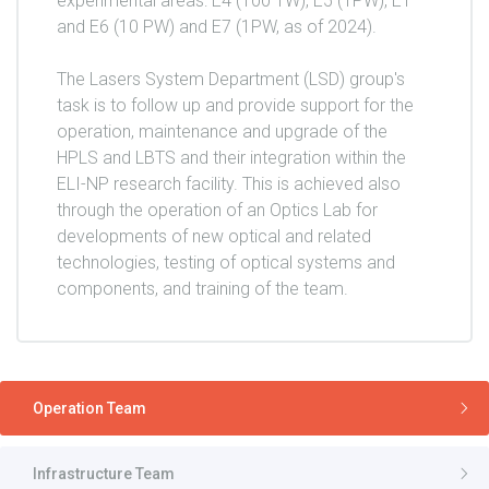
experimental areas: E4 (100 TW), E5 (1PW), E1
and E6 (10 PW) and E7 (1PW, as of 2024).
The Lasers System Department (LSD) group's
task is to follow up and provide support for the
operation, maintenance and upgrade of the
HPLS and LBTS and their integration within the
ELI-NP research facility. This is achieved also
through the operation of an Optics Lab for
developments of new optical and related
technologies, testing of optical systems and
components, and training of the team.
Operation Team
Infrastructure Team