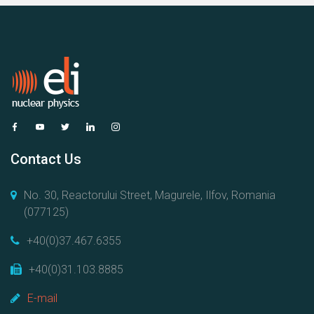
Contact Us
No. 30, Reactorului Street, Magurele, Ilfov, Romania
(077125)
+40(0)37.467.6355
+40(0)31.103.8885
E-mail