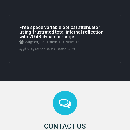
Free space variable optical attenuator
using frustrated total internal reflection
with 70 dB dynamic range
Georgescu, T.S., Dancus, I., Ursescu, D.
Applied Optics 57, 10051–10055, 2018.
CONTACT US