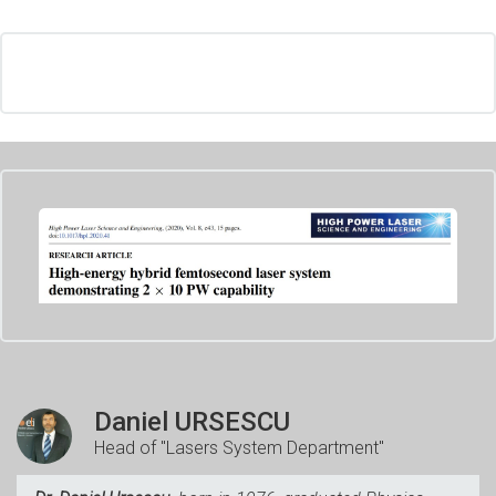
Daniel URSESCU
Head of "Lasers System Department"