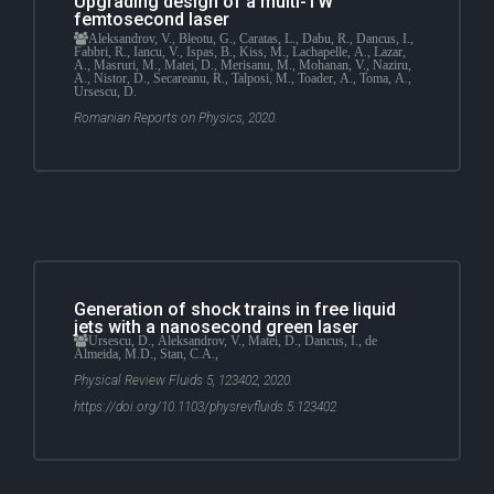
Upgrading design of a multi-TW
femtosecond laser
Aleksandrov, V., Bleotu, G., Caratas, L., Dabu, R., Dancus, I.,
Fabbri, R., Iancu, V., Ispas, B., Kiss, M., Lachapelle, A., Lazar,
A., Masruri, M., Matei, D., Merisanu, M., Mohanan, V., Naziru,
A., Nistor, D., Secareanu, R., Talposi, M., Toader, A., Toma, A.,
Ursescu, D.
Romanian Reports on Physics, 2020.
Generation of shock trains in free liquid
jets with a nanosecond green laser
Ursescu, D., Aleksandrov, V., Matei, D., Dancus, I., de
Almeida, M.D., Stan, C.A.,
Physical Review Fluids 5, 123402, 2020.
https://doi.org/10.1103/physrevfluids.5.123402