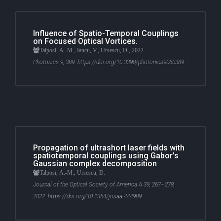
Influence of Spatio-Temporal Couplings
on Focused Optical Vortices.
Talposi, A.-M., Iancu, V., Ursescu, D., 2022.
Photonics 9, 389. https://doi.org/10.3390/photonics9060389
Propagation of ultrashort laser fields with
spatiotemporal couplings using Gabor’s
Gaussian complex decomposition
Talposi, A.-M., Ursescu, D.
Journal of the Optical Society of America A 39, 267–278,
2022. https://doi.org/10.1364/josaa.444989