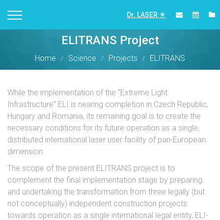
Dr. LASER
ELITRANS Project
Home
Science
Projects
ELITRANS
While the implementation of the "Extreme Light
Infrastructure" ELI is nearing completion in Czech Republic,
Hungary and Romania, its remaining goal is to create the
necessary conditions for its future operation as a single,
distributed international laser user facility of pan-European
dimension.
The scope of the present ELITRANS project is to
complement the final implementation stage by preparing
and undertaking the transformation from three legally (but
not conceptually) independent construction projects
towards operation as a single international legal entity, ELI-