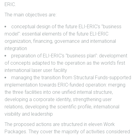
ERIC.
The main objectives are:
conceptual design of the future ELI-ERIC's "business
model": essential elements of the future ELI-ERIC
organization, financing, governance and international
integration
preparation of ELI-ERIC's "business plan": development
of concepts adapted to the operation as the world's first
international laser user facility
managing the transition from Structural Funds-supported
implementation towards ERIC-funded operation: merging
the three facilities into one unified internal structure,
developing a corporate identity, strengthening user
relations, developing the scientific profile, international
visibility and leadership
The proposed actions are structured in eleven Work
Packages. They cover the majority of activities considered