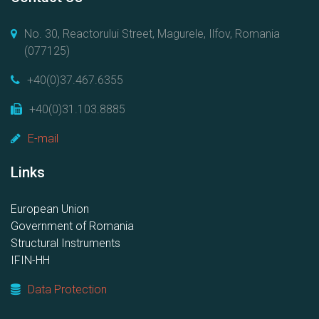
No. 30, Reactorului Street, Magurele, Ilfov, Romania
(077125)
+40(0)37.467.6355
+40(0)31.103.8885
E-mail
Links
European Union
Government of Romania
Structural Instruments
IFIN-HH
Data Protection