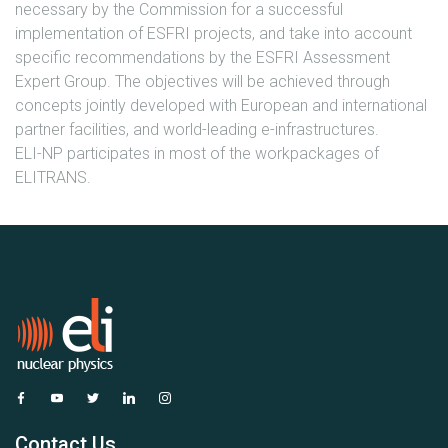
necessary by the Commission for a successful
implementation of ESFRI projects, and take into account
specific recommendations by the ESFRI Assessment
Expert Group. The objectives will be achieved through
concepts jointly developed with European and international
partner facilities, and world-leading e-infrastructures.
ELI-NP participates in most of the workpackages of
ELITRANS.
Contact Us