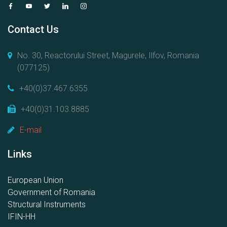
Contact Us
No. 30, Reactorului Street, Magurele, Ilfov, Romania
(077125)
+40(0)37.467.6355
+40(0)31.103.8885
E-mail
Links
European Union
Government of Romania
Structural Instruments
IFIN-HH