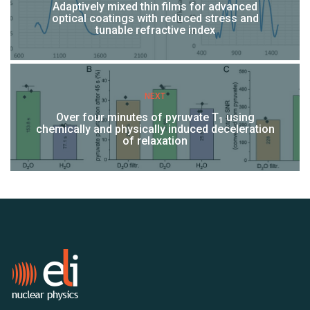
Adaptively mixed thin films for advanced
optical coatings with reduced stress and
tunable refractive index
NEXT
Over four minutes of pyruvate T
using
1
chemically and physically induced deceleration
of relaxation