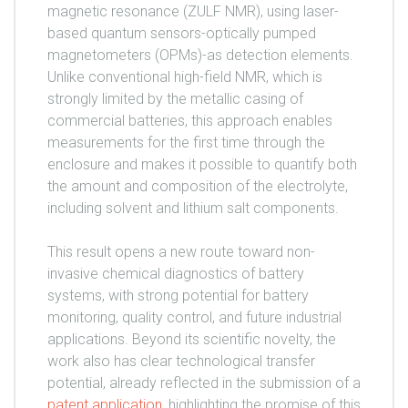
magnetic resonance (ZULF NMR), using laser-
based quantum sensors-optically pumped
magnetometers (OPMs)-as detection elements.
Unlike conventional high-field NMR, which is
strongly limited by the metallic casing of
commercial batteries, this approach enables
measurements for the first time through the
enclosure and makes it possible to quantify both
the amount and composition of the electrolyte,
including solvent and lithium salt components.
This result opens a new route toward non-
invasive chemical diagnostics of battery
systems, with strong potential for battery
monitoring, quality control, and future industrial
applications. Beyond its scientific novelty, the
work also has clear technological transfer
potential, already reflected in the submission of a
patent application
, highlighting the promise of this