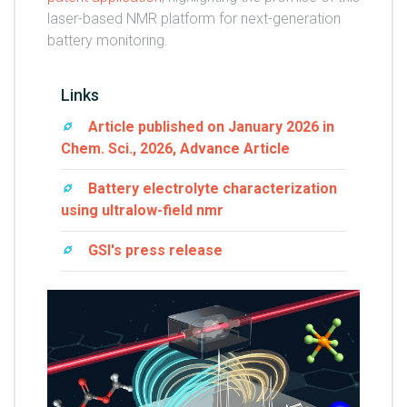
laser-based NMR platform for next-generation
battery monitoring.
Links
Article published on January 2026 in
Chem. Sci., 2026, Advance Article
Battery electrolyte characterization
using ultralow-field nmr
GSI's press release