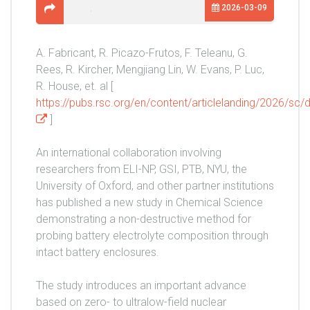
2026-03-09
A. Fabricant, R. Picazo-Frutos, F. Teleanu, G.
Rees, R. Kircher, Mengjiang Lin, W. Evans, P. Luc,
R. House, et. al [
https://pubs.rsc.org/en/content/articlelanding/2026/s
]
An international collaboration involving
researchers from ELI-NP, GSI, PTB, NYU, the
University of Oxford, and other partner institutions
has published a new study in Chemical Science
demonstrating a non-destructive method for
probing battery electrolyte composition through
intact battery enclosures.
The study introduces an important advance
based on zero- to ultralow-field nuclear