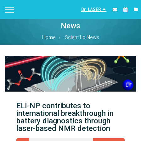
Dr. LASER
News
Home
Scientific News
ELI-NP contributes to
international breakthrough in
battery diagnostics through
laser-based NMR detection