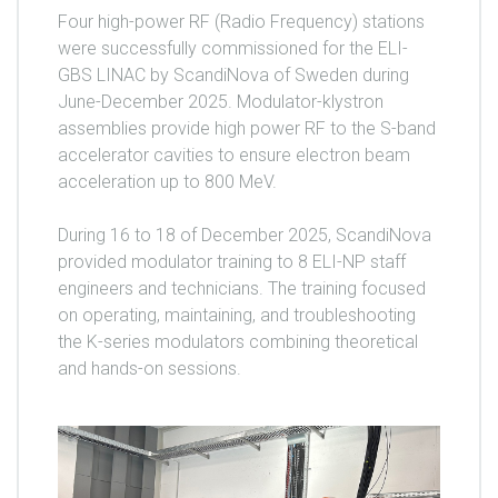
Four high-power RF (Radio Frequency) stations
were successfully commissioned for the ELI-
GBS LINAC by ScandiNova of Sweden during
June-December 2025. Modulator-klystron
assemblies provide high power RF to the S-band
accelerator cavities to ensure electron beam
acceleration up to 800 MeV.
During 16 to 18 of December 2025, ScandiNova
provided modulator training to 8 ELI-NP staff
engineers and technicians. The training focused
on operating, maintaining, and troubleshooting
the K-series modulators combining theoretical
and hands-on sessions.