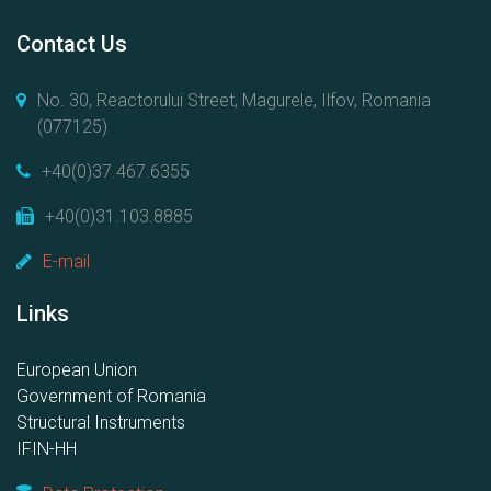
Contact Us
No. 30, Reactorului Street, Magurele, Ilfov, Romania
(077125)
+40(0)37.467.6355
+40(0)31.103.8885
E-mail
Links
European Union
Government of Romania
Structural Instruments
IFIN-HH