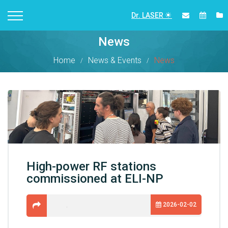
Dr. LASER
News
Home
News & Events
News
High-power RF stations
commissioned at ELI-NP
2026-02-02