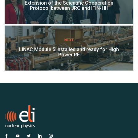
Extension of the Scientific Cooperation
Protocol between JRC and IFIN-HH
NEXT
LINAC Module 5 installed and ready for High
Power RF