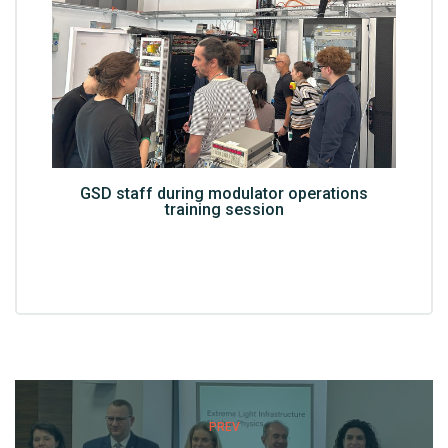
GSD staff during modulator operations
training session
PREV