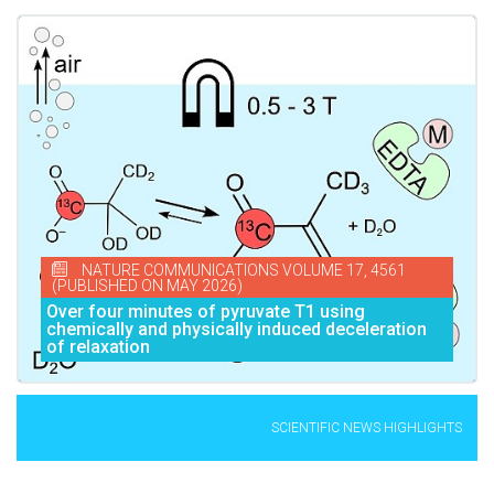
NATURE COMMUNICATIONS VOLUME 17, 4561
(PUBLISHED ON MAY 2026)
Over four minutes of pyruvate T1 using
chemically and physically induced deceleration
of relaxation
SCIENTIFIC NEWS HIGHLIGHTS