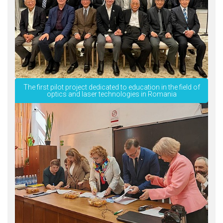
The first pilot project dedicated to education in the field of
optics and laser technologies in Romania