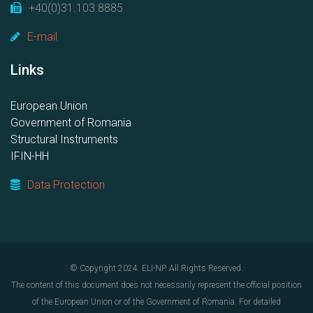
+40(0)31.103.8885
E-mail
Links
European Union
Government of Romania
Structural Instruments
IFIN-HH
Data Protection
© Copyright 2024. ELI-NP. All Rights Reserved.
The content of this document does not necessarily represent the official position
of the European Union or of the Government of Romania. For detailed