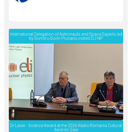
International Delegation of Astronauts and Space Experts led
by Dumitru-Dorin Prunariu visited ELI-NP
Dr Laser - Science Award at the 2026 Radio Romania Cultural
Awards Gala