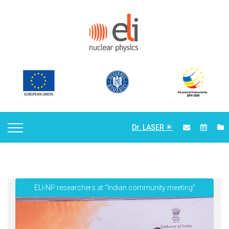
Dr. LASER
ELI-NP researchers at "Indian community meeting"