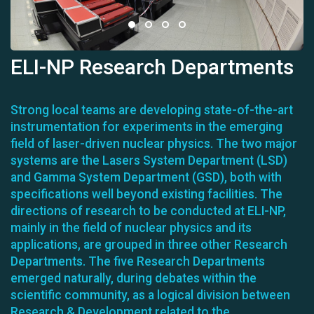
ELI-NP Research Departments
Strong local teams are developing state-of-the-art
instrumentation for experiments in the emerging
field of laser-driven nuclear physics. The two major
systems are the Lasers System Department (LSD)
and Gamma System Department (GSD), both with
specifications well beyond existing facilities. The
directions of research to be conducted at ELI-NP,
mainly in the field of nuclear physics and its
applications, are grouped in three other Research
Departments. The five Research Departments
emerged naturally, during debates within the
scientific community, as a logical division between
Research & Development related to the