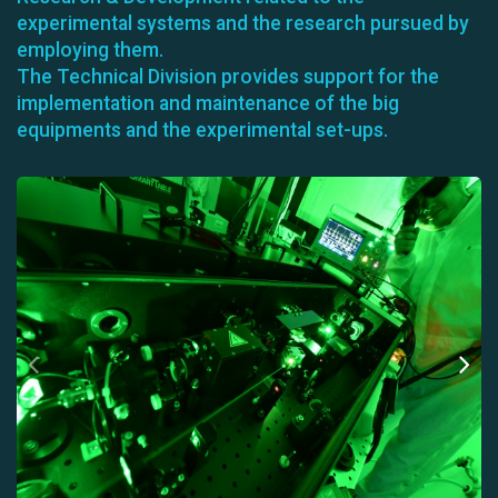
experimental systems and the research pursued by
employing them.
The Technical Division provides support for the
implementation and maintenance of the big
equipments and the experimental set-ups.