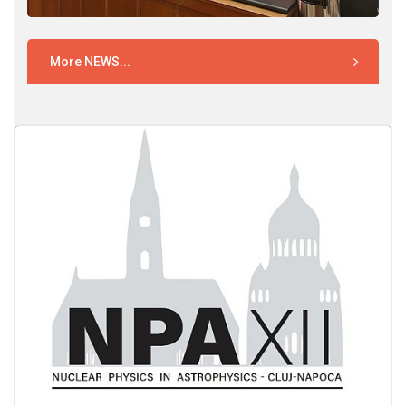
More NEWS...