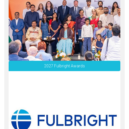
2027 Fulbright Awards