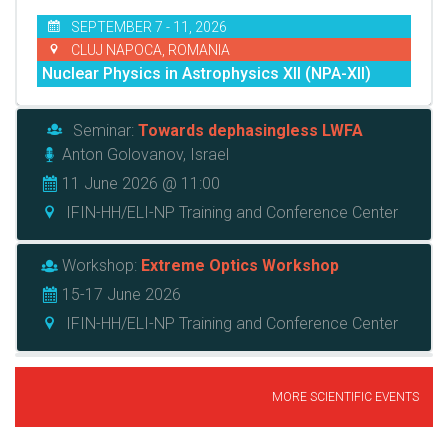
SEPTEMBER 7 - 11, 2026
CLUJ NAPOCA, ROMANIA
Nuclear Physics in Astrophysics XII (NPA-XII)
Seminar:
Towards dephasingless LWFA
Anton Golovanov, Israel
11 June 2026 @ 11:00
IFIN-HH/ELI-NP Training and Conference Center
Workshop:
Extreme Optics Workshop
15-17 June 2026
IFIN-HH/ELI-NP Training and Conference Center
MORE SCIENTIFIC EVENTS