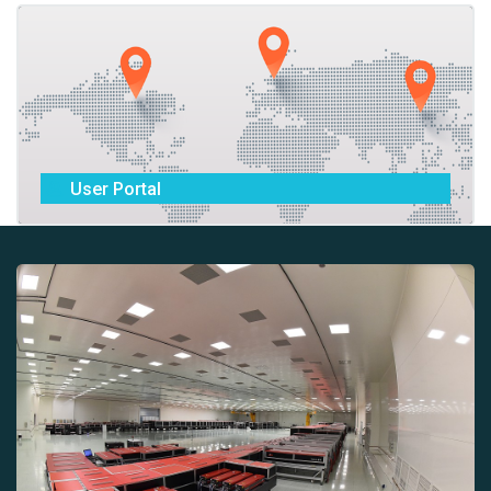
User Portal