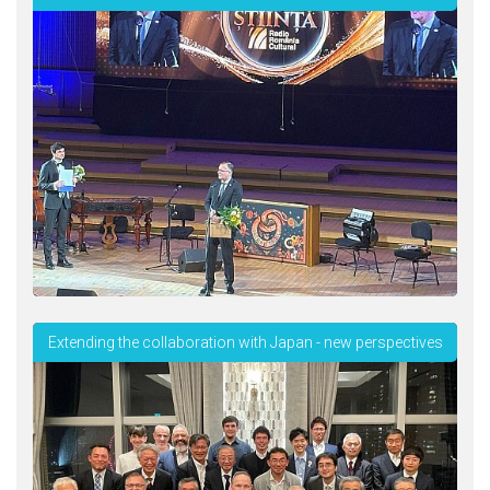
Extending the collaboration with Japan - new perspectives