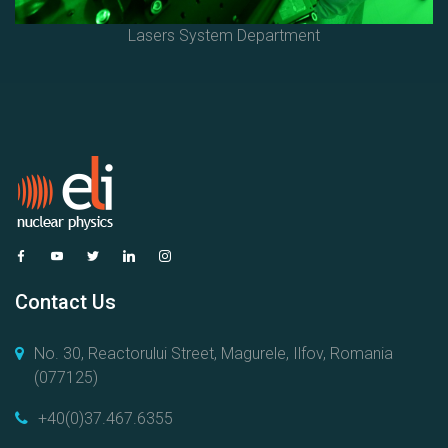
Lasers System Department
Contact Us
No. 30, Reactorului Street, Magurele, Ilfov, Romania
(077125)
+40(0)37.467.6355