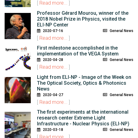
[
Read more...
]
Professor Gérard Mourou, winner of the
2018 Nobel Prize in Physics, visited the
ELI-NP Center
2020-07-16
General News
[
Read more...
]
First milestone accomplished in the
implementation of the VEGA System
2020-04-28
General News
[
Read more...
]
Light from ELI-NP - Image of the Week on
The Optical Society, Optics & Photonics
News
2020-04-27
General News
[
Read more...
]
The first experiments at the international
research center Extreme Light
Infrastructure - Nuclear Physics (ELI-NP)
2020-03-18
General News
[
Read more...
]