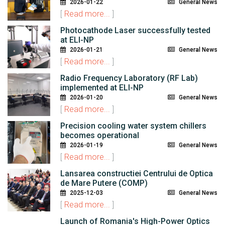
2026-01-22
General News
[
Read more...
]
Photocathode Laser successfully tested
at ELI-NP
2026-01-21
General News
[
Read more...
]
Radio Frequency Laboratory (RF Lab)
implemented at ELI-NP
2026-01-20
General News
[
Read more...
]
Precision cooling water system chillers
becomes operational
2026-01-19
General News
[
Read more...
]
Lansarea constructiei Centrului de Optica
de Mare Putere (COMP)
2025-12-03
General News
[
Read more...
]
Launch of Romania's High-Power Optics