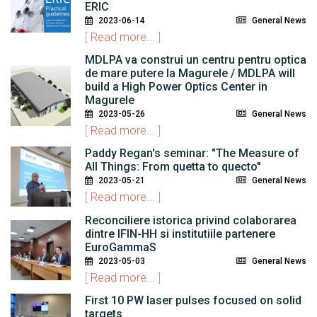
ERIC
2023-06-14
General News
[
Read more...
]
MDLPA va construi un centru pentru optica
de mare putere la Magurele / MDLPA will
build a High Power Optics Center in
Magurele
2023-05-26
General News
[
Read more...
]
Paddy Regan's seminar: "The Measure of
All Things: From quetta to quecto"
2023-05-21
General News
[
Read more...
]
Reconciliere istorica privind colaborarea
dintre IFIN-HH si institutiile partenere
EuroGammaS
2023-05-03
General News
[
Read more...
]
First 10 PW laser pulses focused on solid
targets