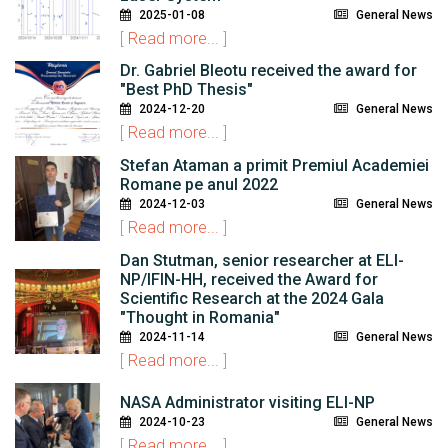
2025-01-08
General News
[
Read more...
]
Dr. Gabriel Bleotu received the award for
"Best PhD Thesis"
2024-12-20
General News
[
Read more...
]
Stefan Ataman a primit Premiul Academiei
Romane pe anul 2022
2024-12-03
General News
[
Read more...
]
Dan Stutman, senior researcher at ELI-
NP/IFIN-HH, received the Award for
Scientific Research at the 2024 Gala
"Thought in Romania"
2024-11-14
General News
[
Read more...
]
NASA Administrator visiting ELI-NP
2024-10-23
General News
[
Read more...
]