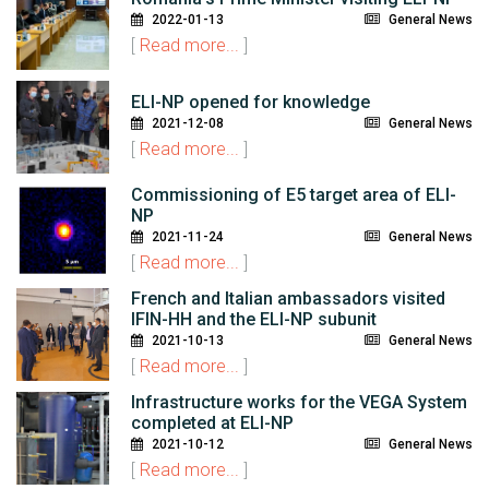
2022-01-13
General News
[
Read more...
]
ELI-NP opened for knowledge
2021-12-08
General News
[
Read more...
]
Commissioning of E5 target area of ELI-
NP
2021-11-24
General News
[
Read more...
]
French and Italian ambassadors visited
IFIN-HH and the ELI-NP subunit
2021-10-13
General News
[
Read more...
]
Infrastructure works for the VEGA System
completed at ELI-NP
2021-10-12
General News
[
Read more...
]