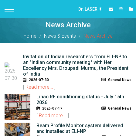
Dr. LASER
News Archive
Home
News & Events
News Archive
Invitation of Indian researchers from ELI-NP to
an "Indian community meeting" with Her
Excellency Mrs. Droupadi Murmu, the President
of India
2026-07-30
General News
[
Read more...
]
Linac RF conditioning status - July 15th
2026
2026-07-17
General News
[
Read more...
]
Beam Profile Monitor system delivered
and installed at ELI-NP