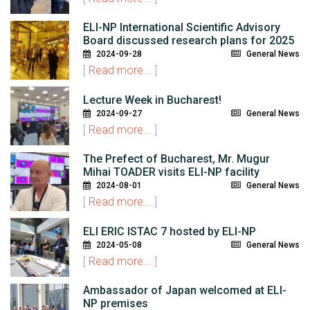
ELI-NP International Scientific Advisory
Board discussed research plans for 2025
2024-09-28
General News
[
Read more...
]
Lecture Week in Bucharest!
2024-09-27
General News
[
Read more...
]
The Prefect of Bucharest, Mr. Mugur
Mihai TOADER visits ELI-NP facility
2024-08-01
General News
[
Read more...
]
ELI ERIC ISTAC 7 hosted by ELI-NP
2024-05-08
General News
[
Read more...
]
Ambassador of Japan welcomed at ELI-
NP premises