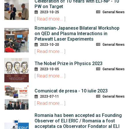
Celebration of 10 Years with ELI-NP - 10
PW on Target
2023-10-25
General News
[
Read more...
]
Romanian-Japanese Bilateral Workshop
on QED and Plasma Interactions in
Petawatt Laser Experiments
2023-10-20
General News
[
Read more...
]
The Nobel Prize in Physics 2023
2023-10-05
General News
[
Read more...
]
Comunicat de presa - 10 iulie 2023
2023-07-11
General News
[
Read more...
]
Romania has been accepted as Founding
Observer of ELI ERIC / Romania a fost
acceptata ca Observator Fondator al ELI