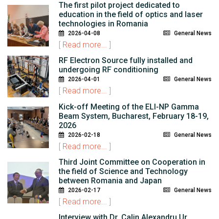
The first pilot project dedicated to
education in the field of optics and laser
technologies in Romania
2026-04-08
General News
[
Read more...
]
RF Electron Source fully installed and
undergoing RF conditioning
2026-04-01
General News
[
Read more...
]
Kick-off Meeting of the ELI-NP Gamma
Beam System, Bucharest, February 18-19,
2026
2026-02-18
General News
[
Read more...
]
Third Joint Committee on Cooperation in
the field of Science and Technology
between Romania and Japan
2026-02-17
General News
[
Read more...
]
Interview with Dr. Calin Alexandru Ur,