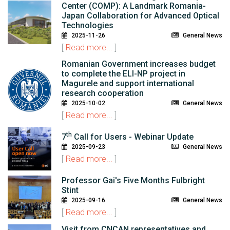
Center (COMP): A Landmark Romania-
Japan Collaboration for Advanced Optical
Technologies
2025-11-26
General News
[
Read more...
]
Romanian Government increases budget
to complete the ELI-NP project in
Magurele and support international
research cooperation
2025-10-02
General News
[
Read more...
]
th
7
Call for Users - Webinar Update
2025-09-23
General News
[
Read more...
]
Professor Gai's Five Months Fulbright
Stint
2025-09-16
General News
[
Read more...
]
Visit from CNCAN representatives and