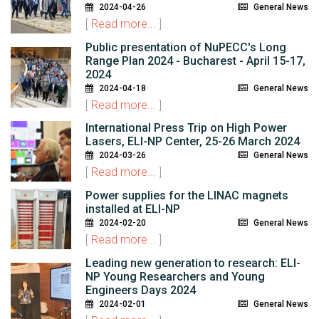
2024-04-26
General News
[
Read more...
]
Public presentation of NuPECC's Long
Range Plan 2024 - Bucharest - April 15-17,
2024
2024-04-18
General News
[
Read more...
]
International Press Trip on High Power
Lasers, ELI-NP Center, 25-26 March 2024
2024-03-26
General News
[
Read more...
]
Power supplies for the LINAC magnets
installed at ELI-NP
2024-02-20
General News
[
Read more...
]
Leading new generation to research: ELI-
NP Young Researchers and Young
Engineers Days 2024
2024-02-01
General News