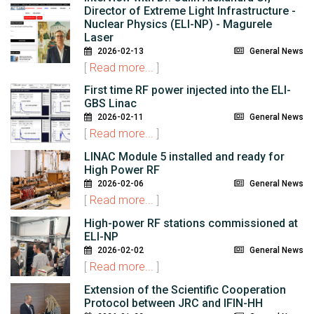
Director of Extreme Light Infrastructure -
Nuclear Physics (ELI-NP) - Magurele
Laser
2026-02-13
General News
[
Read more...
]
First time RF power injected into the ELI-
GBS Linac
2026-02-11
General News
[
Read more...
]
LINAC Module 5 installed and ready for
High Power RF
2026-02-06
General News
[
Read more...
]
High-power RF stations commissioned at
ELI-NP
2026-02-02
General News
[
Read more...
]
Extension of the Scientific Cooperation
Protocol between JRC and IFIN-HH