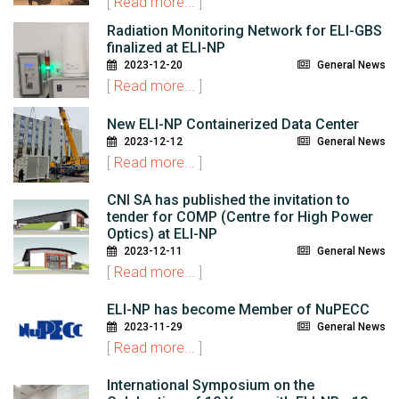
[
Read more...
]
Radiation Monitoring Network for ELI-GBS
finalized at ELI-NP
2023-12-20
General News
[
Read more...
]
New ELI-NP Containerized Data Center
2023-12-12
General News
[
Read more...
]
CNI SA has published the invitation to
tender for COMP (Centre for High Power
Optics) at ELI-NP
2023-12-11
General News
[
Read more...
]
ELI-NP has become Member of NuPECC
2023-11-29
General News
[
Read more...
]
International Symposium on the