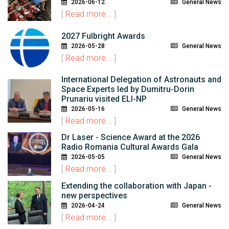
2026-06-12
General News
[
Read more...
]
2027 Fulbright Awards
2026-05-28
General News
[
Read more...
]
International Delegation of Astronauts and
Space Experts led by Dumitru-Dorin
Prunariu visited ELI-NP
2026-05-16
General News
[
Read more...
]
Dr Laser - Science Award at the 2026
Radio Romania Cultural Awards Gala
2026-05-05
General News
[
Read more...
]
Extending the collaboration with Japan -
new perspectives
2026-04-24
General News
[
Read more...
]