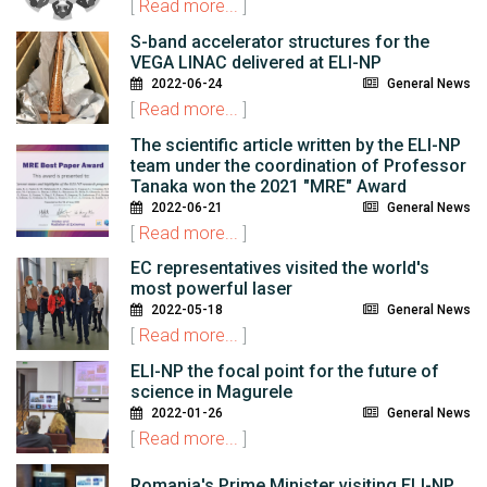
[
Read more...
]
S-band accelerator structures for the
VEGA LINAC delivered at ELI-NP
2022-06-24
General News
[
Read more...
]
The scientific article written by the ELI-NP
team under the coordination of Professor
Tanaka won the 2021 "MRE" Award
2022-06-21
General News
[
Read more...
]
EC representatives visited the world's
most powerful laser
2022-05-18
General News
[
Read more...
]
ELI-NP the focal point for the future of
science in Magurele
2022-01-26
General News
[
Read more...
]
Romania's Prime Minister visiting ELI-NP