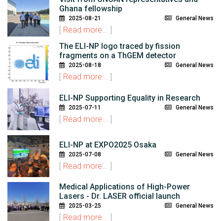
Ghana fellowship
2025-08-21
General News
[
Read more...
]
The ELI-NP logo traced by fission
fragments on a ThGEM detector
2025-08-18
General News
[
Read more...
]
ELI-NP Supporting Equality in Research
2025-07-11
General News
[
Read more...
]
ELI-NP at EXPO2025 Osaka
2025-07-08
General News
[
Read more...
]
Medical Applications of High-Power
Lasers - Dr. LASER official launch
2025-03-25
General News
[
Read more...
]