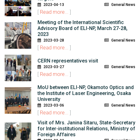
2023-04-13
General News
[
Read more...
]
Meeting of the International Scientific
Advisory Board of ELI-NP, March 27-28,
2023
2023-03-28
General News
[
Read more...
]
CERN representatives visit
2023-03-27
General News
[
Read more...
]
MoU between ELI-NP, Okamoto Optics and
the Institute of Laser Engineering, Osaka
University
2023-03-06
General News
[
Read more...
]
Visit of Mrs. Janina Sitaru, State-Secretary
for Inter-institutional Relations, Ministry of
Foreign Affaires