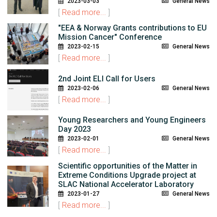
2023-03-03
General News
[
Read more...
]
"EEA & Norway Grants contributions to EU
Mission Cancer" Conference
2023-02-15
General News
[
Read more...
]
2nd Joint ELI Call for Users
2023-02-06
General News
[
Read more...
]
Young Researchers and Young Engineers
Day 2023
2023-02-01
General News
[
Read more...
]
Scientific opportunities of the Matter in
Extreme Conditions Upgrade project at
SLAC National Accelerator Laboratory
2023-01-27
General News
[
Read more...
]