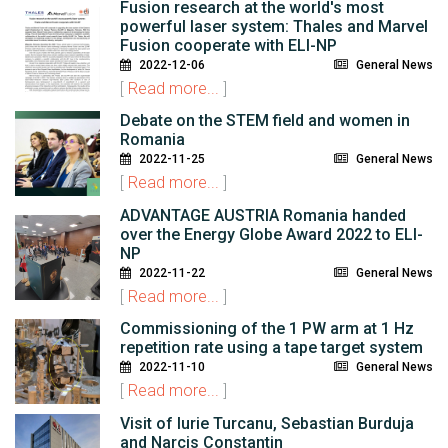
Fusion research at the world's most
powerful laser system: Thales and Marvel
Fusion cooperate with ELI-NP
2022-12-06
General News
[
Read more...
]
Debate on the STEM field and women in
Romania
2022-11-25
General News
[
Read more...
]
ADVANTAGE AUSTRIA Romania handed
over the Energy Globe Award 2022 to ELI-
NP
2022-11-22
General News
[
Read more...
]
Commissioning of the 1 PW arm at 1 Hz
repetition rate using a tape target system
2022-11-10
General News
[
Read more...
]
Visit of Iurie Turcanu, Sebastian Burduja
and Narcis Constantin