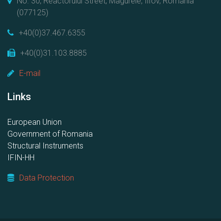
No. 30, Reactorului Street, Magurele, Ilfov, Romania
(077125)
+40(0)37.467.6355
+40(0)31.103.8885
E-mail
Links
European Union
Government of Romania
Structural Instruments
IFIN-HH
Data Protection