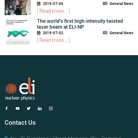
2019-07-04
General News
[
Read more...
]
The world's first high-intensity twisted
laser beam at ELI-NP
2019-07-02
General News
[
Read more...
]
Contact Us