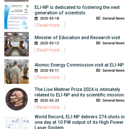
ELI-NP is dedicated to fostering the next
generation of scientists
2025-03-18
General News
[
Read more...
]
Minister of Education and Research visit
2025-03-12
General News
[
Read more...
]
Atomic Energy Commission visit at ELI-NP
2025-03-11
General News
[
Read more...
]
The Lise Meitner Prize 2024 is intimately
related to ELI-NP and its scientific mission
2025-02-23
General News
[
Read more...
]
World Record, ELI-NP delivers 274 shots in
one day at 10 PW output of its High Power
Laser System