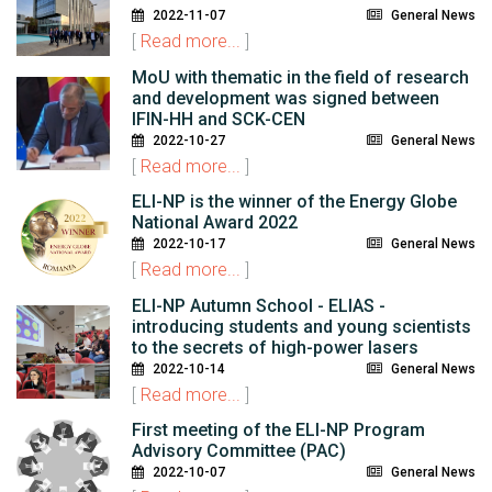
2022-11-07
General News
[
Read more...
]
MoU with thematic in the field of research
and development was signed between
IFIN-HH and SCK-CEN
2022-10-27
General News
[
Read more...
]
ELI-NP is the winner of the Energy Globe
National Award 2022
2022-10-17
General News
[
Read more...
]
ELI-NP Autumn School - ELIAS -
introducing students and young scientists
to the secrets of high-power lasers
2022-10-14
General News
[
Read more...
]
First meeting of the ELI-NP Program
Advisory Committee (PAC)
2022-10-07
General News