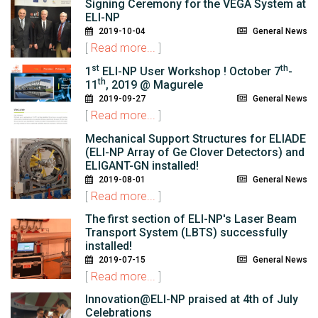
Signing Ceremony for the VEGA System at
ELI-NP
2019-10-04
General News
[
Read more...
]
st
th
1
ELI-NP User Workshop ! October 7
-
th
11
, 2019 @ Magurele
2019-09-27
General News
[
Read more...
]
Mechanical Support Structures for ELIADE
(ELI-NP Array of Ge Clover Detectors) and
ELIGANT-GN installed!
2019-08-01
General News
[
Read more...
]
The first section of ELI-NP's Laser Beam
Transport System (LBTS) successfully
installed!
2019-07-15
General News
[
Read more...
]
Innovation@ELI-NP praised at 4th of July
Celebrations