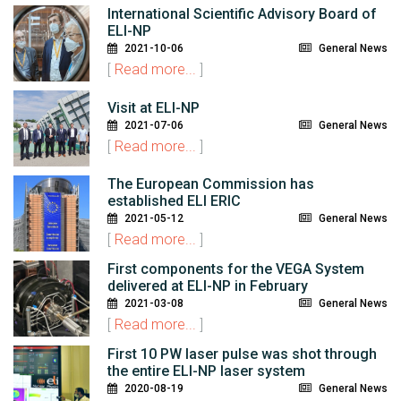
International Scientific Advisory Board of
ELI-NP
2021-10-06
General News
[
Read more...
]
Visit at ELI-NP
2021-07-06
General News
[
Read more...
]
The European Commission has
established ELI ERIC
2021-05-12
General News
[
Read more...
]
First components for the VEGA System
delivered at ELI-NP in February
2021-03-08
General News
[
Read more...
]
First 10 PW laser pulse was shot through
the entire ELI-NP laser system
2020-08-19
General News