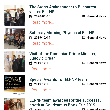
The Swiss Ambassador to Bucharest
visited ELI-NP
2020-02-25
General News
[
Read more...
]
Saturday Morning Physics at ELI-NP
2019-12-14
General News
[
Read more...
]
Visit of the Romanian Prime Minister,
Ludovic Orban
2019-12-10
General News
[
Read more...
]
Special Awards for ELI-NP team
2019-12-03
General News
[
Read more...
]
ELI-NP team awarded for the successful
booth at Gaudeamus Book Fair 2019
2019-11-24
General News