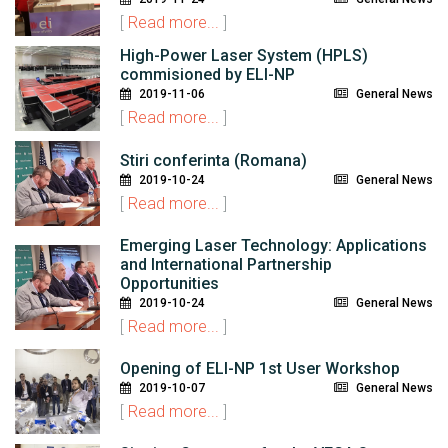
[
Read more...
]
High-Power Laser System (HPLS)
commisioned by ELI-NP
2019-11-06
General News
[
Read more...
]
Stiri conferinta (Romana)
2019-10-24
General News
[
Read more...
]
Emerging Laser Technology: Applications
and International Partnership
Opportunities
2019-10-24
General News
[
Read more...
]
Opening of ELI-NP 1st User Workshop
2019-10-07
General News
[
Read more...
]